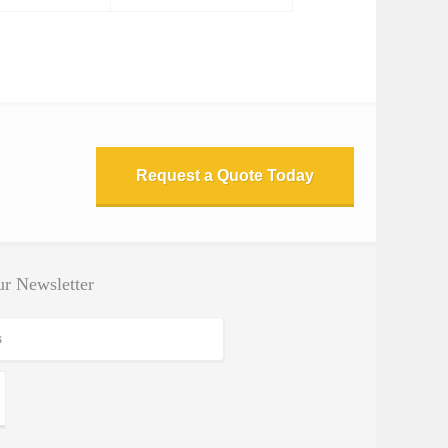
Request a Quote Today
r Newsletter