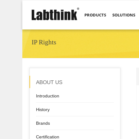
PRODUCTS
SOLUTIONS
IP Rights
ABOUT US
Introduction
History
Brands
Certification