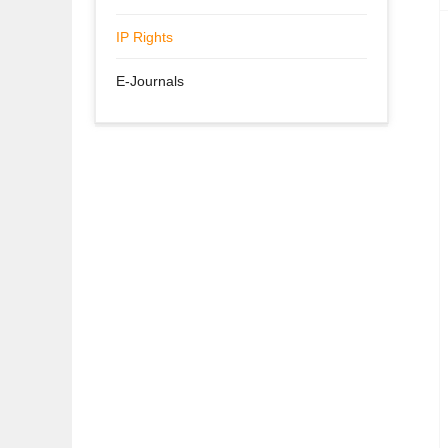
IP Rights
E-Journals