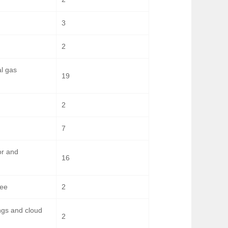
3
2
al gas
19
2
7
or and
16
bee
2
ngs and cloud
2