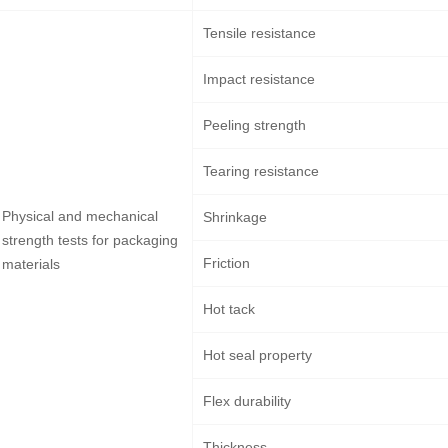
Tensile resistance
Impact resistance
Peeling strength
Tearing resistance
Physical and mechanical
Shrinkage
strength tests for packaging
Friction
materials
Hot tack
Hot seal property
Flex durability
Thickness