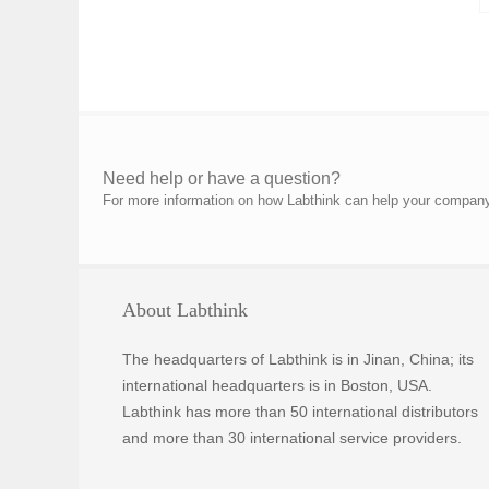
Need help or have a question?
For more information on how Labthink can help your company p
About Labthink
The headquarters of Labthink is in Jinan, China; its
international headquarters is in Boston, USA.
Labthink has more than 50 international distributors
and more than 30 international service providers.