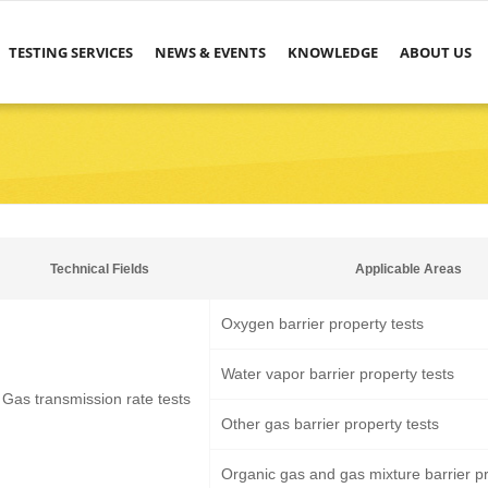
TESTING SERVICES
NEWS & EVENTS
KNOWLEDGE
ABOUT US
Technical Fields
Applicable Areas
Oxygen barrier property tests
Water vapor barrier property tests
Gas transmission rate tests
Other gas barrier property tests
Organic gas and gas mixture barrier pr