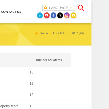
LANGUAGE
CONTACT US
Home
ABOUT US
IP Rights
Number of Patents
15
15
12
operty tests
11