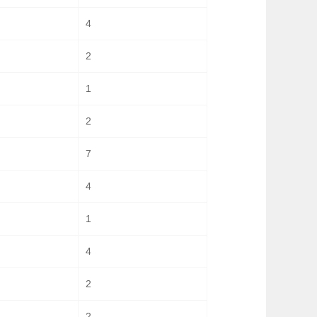
4
2
1
2
7
4
1
4
2
2