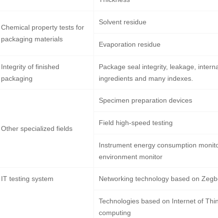
Solvent residue
Chemical property tests for
packaging materials
Evaporation residue
Integrity of finished
Package seal integrity, leakage, intern
packaging
ingredients and many indexes.
Specimen preparation devices
Field high-speed testing
Other specialized fields
Instrument energy consumption monit
environment monitor
IT testing system
Networking technology based on Zeg
Technologies based on Internet of Thi
computing