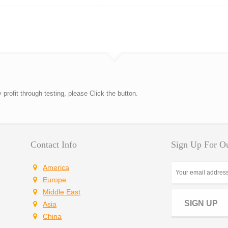
rofit through testing, please Click the button.
Contact Info
Sign Up For Ou
America
Europe
Middle East
SIGN UP
Asia
China