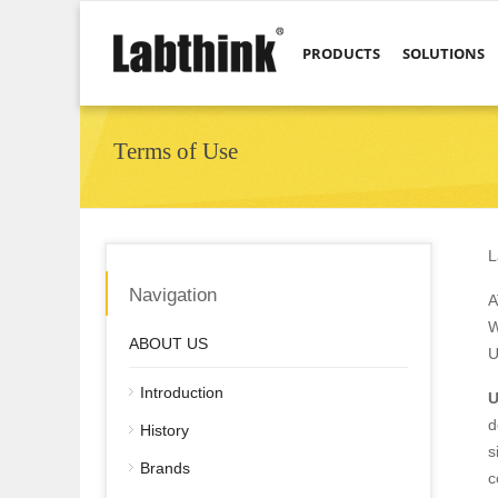
PRODUCTS
SOLUTIONS
Terms of Use
L
Navigation
A
W
ABOUT US
U
Introduction
U
d
History
s
Brands
c