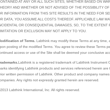
ONTAINED AT ANY OR ALL SUCH SITES, WHETHER BASED ON WA
HEORY AND WHETHER OR NOT ADVISED OF THE POSSIBILITY OF
R INFORMATION FROM THIS SITE RESULTS IN THE NEED FOR S
R DATA, YOU ASSUME ALL COSTS THEREOF. APPLICABLE LAW MA
NCIDENTAL OR CONSEQUENTIAL DAMAGES, SO, TO THE EXTENT 
IMITATION OR EXCLUSION MAY NOT APPLY TO YOU.
odification of Terms.
Labthink may modify these Terms at any time, an
pon posting of the modified Terms. You agree to review these Terms per
ontinued access or use of the Site shall be deemed your conclusive ac
rademarks.
Labthink is a registered trademark of Labthink Instrument 
arks identifying Labthink products and services referenced herein are
rior written permission of Labthink. Other product and company names l
ompanies. Any rights not expressly granted herein are reserved.
2013 Labthink International, Inc. All rights reserved.