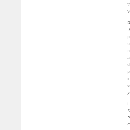
t
y
D
I
p
u
n
a
d
p
i
e
y
L
S
P
O