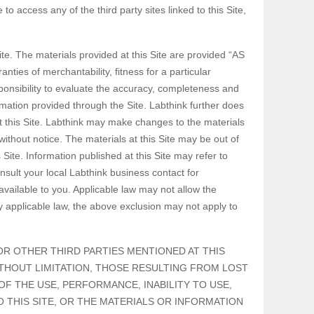
o access any of the third party sites linked to this Site,
ite. The materials provided at this Site are provided “AS
nties of merchantability, fitness for a particular
esponsibility to evaluate the accuracy, completeness and
rmation provided through the Site. Labthink further does
t this Site. Labthink may make changes to the materials
without notice. The materials at this Site may be out of
ite. Information published at this Site may refer to
nsult your local Labthink business contact for
vailable to you. Applicable law may not allow the
by applicable law, the above exclusion may not apply to
, OR OTHER THIRD PARTIES MENTIONED AT THIS
ITHOUT LIMITATION, THOSE RESULTING FROM LOST
OF THE USE, PERFORMANCE, INABILITY TO USE,
O THIS SITE, OR THE MATERIALS OR INFORMATION