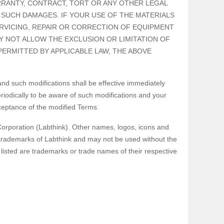
RRANTY, CONTRACT, TORT OR ANY OTHER LEGAL
 SUCH DAMAGES. IF YOUR USE OF THE MATERIALS
ERVICING, REPAIR OR CORRECTION OF EQUIPMENT
Y NOT ALLOW THE EXCLUSION OR LIMITATION OF
PERMITTED BY APPLICABLE LAW, THE ABOVE
d such modifications shall be effective immediately
iodically to be aware of such modifications and your
ceptance of the modified Terms.
Corporation (Labthink). Other names, logos, icons and
 trademarks of Labthink and may not be used without the
isted are trademarks or trade names of their respective