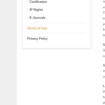
r
Certification
o
IP Rights
T
E-Journals
t
y
Terms of Use
f
i
Privacy Policy
U
S
u
U
m
c
L
t
f
d