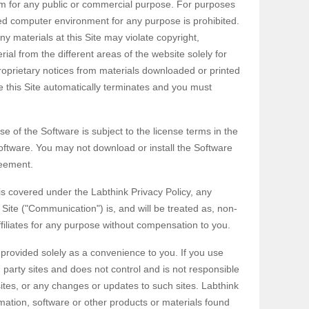
hem for any public or commercial purpose. For purposes
ed computer environment for any purpose is prohibited.
y materials at this Site may violate copyright,
al from the different areas of the website solely for
oprietary notices from materials downloaded or printed
e this Site automatically terminates and you must
e of the Software is subject to the license terms in the
ftware. You may not download or install the Software
reement.
 is covered under the Labthink Privacy Policy, any
 Site ("Communication") is, and will be treated as, non-
filiates for any purpose without compensation to you.
e provided solely as a convenience to you. If you use
d party sites and does not control and is not responsible
 sites, or any changes or updates to such sites. Labthink
ation, software or other products or materials found