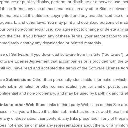
eproduce or publicly display, perform, or distribute or otherwise use t
f these Terms, any use of these materials on any other Site or network
he materials at this Site are copyrighted and any unauthorized use of an
rademark, and other laws. You may print and download portions of materi
our own non-commercial use. You agree not to change or delete any pr
rom the Site. If you breach any of these Terms, your authorization to us
mmediately destroy any downloaded or printed materials.
se of Software.
If you download software from this Site ("Software"), us
oftware License Agreement that accompanies or is provided with the So
ntil you have read and accepted the terms of the Software License Ag
se Submissions.
Other than personally identifiable information, which
aterial, information or other communication you transmit or post to this
onfidential and non-proprietary, and may be used by Labthink and its af
inks to other Web Sites.
Links to third party Web sites on this Site ar
hese links, you will leave this Site. Labthink has not reviewed these thir
or any of these sites, their content, any links presented in any of these
oes not endorse or make any representations about them, or any inform