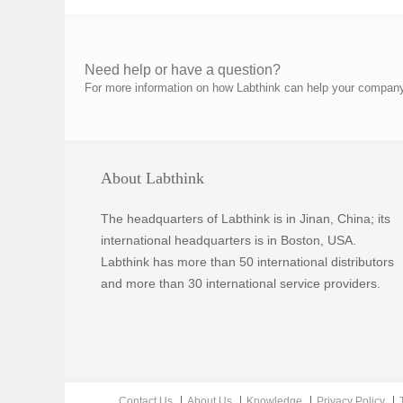
Need help or have a question?
For more information on how Labthink can help your company p
About Labthink
The headquarters of Labthink is in Jinan, China; its
international headquarters is in Boston, USA.
Labthink has more than 50 international distributors
and more than 30 international service providers.
Contact Us
About Us
Knowledge
Privacy Policy