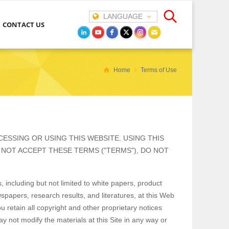
LANGUAGE
CONTACT US
Home
Terms of Use
ESSING OR USING THIS WEBSITE. USING THIS
 NOT ACCEPT THESE TERMS ("TERMS"), DO NOT
 including but not limited to white papers, product
wspapers, research results, and literatures, at this Web
u retain all copyright and other proprietary notices
y not modify the materials at this Site in any way or