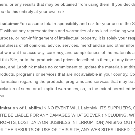
here, or any results that may be obtained from using them. If you decide t
ou do this entirely at your own risk.
isclaimer.
You assume total responsibility and risk for your use of the S
S” without any representations and warranties of any kind including warra
urpose, or non-infringement of intellectual property. It is solely your r
sefulness of all opinions, advice, services, merchandise and other info
ot warrant the accuracy, currency, and completeness of the materials a
t this Site, or to the products and prices described in them, at any time 
ate, and Labthink makes no commitment to update the materials at this S
roducts, programs or services that are not available in your country. Co
nformation regarding the products, programs and services that may be a
xclusion of some or all implied warranties, so, to the extent permitted 
ou.
imitation of Liability.
IN NO EVENT WILL Labthink, ITS SUPPLIERS
ITE BE LIABLE FOR ANY DAMAGES WHATSOEVER (INCLUDING, W
ROFITS, LOST DATA OR BUSINESS INTERRUPTION) ARISING OUT 
R THE RESULTS OF USE OF THIS SITE, ANY WEB SITES LINKED T