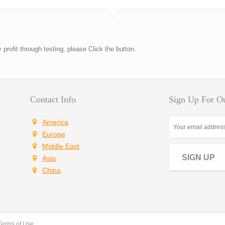
rofit through testing, please Click the button.
Contact Info
Sign Up For Ou
America
Europe
Middle East
SIGN UP
Asia
China
Terms of Use