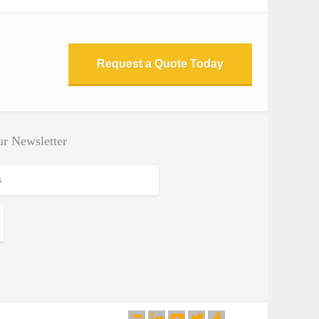
Request a Quote Today
r Newsletter