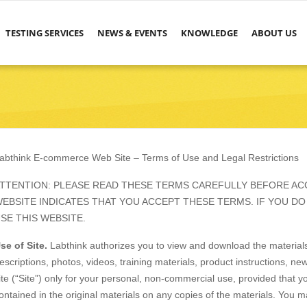
TESTING SERVICES
NEWS & EVENTS
KNOWLEDGE
ABOUT US
abthink E-commerce Web Site – Terms of Use and Legal Restrictions
TTENTION: PLEASE READ THESE TERMS CAREFULLY BEFORE ACC
EBSITE INDICATES THAT YOU ACCEPT THESE TERMS. IF YOU DO
SE THIS WEBSITE.
se of Site.
Labthink authorizes you to view and download the materials,
escriptions, photos, videos, training materials, product instructions, ne
ite (“Site”) only for your personal, non-commercial use, provided that yo
ontained in the original materials on any copies of the materials. You ma