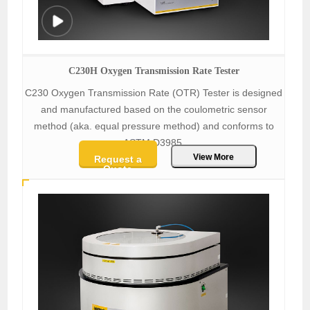
C230H Oxygen Transmission Rate Tester
C230 Oxygen Transmission Rate (OTR) Tester is designed
and manufactured based on the coulometric sensor
method (aka. equal pressure method) and conforms to
ASTM D3985.
View More
Request a
Quote