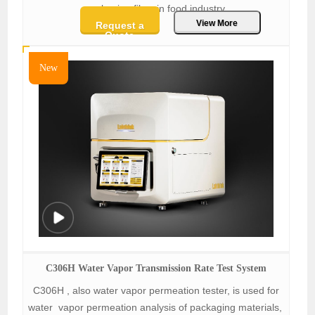
packaging films in food industry.
View More
Request a
Quote
New
C306H Water Vapor Transmission Rate Test System
C306H , also water vapor permeation tester, is used for
water vapor permeation analysis of packaging materials,