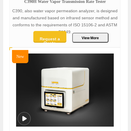
C390H Water Vapor Transmission Rate Tester
C390, also water vapor permeation analyzer, is designed
and manufactured based on infrared sensor method and
conforms to the requirements of ISO 15106-2 and ASTM
F1249.
View More
Request a
Quote
New