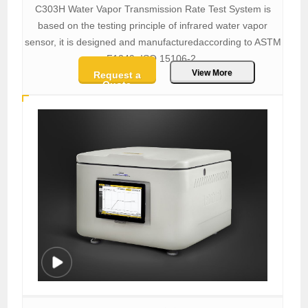
C303H Water Vapor Transmission Rate Test System is
based on the testing principle of infrared water vapor
sensor, it is designed and manufacturedaccording to ASTM
F1249, ISO 15106-2.
View More
Request a
Quote