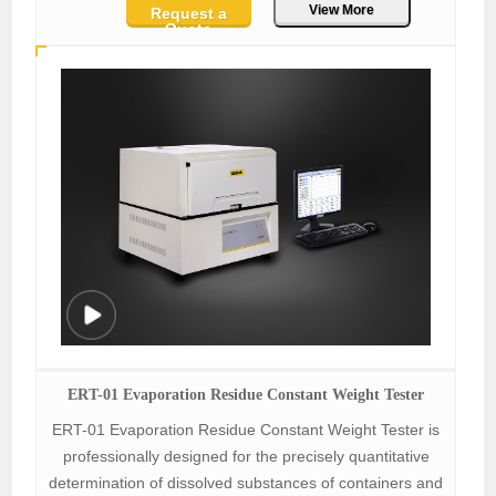
View More
Request a
Quote
ERT-01 Evaporation Residue Constant Weight Tester
ERT-01 Evaporation Residue Constant Weight Tester is
professionally designed for the precisely quantitative
determination of dissolved substances of containers and