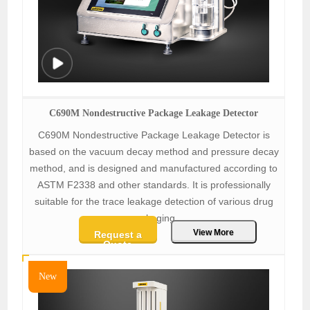
C690M Nondestructive Package Leakage Detector
C690M Nondestructive Package Leakage Detector is
based on the vacuum decay method and pressure decay
method, and is designed and manufactured according to
ASTM F2338 and other standards. It is professionally
suitable for the trace leakage detection of various drug
packaging.
View More
Request a
Quote
New