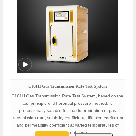
C101H Gas Transmission Rate Test System
C101H Gas Transmission Rate Test System, based on the
test principle of differential pressure method, is
professionally suitable for the determination of gas
transmission rate, solubility coefficient, diffusion coefficient
and permeability coefficient at varied temperatures of
plastic film, containers.