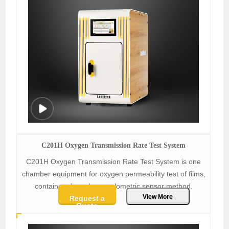
C201H Oxygen Transmission Rate Test System
C201H Oxygen Transmission Rate Test System is one
chamber equipment for oxygen permeability test of films,
containers based on coulometric sensor method.
View More
Request a
Quote