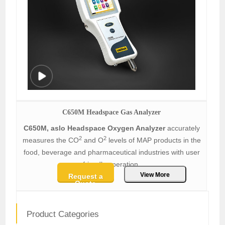
C650M Headspace Gas Analyzer
C650M, aslo Headspace Oxygen Analyzer
accurately
2
2
measures the CO
and O
levels of MAP products in the
food, beverage and pharmaceutical industries with user
friendly operation.
View More
Request a
Quote
Product Categories