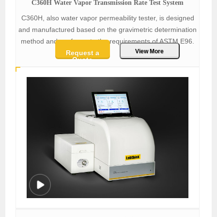
C360H Water Vapor Transmission Rate Test System
C360H, also water vapor permeability tester, is designed
and manufactured based on the gravimetric determination
method and conforms to the requirements of ASTM E96.
View More
Request a
Quote