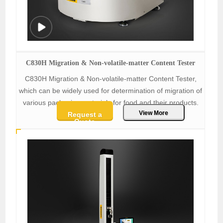
C830H Migration & Non-volatile-matter Content Tester
C830H Migration & Non-volatile-matter Content Tester,
which can be widely used for determination of migration of
various packaging materials for food and their products.
View More
Request a
Quote