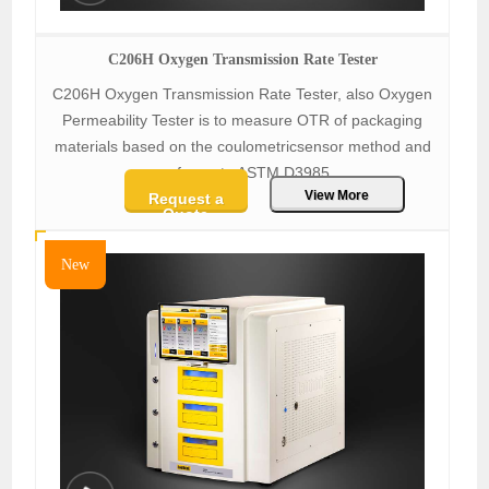
C206H Oxygen Transmission Rate Tester
C206H Oxygen Transmission Rate Tester, also Oxygen
Permeability Tester is to measure OTR of packaging
materials based on the coulometricsensor method and
conforms to ASTM D3985.
View More
Request a
Quote
New