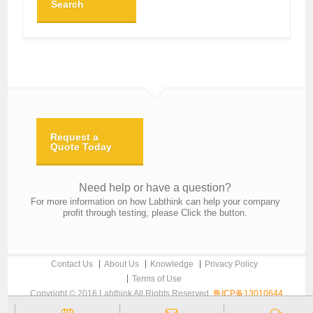
Search
Request a
Quote Today
Need help or have a question?
For more information on how Labthink can help your company
profit through testing, please Click the button.
Contact Us
About Us
Knowledge
Privacy Policy
Terms of Use
Copyright © 2016 Labthink All Rights Reserved.
鲁ICP备13010644