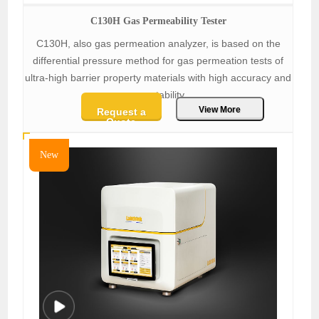
C130H Gas Permeability Tester
C130H, also gas permeation analyzer, is based on the
differential pressure method for gas permeation tests of
ultra-high barrier property materials with high accuracy and
repeatability.
View More
Request a
Quote
New