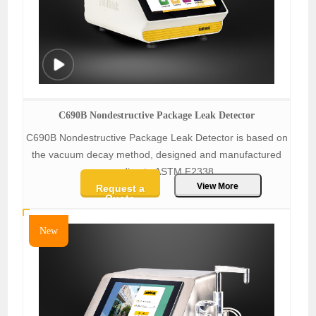
C690B Nondestructive Package Leak Detector
C690B Nondestructive Package Leak Detector is based on
the vacuum decay method, designed and manufactured
according to ASTM F2338.
View More
Request a
Quote
New