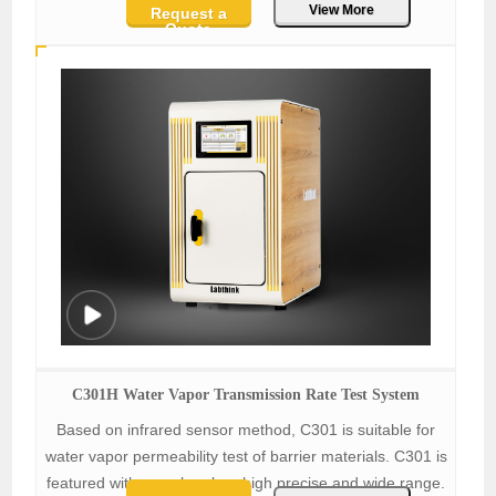
View More
Request a
Quote
C301H Water Vapor Transmission Rate Test System
Based on infrared sensor method, C301 is suitable for
water vapor permeability test of barrier materials. C301 is
featured with one chamber, high precise and wide range.