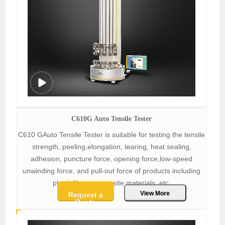
C610G Auto Tensile Tester
C610 GAuto Tensile Tester is suitable for testing the tensile
strength, peeling,elongation, tearing, heat sealing,
adhesion, puncture force, opening force,low-speed
unwinding force, and pull-out force of products including
plasticfilms, composite materials, etc.
View More
Request a
Quote