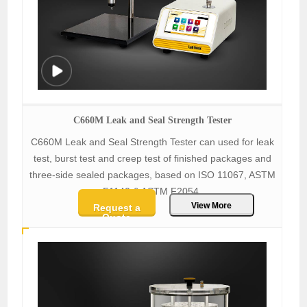
C660M Leak and Seal Strength Tester
C660M Leak and Seal Strength Tester can used for leak
test, burst test and creep test of finished packages and
three-side sealed packages, based on ISO 11067, ASTM
F1140 & ASTM F2054.
View More
Request a
Quote