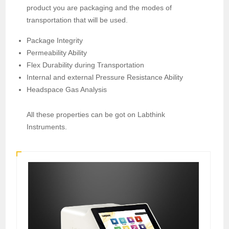
product you are packaging and the modes of
transportation that will be used.
Package Integrity
Permeability Ability
Flex Durability during Transportation
Internal and external Pressure Resistance Ability
Headspace Gas Analysis
All these properties can be got on Labthink
Instruments.