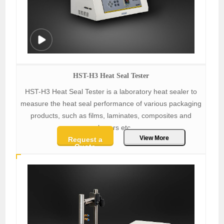
HST-H3 Heat Seal Tester
HST-H3 Heat Seal Tester is a laboratory heat sealer to
measure the heat seal performance of various packaging
products, such as films, laminates, composites and
polymers etc.
View More
Request a
Quote