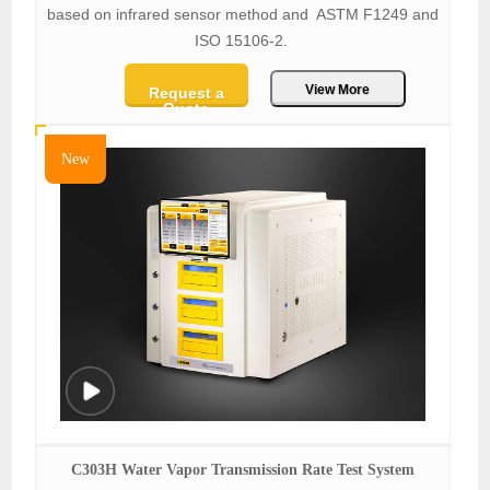
based on infrared sensor method and ASTM F1249 and
ISO 15106-2.
View More
Request a
Quote
New
C303H Water Vapor Transmission Rate Test System