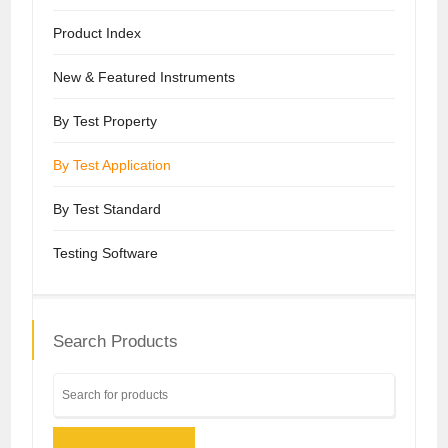
Product Index
New & Featured Instruments
By Test Property
By Test Application
By Test Standard
Testing Software
Search Products