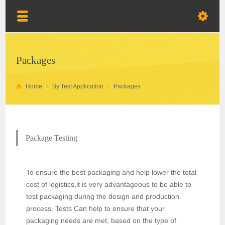
Packages
Home
By Test Application
Packages
Package Testing
To ensure the best packaging and help lower the total
cost of logistics,it is very advantageous to be able to
test packaging during the design and production
process. Tests Can help to ensure that your
packaging needs are met, based on the type of