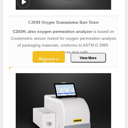
C203H Oxygen Transmission Rate Tester
C203H, also oxygen permeation analyzer
is based on
Coulometric sensor metod for oxygen permeation analysis
of packaging materials, conforms to ASTM D 3985.
Independent three test cells.
View More
Request a
Quote