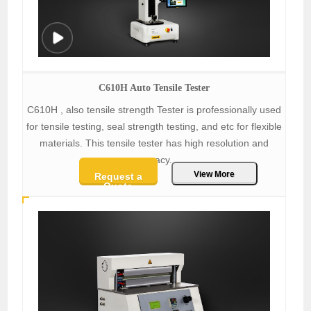
C610H Auto Tensile Tester
C610H , also tensile strength Tester is professionally used
for tensile testing, seal strength testing, and etc for flexible
materials. This tensile tester has high resolution and
accracy.
View More
Request a
Quote