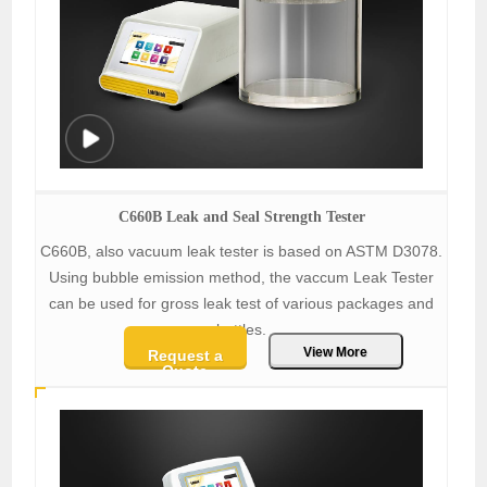
C660B Leak and Seal Strength Tester
C660B, also vacuum leak tester is based on ASTM D3078.
Using bubble emission method, the vaccum Leak Tester
can be used for gross leak test of various packages and
bottles.
View More
Request a
Quote