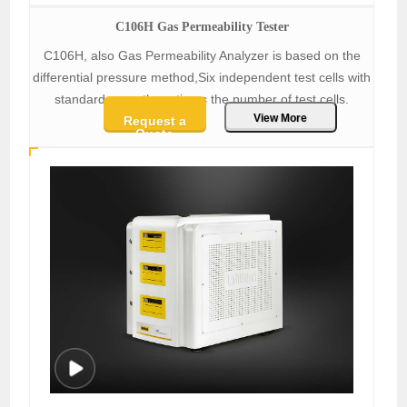
C106H Gas Permeability Tester
C106H, also Gas Permeability Analyzer is based on the
differential pressure method,Six independent test cells with
standard area, three times the number of test cells.
View More
Request a
Quote