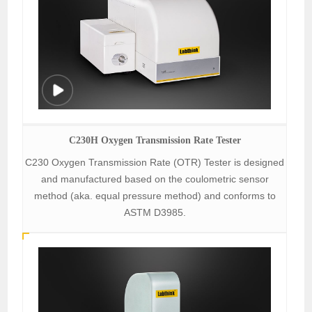
C230H Oxygen Transmission Rate Tester
C230 Oxygen Transmission Rate (OTR) Tester is designed
and manufactured based on the coulometric sensor
method (aka. equal pressure method) and conforms to
ASTM D3985.