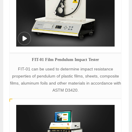
FIT-01 Film Pendulum Impact Tester
FIT-01 can be used to determine impact resistance
properties of pendulum of plastic films, sheets, composite
films, aluminum foils and other materials in accordance with
ASTM D3420.