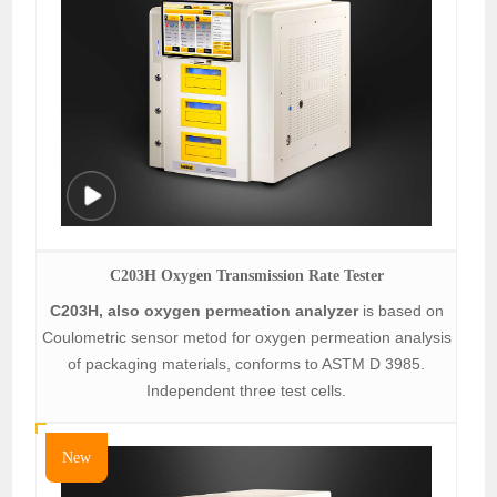
C203H Oxygen Transmission Rate Tester
C203H, also oxygen permeation analyzer
is based on
Coulometric sensor metod for oxygen permeation analysis
of packaging materials, conforms to ASTM D 3985.
Independent three test cells.
New