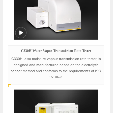
C330H Water Vapor Transmission Rate Tester
C330H, also moisture vapour transmission rate tester, is
designed and manufactured based on the electrolytic
sensor method and conforms to the requirements of ISO
15106-3.