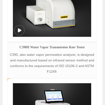
C390H Water Vapor Transmission Rate Tester
C390, also water vapor permeation analyzer, is designed
and manufactured based on infrared sensor method and
conforms to the requirements of ISO 15106-2 and ASTM
F1249.