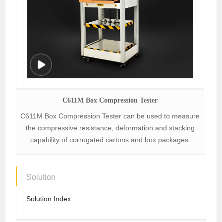
C611M Box Compression Tester
C611M Box Compression Tester can be used to measure
the compressive resistance, deformation and stacking
capability of corrugated cartons and box packages.
Solution
Solution Index