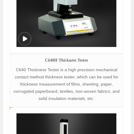
C640H Thickness Tester
C640 Thickness Tester is a high precision mechanical
contact method thickness tester, which can be used for
thickness measurement of films, sheeting, paper,
corrugated paperboard, textiles, non-woven fabrics, and
solid insulation materials, etc.