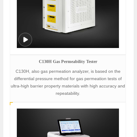
C130H Gas Permeability Tester
C130H, also gas permeation analyzer, is based on the
differential pressure method for gas permeation tests of
ultra-high barrier property materials with high accuracy and
repeatability.