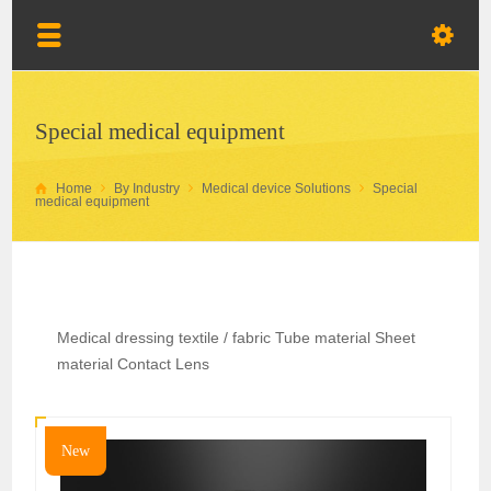
Special medical equipment
Home
By Industry
Medical device Solutions
Special
medical equipment
Medical dressing textile / fabric Tube material Sheet
material Contact Lens
New