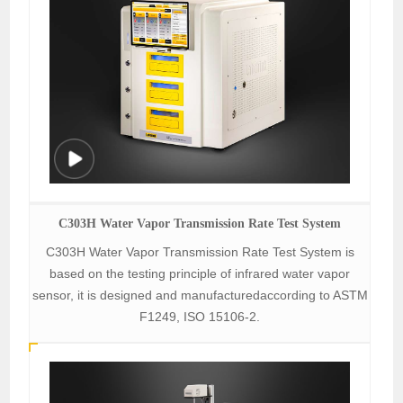
C303H Water Vapor Transmission Rate Test System
C303H Water Vapor Transmission Rate Test System is
based on the testing principle of infrared water vapor
sensor, it is designed and manufacturedaccording to ASTM
F1249, ISO 15106-2.