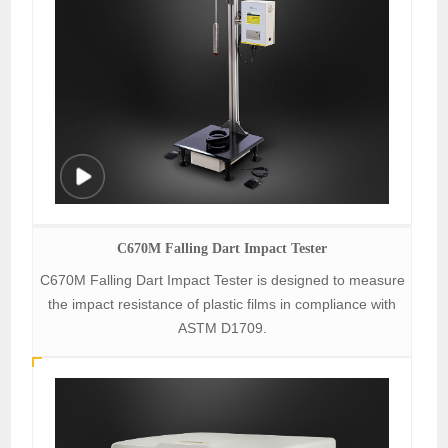
C670M Falling Dart Impact Tester
C670M Falling Dart Impact Tester is designed to measure
the impact resistance of plastic films in compliance with
ASTM D1709.