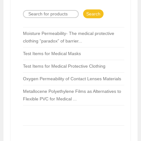
Search
Moisture Permeability- The medical protective
clothing “paradox” of barrier...
Test Items for Medical Masks
Test Items for Medical Protective Clothing
Oxygen Permeability of Contact Lenses Materials
Metallocene Polyethylene Films as Alternatives to
Flexible PVC for Medical ...