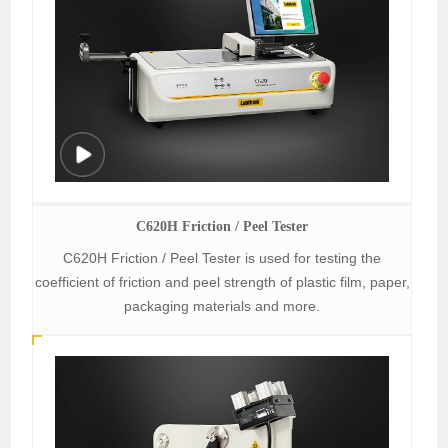
C620H Friction / Peel Tester
C620H Friction / Peel Tester is used for testing the
coefficient of friction and peel strength of plastic film, paper,
packaging materials and more.