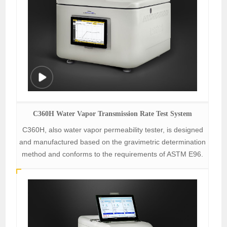
C360H Water Vapor Transmission Rate Test System
C360H, also water vapor permeability tester, is designed
and manufactured based on the gravimetric determination
method and conforms to the requirements of ASTM E96.