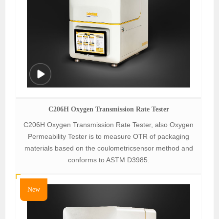
C206H Oxygen Transmission Rate Tester
C206H Oxygen Transmission Rate Tester, also Oxygen
Permeability Tester is to measure OTR of packaging
materials based on the coulometricsensor method and
conforms to ASTM D3985.
New