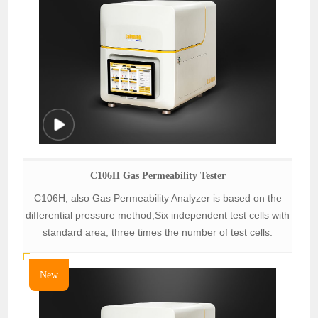
C106H Gas Permeability Tester
C106H, also Gas Permeability Analyzer is based on the
differential pressure method,Six independent test cells with
standard area, three times the number of test cells.
New