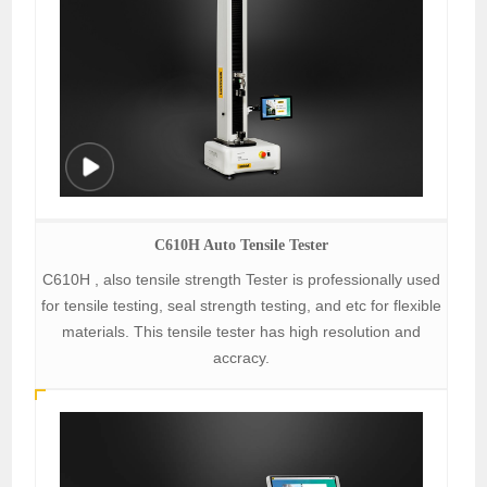
C610H Auto Tensile Tester
C610H , also tensile strength Tester is professionally used
for tensile testing, seal strength testing, and etc for flexible
materials. This tensile tester has high resolution and
accracy.