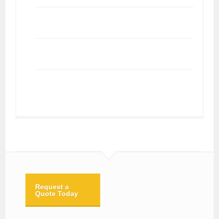
Request a
Quote Today