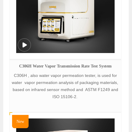
C306H Water Vapor Transmission Rate Test System
C306H , also water vapor permeation tester, is used for
water vapor permeation analysis of packaging materials,
based on infrared sensor method and ASTM F1249 and
ISO 15106-2.
New