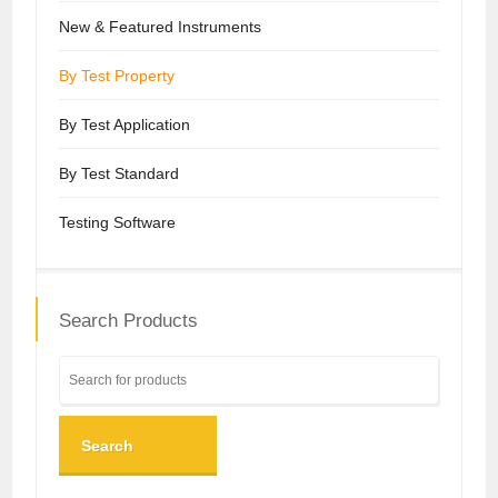
New & Featured Instruments
By Test Property
By Test Application
By Test Standard
Testing Software
Search Products
Search