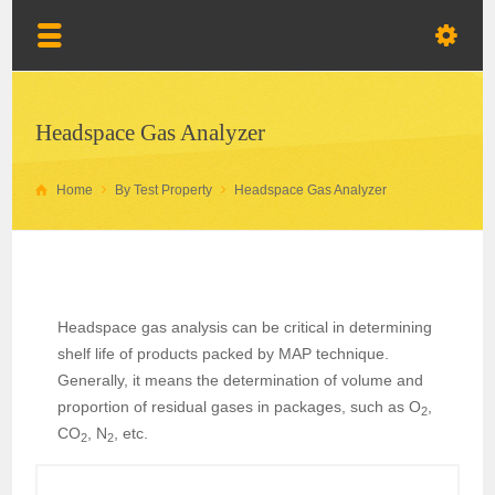
Headspace Gas Analyzer
Home
By Test Property
Headspace Gas Analyzer
Headspace gas analysis can be critical in determining
shelf life of products packed by MAP technique.
Generally, it means the determination of volume and
proportion of residual gases in packages, such as O
,
2
CO
, N
, etc.
2
2