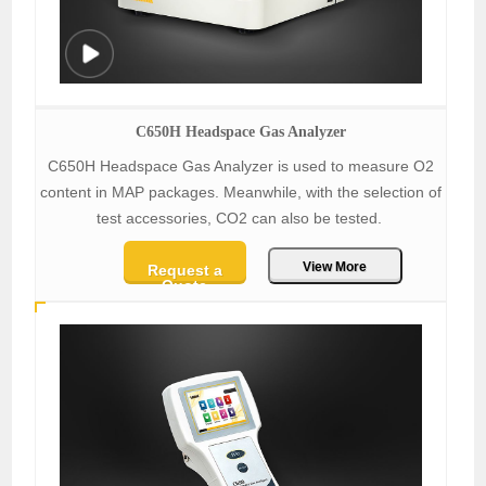
C650H Headspace Gas Analyzer
C650H Headspace Gas Analyzer is used to measure O2
content in MAP packages. Meanwhile, with the selection of
test accessories, CO2 can also be tested.
View More
Request a
Quote