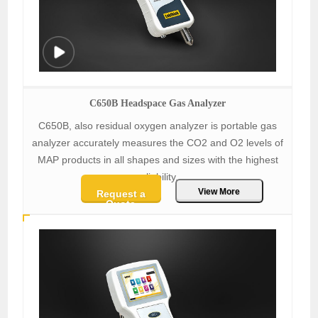
C650B Headspace Gas Analyzer
C650B, also residual oxygen analyzer is portable gas
analyzer accurately measures the CO2 and O2 levels of
MAP products in all shapes and sizes with the highest
reliability.
View More
Request a
Quote