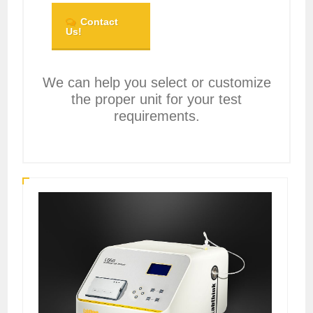
Contact
Us!
We can help you select or customize
the proper unit for your test
requirements.