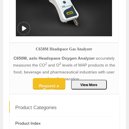
C650M Headspace Gas Analyzer
C650M, aslo Headspace Oxygen Analyzer
accurately
2
2
measures the CO
and O
levels of MAP products in the
food, beverage and pharmaceutical industries with user
friendly operation.
View More
Request a
Quote
Product Categories
Product Index