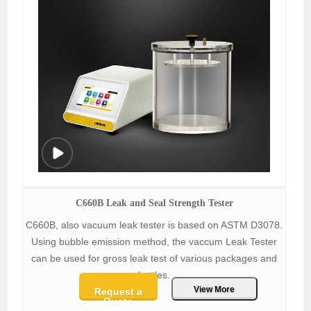
C660B Leak and Seal Strength Tester
C660B, also vacuum leak tester is based on ASTM D3078.
Using bubble emission method, the vaccum Leak Tester
can be used for gross leak test of various packages and
bottles.
View More
Request a
Quote