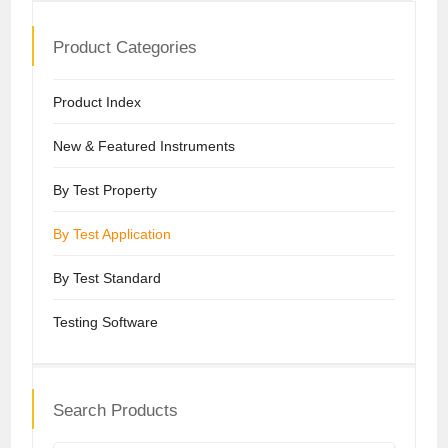
Product Categories
Product Index
New & Featured Instruments
By Test Property
By Test Application
By Test Standard
Testing Software
Search Products