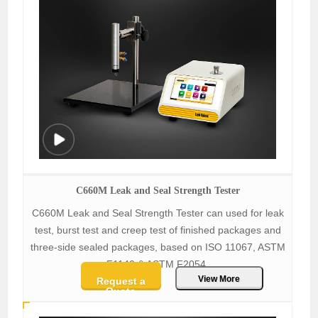
C660M Leak and Seal Strength Tester
C660M Leak and Seal Strength Tester can used for leak
test, burst test and creep test of finished packages and
three-side sealed packages, based on ISO 11067, ASTM
F1140 & ASTM F2054.
View More
Request a
Quote