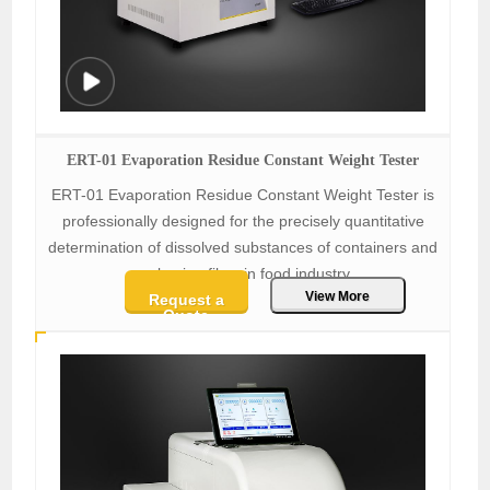
ERT-01 Evaporation Residue Constant Weight Tester
ERT-01 Evaporation Residue Constant Weight Tester is
professionally designed for the precisely quantitative
determination of dissolved substances of containers and
packaging films in food industry.
View More
Request a
Quote