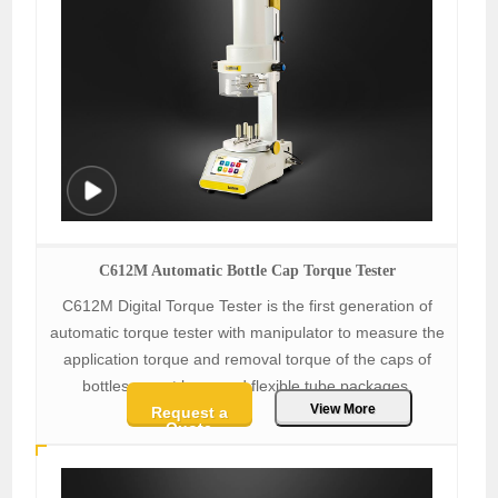
C612M Automatic Bottle Cap Torque Tester
C612M Digital Torque Tester is the first generation of
automatic torque tester with manipulator to measure the
application torque and removal torque of the caps of
bottles, spout bags and flexible tube packages.
View More
Request a
Quote