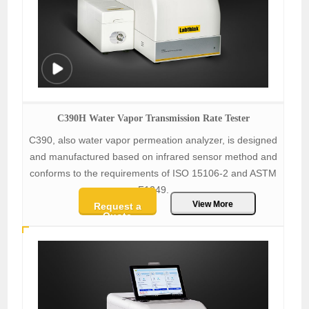
C390H Water Vapor Transmission Rate Tester
C390, also water vapor permeation analyzer, is designed
and manufactured based on infrared sensor method and
conforms to the requirements of ISO 15106-2 and ASTM
F1249.
View More
Request a
Quote