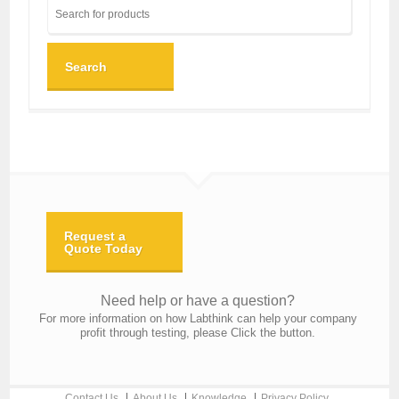
Search
Request a
Quote Today
Need help or have a question?
For more information on how Labthink can help your company
profit through testing, please Click the button.
Contact Us
About Us
Knowledge
Privacy Policy