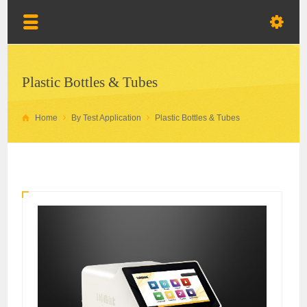
Plastic Bottles & Tubes
Home
By Test Application
Plastic Bottles & Tubes