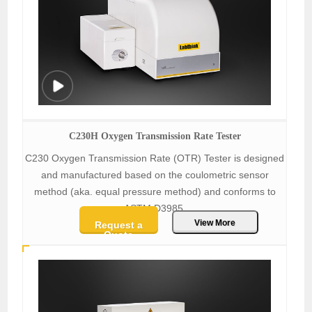
C230H Oxygen Transmission Rate Tester
C230 Oxygen Transmission Rate (OTR) Tester is designed
and manufactured based on the coulometric sensor
method (aka. equal pressure method) and conforms to
ASTM D3985.
View More
Request a
Quote