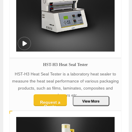
HST-H3 Heat Seal Tester
HST-H3 Heat Seal Tester is a laboratory heat sealer to
measure the heat seal performance of various packaging
products, such as films, laminates, composites and
polymers etc.
View More
Request a
Quote