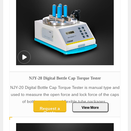
NJY-20 Digital Bottle Cap Torque Tester
NJY-20 Digital Bottle Cap Torque Tester is manual type and
used to measure the open force and lock force of the caps
of bottles, suction and flexible tube packages.
View More
Request a
Quote