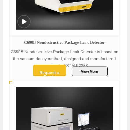
C690B Nondestructive Package Leak Detector
C690B Nondestructive Package Leak Detector is based on
the vacuum decay method, designed and manufactured
according to ASTM F2338.
View More
Request a
Quote