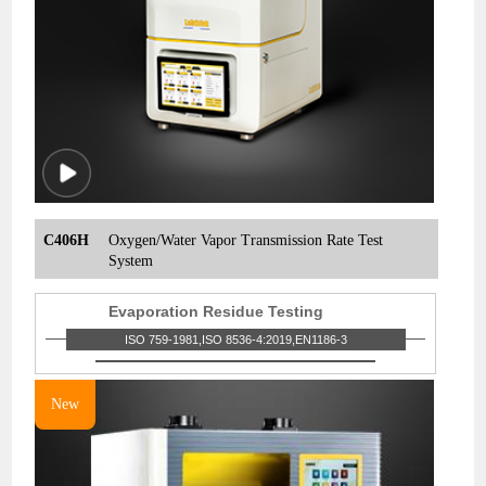
C406H
Oxygen/Water Vapor Transmission Rate Test
System
Evaporation Residue Testing
ISO 759-1981,ISO 8536-4:2019,EN1186-3
New