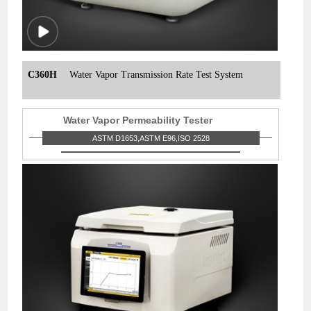
C360H
Water Vapor Transmission Rate Test System
Water Vapor Permeability Tester
ASTM D1653,ASTM E96,ISO 2528