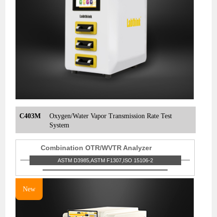
C403M
Oxygen/Water Vapor Transmission Rate Test
System
Combination OTR/WVTR Analyzer
ASTM D3985,ASTM F1307,ISO 15106-2
New