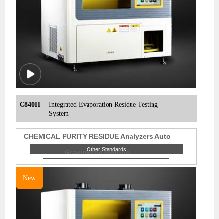
C840H
Integrated Evaporation Residue Testing
System
CHEMICAL PURITY RESIDUE Analyzers Auto
Other Standards
Gravimetric Method
New