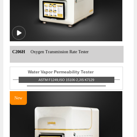
C206H
Oxygen Transmission Rate Tester
Water Vapor Permeability Tester
ASTM F1249,ISO 15106-2,JIS K7129
New