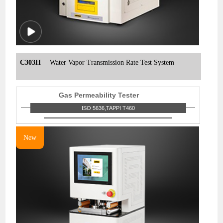
C303H
Water Vapor Transmission Rate Test System
Gas Permeability Tester
ISO 5636,TAPPI T460
New