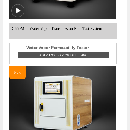
C360M
Water Vapor Transmission Rate Test System
Water Vapor Permeability Tester
ASTM E96,ISO 2528,TAPPI T464
New