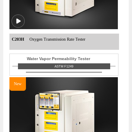
C203H
Oxygen Transmission Rate Tester
Water Vapor Permeability Tester
ASTM F1249
New