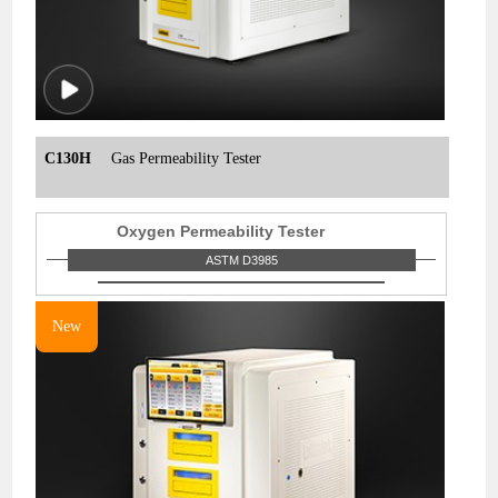
C130H
Gas Permeability Tester
Oxygen Permeability Tester
ASTM D3985
New