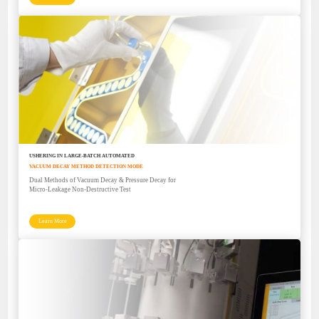
USHERING IN LARGE-BATCH AUTOMATED
VACUUM DECAY METHOD DETECTION MODE
Dual Methods of Vacuum Decay & Pressure Decay for
Micro-Leakage Non-Destructive Test
Learn More