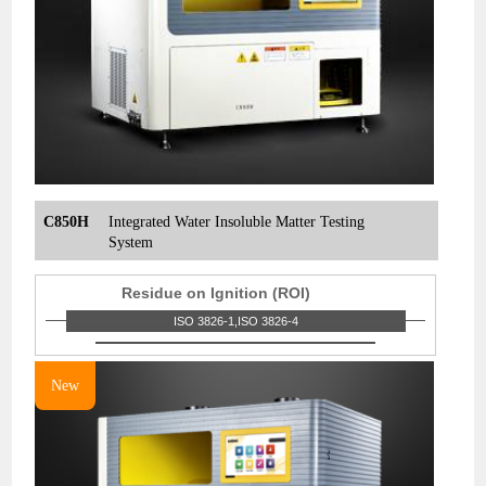
C850H
Integrated Water Insoluble Matter Testing
System
Residue on Ignition (ROI)
ISO 3826-1,ISO 3826-4
New