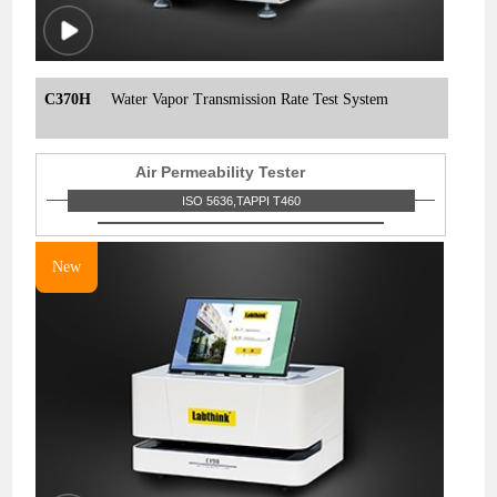
C370H
Water Vapor Transmission Rate Test System
Air Permeability Tester
ISO 5636,TAPPI T460
New