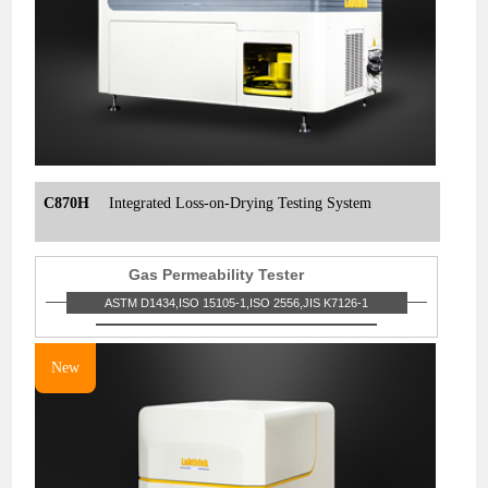
C870H
Integrated Loss-on-Drying Testing System
Gas Permeability Tester
ASTM D1434,ISO 15105-1,ISO 2556,JIS K7126-1
New