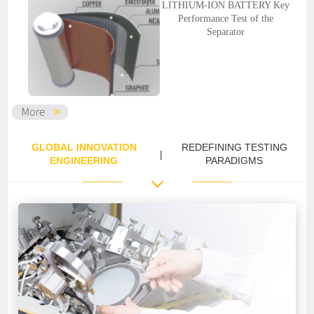
LITHIUM-ION BATTERY Key
Performance Test of the
Separator
GLOBAL INNOVATION
REDEFINING TESTING
|
ENGINEERING
PARADIGMS