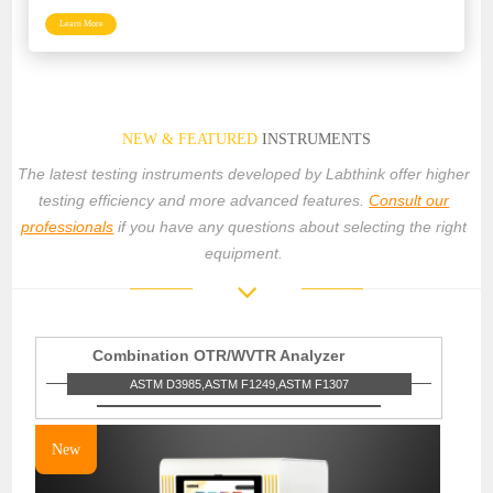
Learn More
NEW & FEATURED
INSTRUMENTS
The latest testing instruments developed by Labthink offer higher
testing efficiency and more advanced features.
Consult our
professionals
if you have any questions about selecting the right
equipment.
Combination OTR/WVTR Analyzer
ASTM D3985,ASTM F1249,ASTM F1307
New