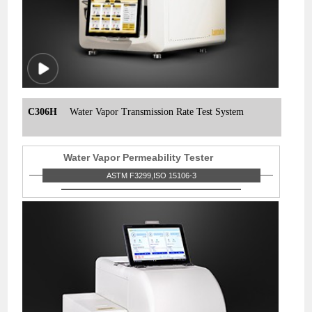
C306H
Water Vapor Transmission Rate Test System
Water Vapor Permeability Tester
ASTM F3299,ISO 15106-3