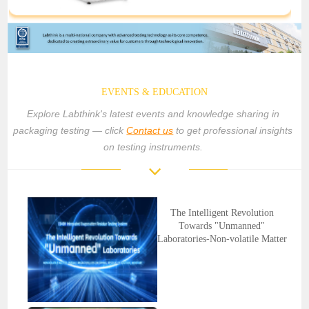
EVENTS & EDUCATION
Explore Labthink's latest events and knowledge sharing in
packaging testing — click
Contact us
to get professional insights
on testing instruments.
The Intelligent Revolution
Towards "Unmanned"
Laboratories-Non-volatile Matter