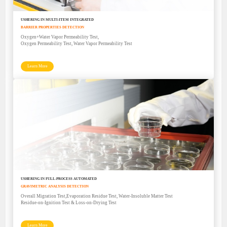
USHERING IN MULTI-ITEM INTEGRATED
BARRIER PROPERTIES DETECTION
Oxygen+Water Vapor Permeability Test,
Oxygen Permeability Test, Water Vapor Permeability Test
Learn More
USHERING IN FULL-PROCESS AUTOMATED
GRAVIMETRIC ANALYSIS DETECTION
Overall Migration Test,Evaporation Residue Test, Water-Insoluble Matter Test
Residue-on-Ignition Test & Loss-on-Drying Test
Learn More