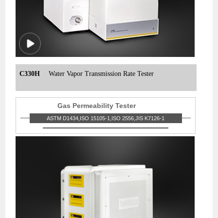
C330H
Water Vapor Transmission Rate Tester
Gas Permeability Tester
ASTM D1434,ISO 15105-1,ISO 2556,JIS K7126-1