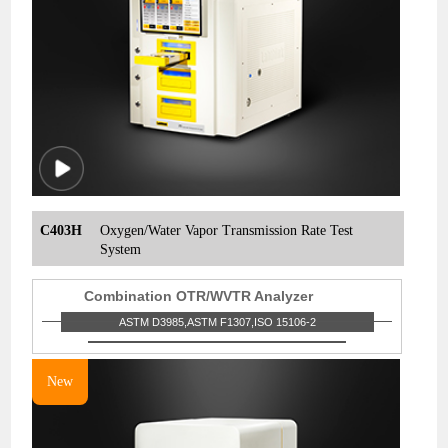
C403H
Oxygen/Water Vapor Transmission Rate Test
System
Combination OTR/WVTR Analyzer
ASTM D3985,ASTM F1307,ISO 15106-2
New