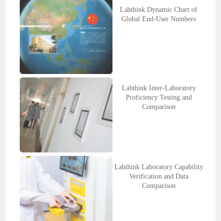
Labthink Dynamic Chart of
Global End-User Numbers
Labthink Inter-Laboratory
Proficiency Testing and
Comparison
Labthink Laboratory Capability
Verification and Data
Comparison