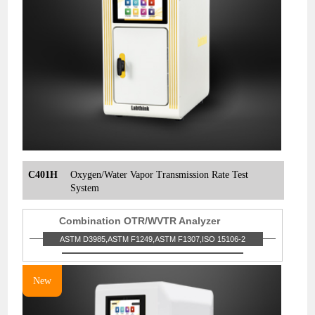
C401H
Oxygen/Water Vapor Transmission Rate Test
System
Combination OTR/WVTR Analyzer
ASTM D3985,ASTM F1249,ASTM F1307,ISO 15106-2
New