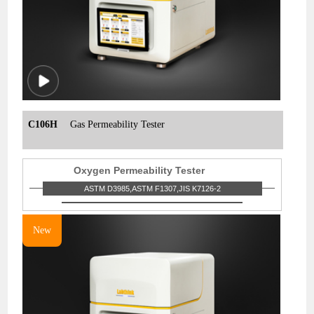
C106H
Gas Permeability Tester
Oxygen Permeability Tester
ASTM D3985,ASTM F1307,JIS K7126-2
New