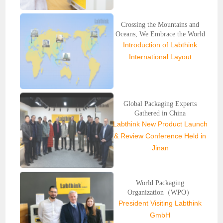
Crossing the Mountains and
Oceans, We Embrace the World
Introduction of Labthink
International Layout
Global Packaging Experts
Gathered in China
Labthink New Product Launch
& Review Conference Held in
Jinan
World Packaging
Organization（WPO）
President Visiting Labthink
GmbH