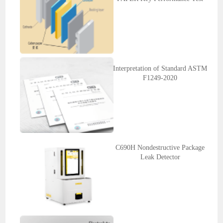
Interpretation of Standard ASTM
F1249-2020
C690H Nondestructive Package
Leak Detector