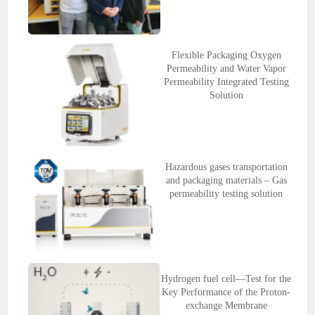
Flexible Packaging Oxygen
Permeability and Water Vapor
Permeability Integrated Testing
Solution
Hazardous gases transportation
and packaging materials – Gas
permeability testing solution
Hydrogen fuel cell—Test for the
Key Performance of the Proton-
exchange Membrane