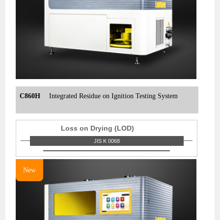
C860H
Integrated Residue on Ignition Testing System
Loss on Drying (LOD)
JIS K 0068
New