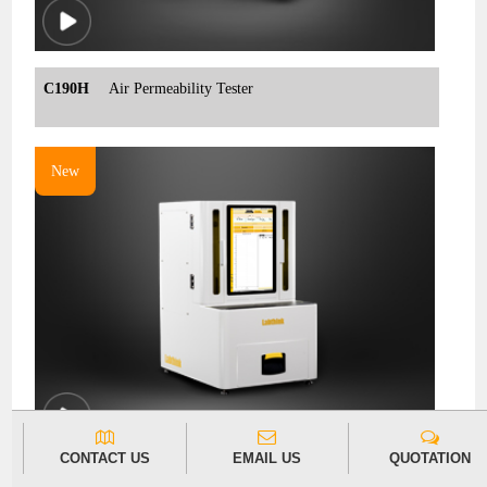
C190H
Air Permeability Tester
New
CONTACT US
EMAIL US
QUOTATION
C690H
Nondestructive Package Leak Detector