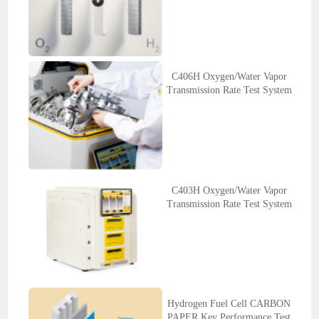
C406H Oxygen/Water Vapor
Transmission Rate Test System
C403H Oxygen/Water Vapor
Transmission Rate Test System
Hydrogen Fuel Cell CARBON
PAPER Key Performance Test