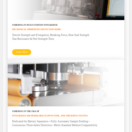
USHERING IN MULTI-STATION INTEGRATED
MECHANICAL PROPERTIES DETECTION MODE
Tensile Strength and Elongation, Breaking Force, Heat Seal Strength
Tear Resistance & Peel Strength Tests
Learn More
USHERING IN THE ERA OF
INTEGRATED AIR PERMEABILITY,PUNCTURE, AND THICKNESS TESTING
Dedicated for Battery Separators • Fully Automatic Sample Feeding •
Continuous Three-Index Detection • Multi-Standard Method Compatibility