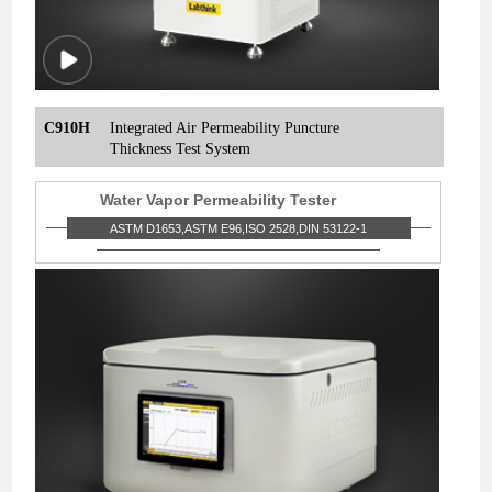
C910H
Integrated Air Permeability Puncture
Thickness Test System
Water Vapor Permeability Tester
ASTM D1653,ASTM E96,ISO 2528,DIN 53122-1