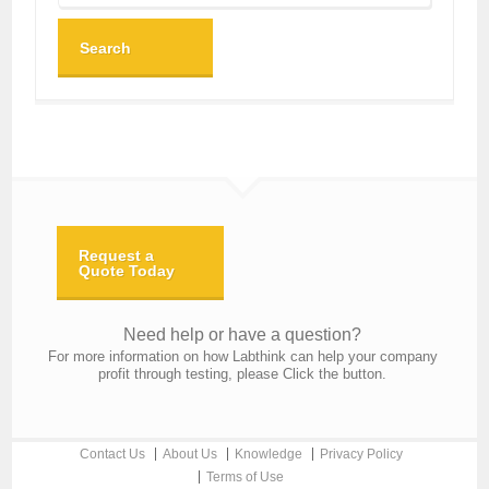
Search
Request a
Quote Today
Need help or have a question?
For more information on how Labthink can help your company
profit through testing, please Click the button.
Contact Us
About Us
Knowledge
Privacy Policy
Terms of Use