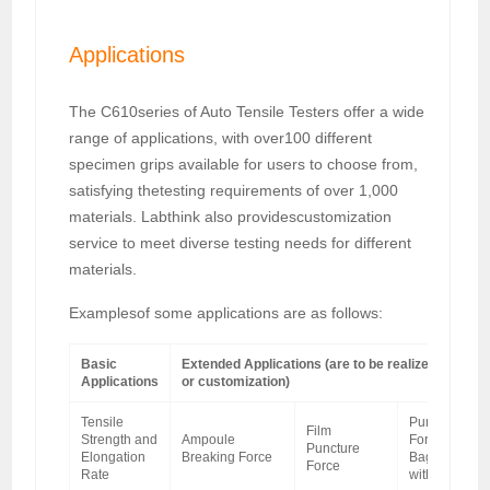
Applications
The C610series of Auto Tensile Testers offer a wide
range of applications, with over100 different
specimen grips available for users to choose from,
satisfying thetesting requirements of over 1,000
materials. Labthink also providescustomization
service to meet diverse testing needs for different
materials.
Examplesof some applications are as follows:
Basic
Extended Applications (are to be realized with sp
Applications
or customization)
Tensile
Puncture
Film
Strength and
Ampoule
Force of IV
Puncture
Elongation
Breaking Force
Bag Caps
Force
Rate
with Bags