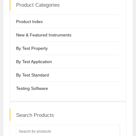
Product Categories
Product Index
New & Featured Instruments
By Test Property
By Test Application
By Test Standard
Testing Software
Search Products