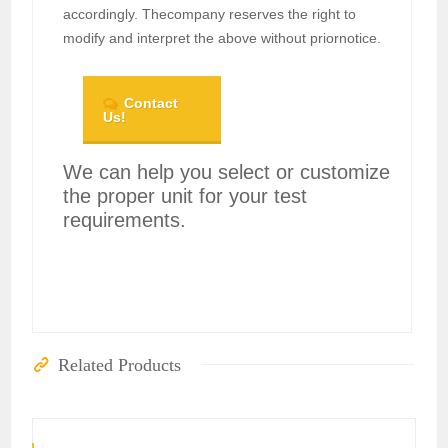
accordingly. Thecompany reserves the right to
modify and interpret the above without priornotice.
Contact
Us!
We can help you select or customize
the proper unit for your test
requirements.
Related Products