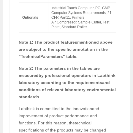
Industrial Touch Computer, PC, GMP
Computer Systems Requirements, 21
Optionals
CFR Part11, Printers
Air Compressor, Sample Cutter, Test
Plate, Standard Roller
Note 1: The product featuresmentioned above
are subject to the specific annotation in the
"TechnicalParameters" table.
Note 2: The parameters in the tables are
measuredby professional operators in Labthink
laboratory according to the requirementsand
conditions of relevant laboratory environmental
standards.
Labthink is committed to the innovationand
improvement of product performance and
functions. For this reason, thetechnical
specifications of the products may be changed