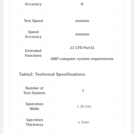
Accuracy
N
±0
Test Speed
mm/min
0~500 
Speed
mm/min
Accuracy
21 CFR Part11
Extended
Functions
GMP computer system requirements
Table2: Technical Specifications
Number of
6
Test Stations
Speicimen
≤ 30 mm
Width
Specimen
≤ 3mm
Thickness