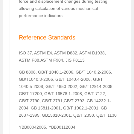
force and displacement changes during testing,
allowing calculation of various mechanical
performance indicators.
Reference Standards
ISO 37, ASTM E4, ASTM D882, ASTM D1938,
ASTM F88,ASTM F904, JIS P8113
GB 8808, GB/T 1040.1-2006, GB/T 1040.2-2006,
GB/T1040.3-2006, GB/T 1040.4-2006, GB/T
1040.5-2008, GB/T 4850-2002, GB/T12914-2008,
GB/T 17200, GB/T 16578.1-2008, GB/T 7122,
GB/T 2790, GB/T 2791,GB/T 2792, GB 14232.1-
2004, GB 15811-2001, GB/T 1962.1-2001, GB
2637-1995, GB15810-2001, QB/T 2358, QB/T 1130
YBB00042005, YBB00112004