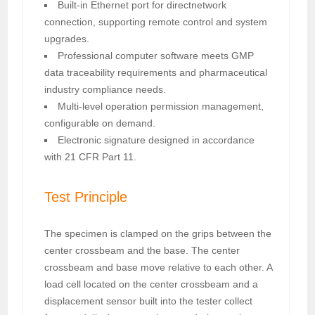
Built-in Ethernet port for directnetwork
connection, supporting remote control and system
upgrades.
Professional computer software meets GMP
data traceability requirements and pharmaceutical
industry compliance needs.
Multi-level operation permission management,
configurable on demand.
Electronic signature designed in accordance
with 21 CFR Part 11.
Test Principle
The specimen is clamped on the grips between the
center crossbeam and the base. The center
crossbeam and base move relative to each other. A
load cell located on the center crossbeam and a
displacement sensor built into the tester collect