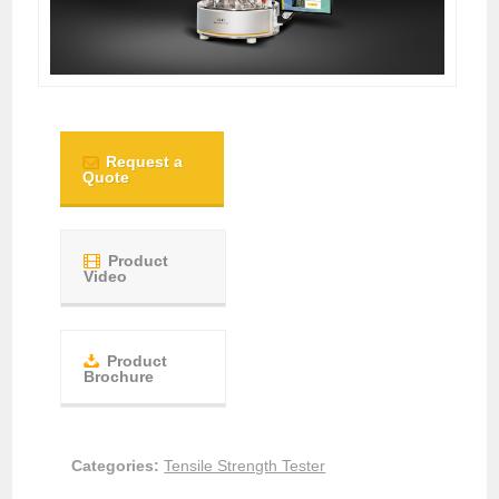
Request a
Quote
Product
Video
Product
Brochure
Categories:
Tensile Strength Tester