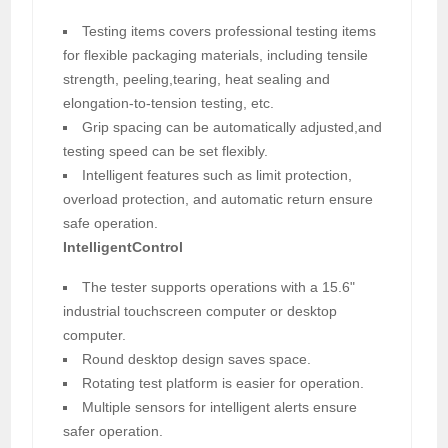
Testing items covers professional testing items
for flexible packaging materials, including tensile
strength, peeling,tearing, heat sealing and
elongation-to-tension testing, etc.
Grip spacing can be automatically adjusted,and
testing speed can be set flexibly.
Intelligent features such as limit protection,
overload protection, and automatic return ensure
safe operation.
IntelligentControl
The tester supports operations with a 15.6"
industrial touchscreen computer or desktop
computer.
Round desktop design saves space.
Rotating test platform is easier for operation.
Multiple sensors for intelligent alerts ensure
safer operation.