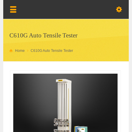
C610G Auto Tensile Tester
Home
C610G Auto Tensile Tester