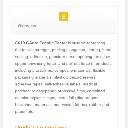
Overview
C610 GAuto Tensile Tester
is suitable for testing
the tensile strength, peeling,elongation, tearing, heat
sealing, adhesion, puncture force, opening force,low-
speed unwinding force, and pull-out force of products
including plasticfilms, composite materials, flexible
packaging materials, plastic pipes,adhesives,
adhesive tapes, self-adhesive labels, medical
patches, releasepaper, protective films, combined
aluminum/plastic caps, metal foils,diaphragms,
backsheet materials, non-woven fabrics, rubber and
paper, etc.
Product Features
Note 1