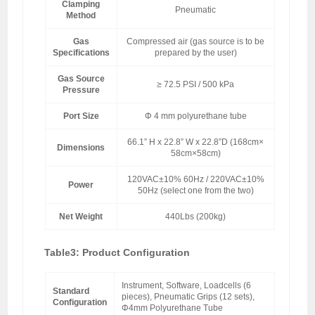
Clamping
Pneumatic
Method
Gas
Compressed air (gas source is to be
Specifications
prepared by the user)
Gas Source
≥ 72.5 PSI / 500 kPa
Pressure
Port Size
Φ 4 mm polyurethane tube
66.1” H x 22.8” W x 22.8”D (168cm×
Dimensions
58cm×58cm)
120VAC±10% 60Hz / 220VAC±10%
Power
50Hz (select one from the two)
Net Weight
440Lbs (200kg)
Table3: Product Configuration
Instrument, Software, Loadcells (6
Standard
pieces), Pneumatic Grips (12 sets),
Configuration
Φ4mm Polyurethane Tube