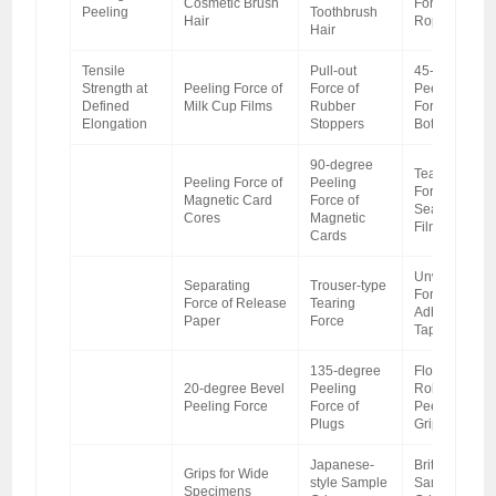
Cosmetic Brush
Force of
Peeling
Toothbrush
Hair
Ropes
Hair
Tensile
Pull-out
45-degree
Strength at
Peeling Force of
Force of
Peeling
Defined
Milk Cup Films
Rubber
Force of
Elongation
Stoppers
Bottle Films
90-degree
Tearing
Peeling Force of
Peeling
Force of Heat
Magnetic Card
Force of
Sealing
Cores
Magnetic
Films
Cards
Unwinding
Separating
Trouser-type
Force of
Force of Release
Tearing
Adhesive
Paper
Force
Tapes
135-degree
Floating
20-degree Bevel
Peeling
Roller
Peeling Force
Force of
Peeling
Plugs
Grips
Japanese-
British-style
Grips for Wide
style Sample
Sample
Specimens