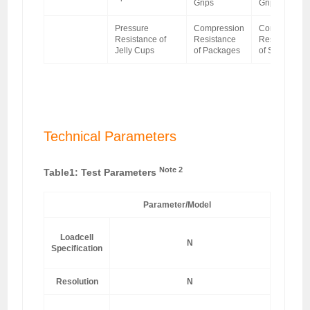
Grips
Grips
Pressure
Compression
Compression
Resistance of
Resistance
Resistance
Jelly Cups
of Packages
of Sponge
Technical Parameters
Note 2
Table1: Test Parameters
Parameter/Model
Loadcell
N
Specification
5
Resolution
N
±0.5% o