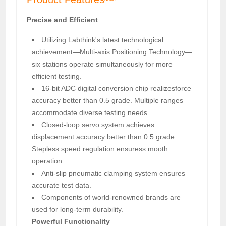
Precise and Efficient
Utilizing Labthink's latest technological
achievement—Multi-axis Positioning Technology—
six stations operate simultaneously for more
efficient testing.
16-bit ADC digital conversion chip realizesforce
accuracy better than 0.5 grade. Multiple ranges
accommodate diverse testing needs.
Closed-loop servo system achieves
displacement accuracy better than 0.5 grade.
Stepless speed regulation ensuress mooth
operation.
Anti-slip pneumatic clamping system ensures
accurate test data.
Components of world-renowned brands are
used for long-term durability.
Powerful Functionality