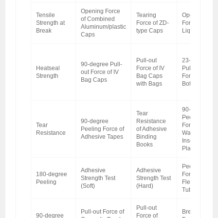
Opening Force
Tensile
Tearing
Opening
of Combined
Strength at
Force of ZD-
Force of Oral
Aluminum/plastic
Break
type Caps
Liquid Caps
Caps
Pull-out
23-degree
90-degree Pull-
Heatseal
Force of IV
Pull-out
out Force of IV
Strength
Bag Caps
Force of
Bag Caps
with Bags
Bottle Caps
90-degree
Tear
Peeling
90-degree
Resistance
Tear
Force of
Peeling Force of
of Adhesive
Resistance
Water
Adhesive Tapes
Binding
Insoluble
Books
Plasters
Peeling
Adhesive
Adhesive
180-degree
Force of
Strength Test
Strength Test
Peeling
Flexible
(Soft)
(Hard)
Tube Caps
Pull-out
Pull-out Force of
Breaking
90-degree
Force of