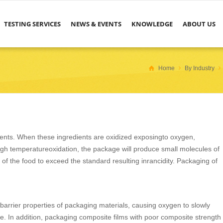
TESTING SERVICES
NEWS & EVENTS
KNOWLEDGE
ABOUT US
Home
By Industry
nts. When these ingredients are oxidized exposingto oxygen,
h temperatureoxidation, the package will produce small molecules of
 of the food to exceed the standard resulting inrancidity. Packaging of
barrier properties of packaging materials, causing oxygen to slowly
e. In addition, packaging composite films with poor composite strength