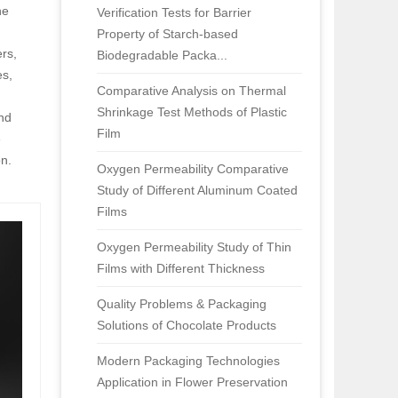
he
Verification Tests for Barrier
Property of Starch-based
rs,
Biodegradable Packa...
es,
Comparative Analysis on Thermal
Shrinkage Test Methods of Plastic
and
Film
e
on.
Oxygen Permeability Comparative
Study of Different Aluminum Coated
Films
Oxygen Permeability Study of Thin
Films with Different Thickness
Quality Problems & Packaging
Solutions of Chocolate Products
Modern Packaging Technologies
Application in Flower Preservation