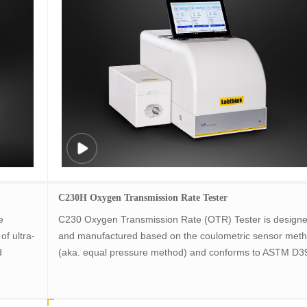
C230H Oxygen Transmission Rate Tester
e
C230 Oxygen Transmission Rate (OTR) Tester is design
of ultra-
and manufactured based on the coulometric sensor met
d
(aka. equal pressure method) and conforms to ASTM D3