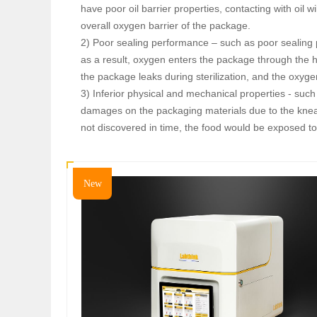
have poor oil barrier properties, contacting with oil w
overall oxygen barrier of the package.
2) Poor sealing performance – such as poor sealing p
as a result, oxygen enters the package through the h
the package leaks during sterilization, and the oxyg
3) Inferior physical and mechanical properties - suc
damages on the packaging materials due to the knea
not discovered in time, the food would be exposed to
New