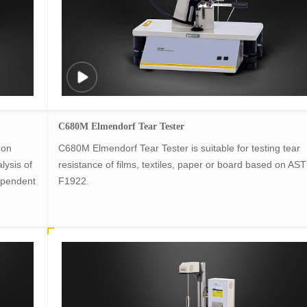
C680M Elmendorf Tear Tester
 on
C680M Elmendorf Tear Tester is suitable for testing tear
lysis of
resistance of films, textiles, paper or board based on AS
ependent
F1922.