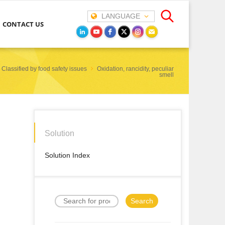
LANGUAGE
CONTACT US
Classified by food safety issues
Oxidation, rancidity, peculiar
smell
Solution
Solution Index
Search