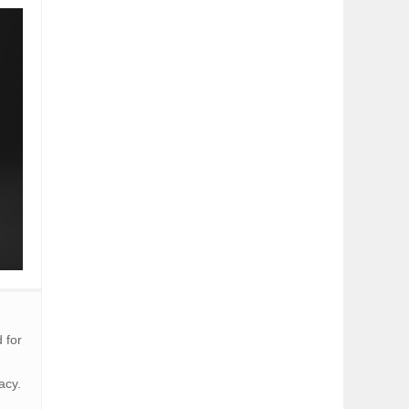
 for
acy.