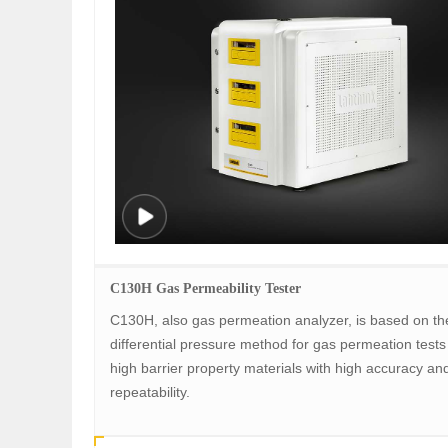
C130H Gas Permeability Tester
C130H, also gas permeation analyzer, is based on th
differential pressure method for gas permeation tests 
high barrier property materials with high accuracy an
repeatability.