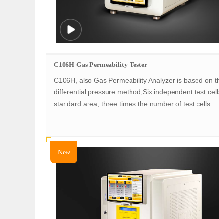
C106H Gas Permeability Tester
C106H, also Gas Permeability Analyzer is based on t
differential pressure method,Six independent test cell
standard area, three times the number of test cells.
New