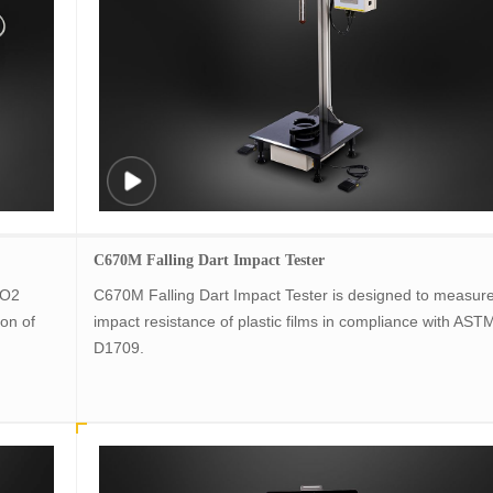
C670M Falling Dart Impact Tester
 O2
C670M Falling Dart Impact Tester is designed to measure
on of
impact resistance of plastic films in compliance with AST
D1709.