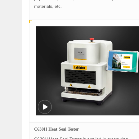
materials, etc.
C630H Heat Seal Tester
C630H Heat Seal Tester is applied in measuring