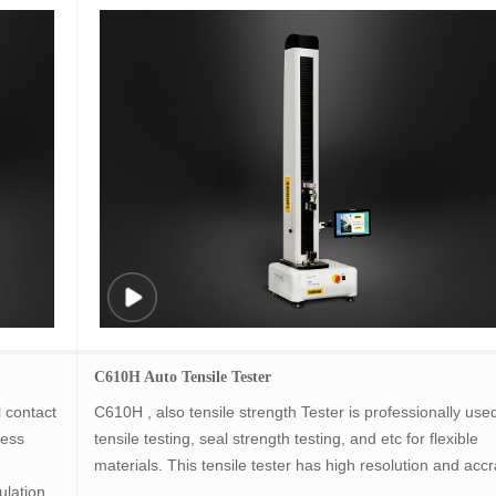
C610H Auto Tensile Tester
 contact
C610H , also tensile strength Tester is professionally used
ness
tensile testing, seal strength testing, and etc for flexible
materials. This tensile tester has high resolution and accr
ulation