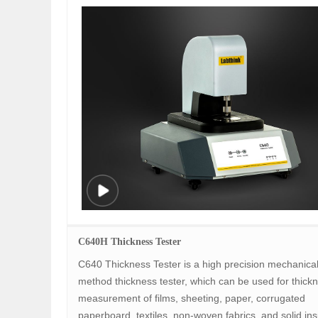
C640H Thickness Tester
C640 Thickness Tester is a high precision mechanical
method thickness tester, which can be used for thick
measurement of films, sheeting, paper, corrugated
paperboard, textiles, non-woven fabrics, and solid ins