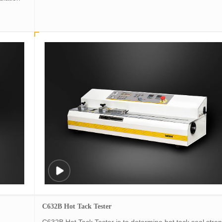
C632B Hot Tack Tester
C632B Hot Tack Tester is to determine hot tack seal stre