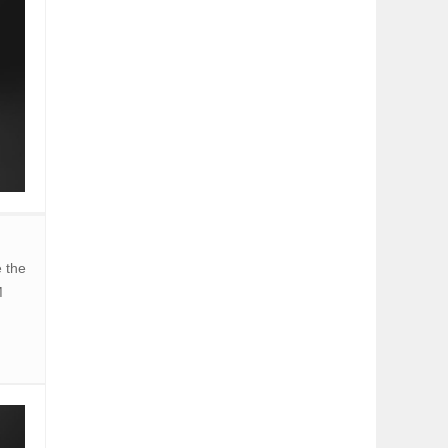
 the
M