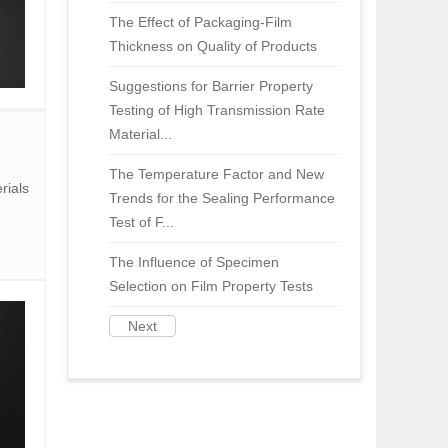
The Effect of Packaging-Film
Thickness on Quality of Products
Suggestions for Barrier Property
Testing of High Transmission Rate
Material...
The Temperature Factor and New
rials
Trends for the Sealing Performance
Test of F...
The Influence of Specimen
Selection on Film Property Tests
Next