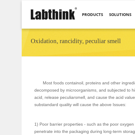
PRODUCTS
SOLUTIONS
Oxidation, rancidity, peculiar smell
Most foods containoil, proteins and other ingredie
decomposed by microorganisms, and subjected to hig
acid, release peculiarsmell, and cause the acid value
substandard quality will cause the above Issues:
1) Poor barrier properties - such as the poor oxygen 
penetrate into the packaging during long-term storag