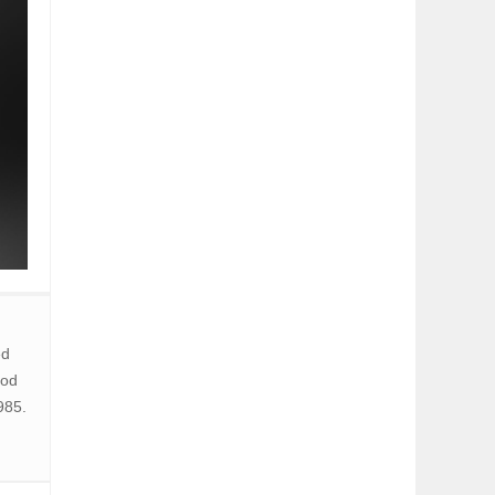
ed
hod
985.