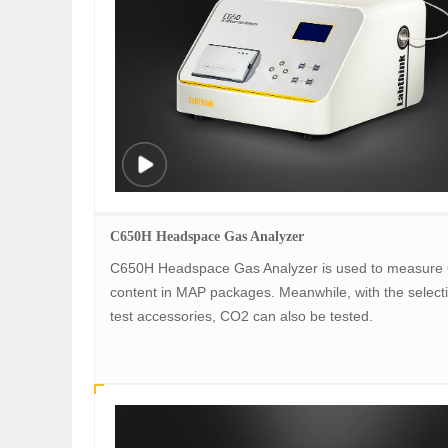
C650H Headspace Gas Analyzer
C650H Headspace Gas Analyzer is used to measure
content in MAP packages. Meanwhile, with the selecti
test accessories, CO2 can also be tested.