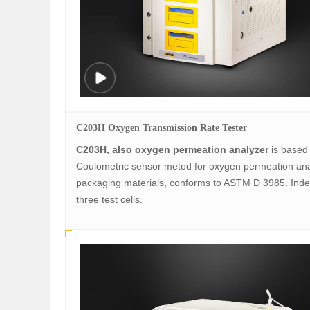
C203H Oxygen Transmission Rate Tester
C203H, also oxygen permeation analyzer
is based
Coulometric sensor metod for oxygen permeation ana
packaging materials, conforms to ASTM D 3985. Ind
three test cells.