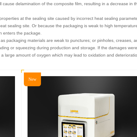
ill cause delamination of the composite film, resulting in a decrease in t
roperties at the sealing site caused by incorrect heat sealing paramete
eat sealing site. Or because the packaging is weak to high temperatur
en enters the package.
h as packaging materials are weak to punctures; or pinholes, creases, 
ding or squeezing during production and storage. If the damages wer
 a large amount of oxygen which may lead to oxidation and deteriorati
New