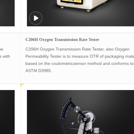
C206H Oxygen Transmission Rate Tester
he
C206H Oxygen Transmission Rate Tester, also Oxygen
s with
Permeability Tester is to measure OTR of packaging mate
based on the coulometricsensor method and conforms to
ASTM D3985.