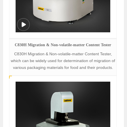
C830H Migration & Non-volatile-matter Content Tester
C830H Migration & Non-volatile-matter Content Tester,
which can be widely used for determination of migration of
various packaging materials for food and their products.