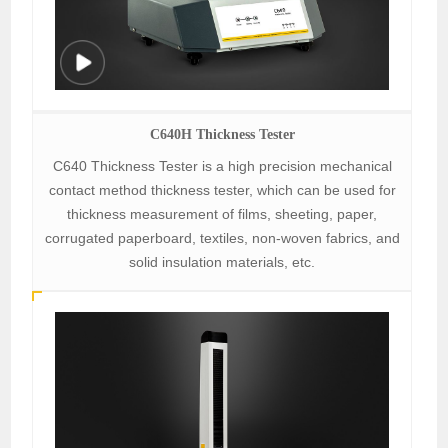
C640H Thickness Tester
C640 Thickness Tester is a high precision mechanical
contact method thickness tester, which can be used for
thickness measurement of films, sheeting, paper,
corrugated paperboard, textiles, non-woven fabrics, and
solid insulation materials, etc.