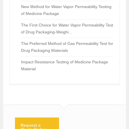
New Method for Water Vapor Permeability Testing
of Medicine Package
The First Choice for Water Vapor Permeability Test
of Drug Packaging-Weighi...
The Preferred Method of Gas Permeability Test for
Drug Packaging Materials
Impact Resistance Testing of Medicine Package
Material
Request a