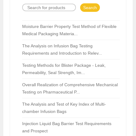
Search
Moisture Barrier Property Test Method of Flexible
Medical Packaging Materia...
The Analysis on Infusion Bag Testing
Requirements and Introduction to Relev...
Testing Methods for Blister Package - Leak,
Permeability, Seal Strength, Im...
Overall Realization of Comprehensive Mechanical
Testing on Pharmaceutical P...
The Analysis and Test of Key Index of Multi-
chamber Infusion Bags
Injection Liquid Bag Barrier Test Requirements
and Prospect