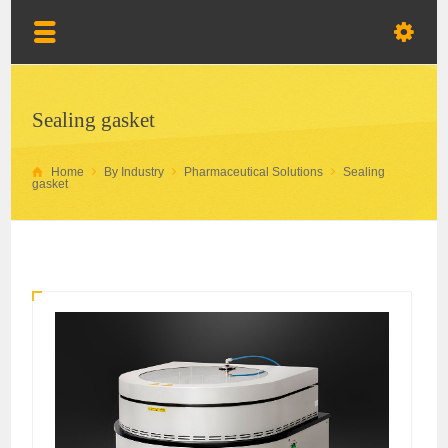
Sealing gasket
Home
By Industry
Pharmaceutical Solutions
Sealing
gasket