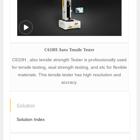
C610H Auto Tensile Tester
C610H , also tensile strength Tester is professionally used
for tensile testing, seal strength testing, and etc for flexible
materials. This tensile tester has high resolution and
accracy.
Solution
Solution Index