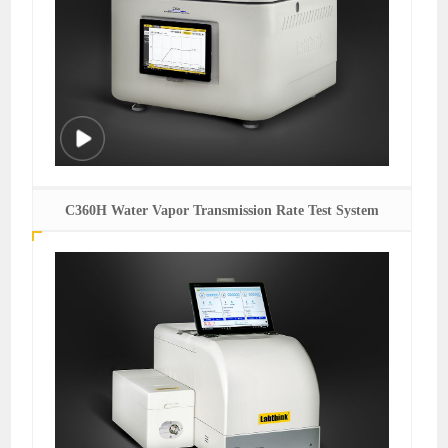
C360H Water Vapor Transmission Rate Test System