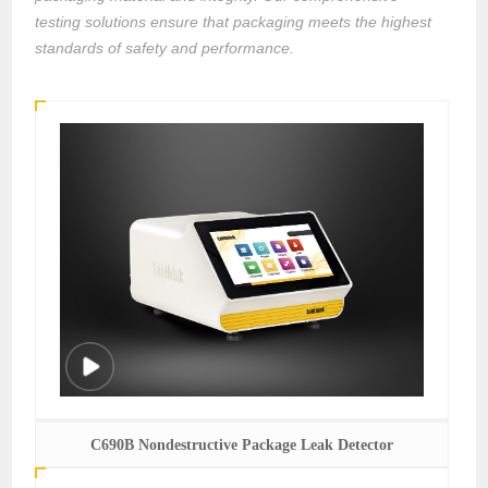
testing solutions ensure that packaging meets the highest
standards of safety and performance.
C690B Nondestructive Package Leak Detector