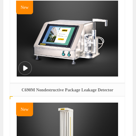
New
C690M Nondestructive Package Leakage Detector
New