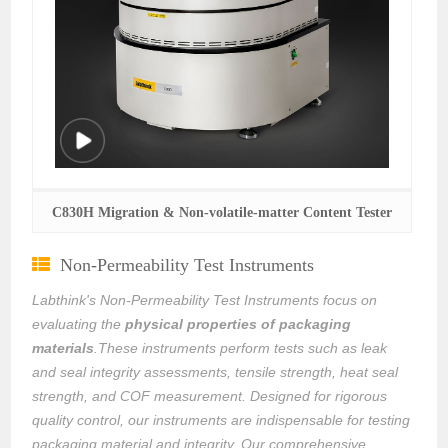
C830H Migration & Non-volatile-matter Content Tester
Non-Permeability Test Instruments
Labthink's Non-Permeability Test Instruments focus on
evaluating the
physical properties of packaging
materials
.These instruments perform tests such as leak
and seal integrity assessments, tensile strength, heat seal
strength, and COF measurement. Designed for rigorous
quality control, our instruments are indispensable for testing
packaging material and integrity. Our comprehensive