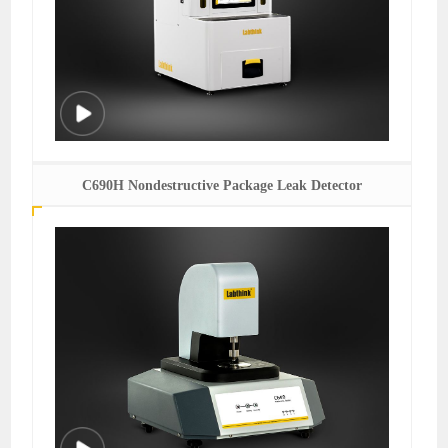
C690H Nondestructive Package Leak Detector