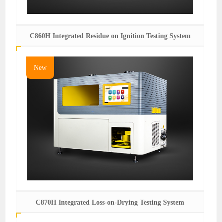
C860H Integrated Residue on Ignition Testing System
New
C870H Integrated Loss-on-Drying Testing System