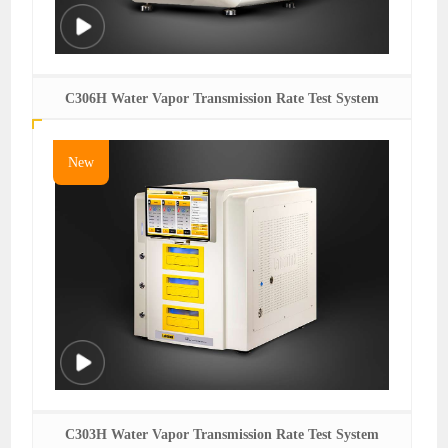
C306H Water Vapor Transmission Rate Test System
New
C303H Water Vapor Transmission Rate Test System