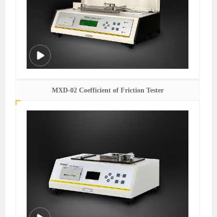
MXD-02 Coefficient of Friction Tester