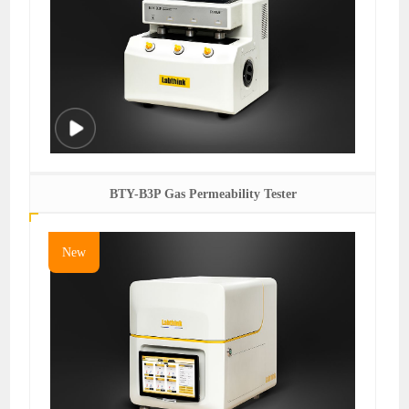
BTY-B3P Gas Permeability Tester
New