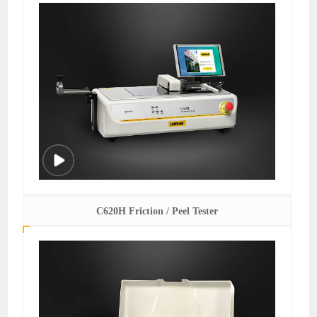
C620H Friction / Peel Tester