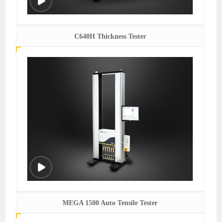
C640H Thickness Tester
MEGA 1500 Auto Tensile Tester