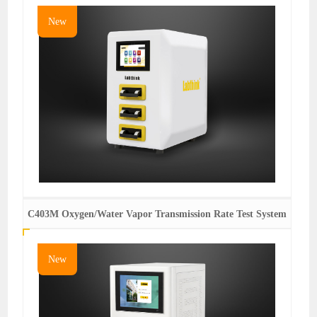
New
C403M Oxygen/Water Vapor Transmission Rate Test System
New