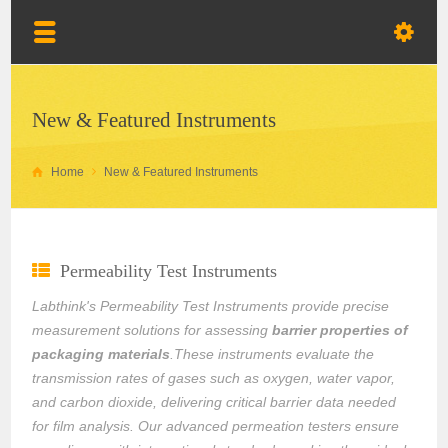
New & Featured Instruments
Home
New & Featured Instruments
Permeability Test Instruments
Labthink's Permeability Test Instruments provide precise
measurement solutions for assessing
barrier properties of
packaging materials
.These instruments evaluate the
transmission rates of gases such as oxygen, water vapor,
and carbon dioxide, delivering critical barrier data needed
for film analysis. Our advanced permeation testers ensure