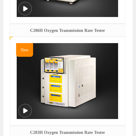
C206H Oxygen Transmission Rate Tester
New
C203H Oxygen Transmission Rate Tester