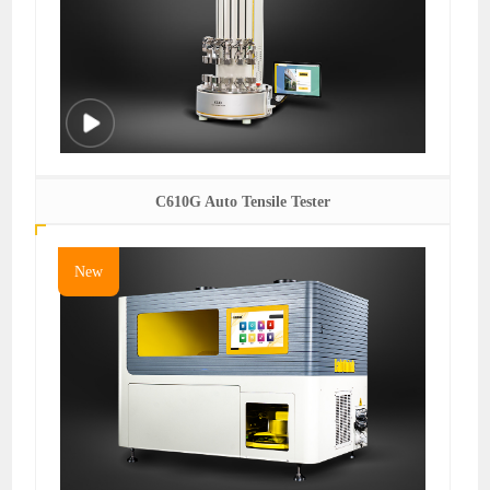
C610G Auto Tensile Tester
New