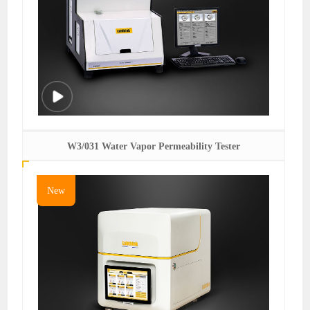
W3/031 Water Vapor Permeability Tester
New