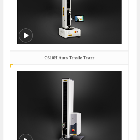
C610H Auto Tensile Tester