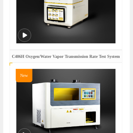
C406H Oxygen/Water Vapor Transmission Rate Test System
New