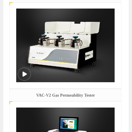
VAC-V2 Gas Permeability Tester