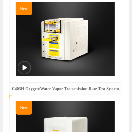
New
C403H Oxygen/Water Vapor Transmission Rate Test System
New