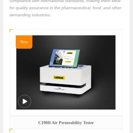
compliance with international standards, making them ideal
for quality assurance in the pharmaceutical, food, and other
demanding industries.
New
C190H Air Permeability Tester