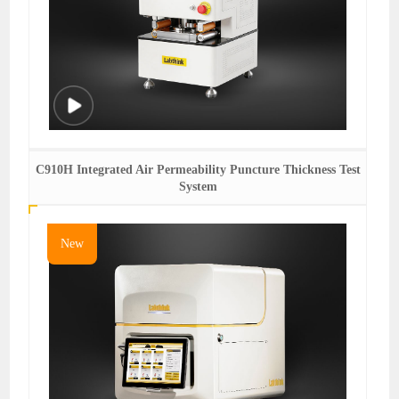
C910H Integrated Air Permeability Puncture Thickness Test
System
New