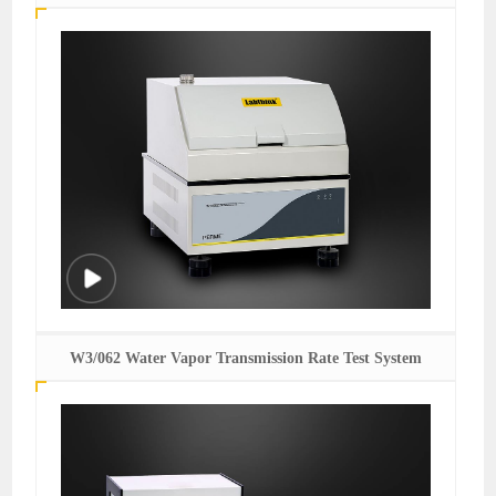
W3/062 Water Vapor Transmission Rate Test System