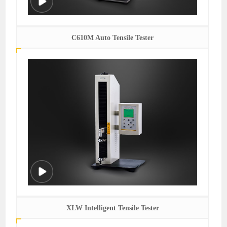
C610M Auto Tensile Tester
XLW Intelligent Tensile Tester