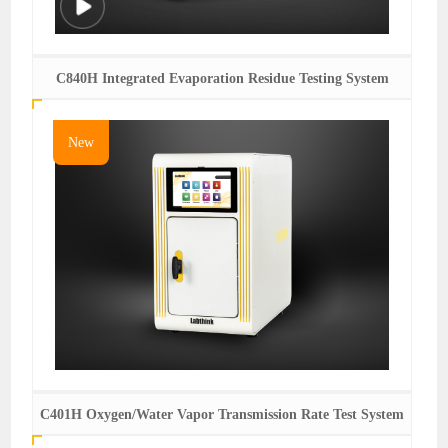
C840H Integrated Evaporation Residue Testing System
New
C401H Oxygen/Water Vapor Transmission Rate Test System