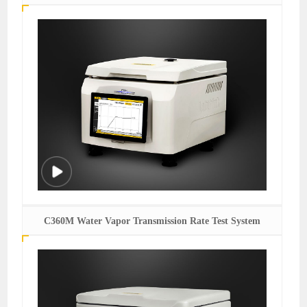
C360M Water Vapor Transmission Rate Test System