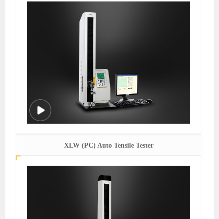
XLW (PC) Auto Tensile Tester