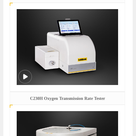
C230H Oxygen Transmission Rate Tester