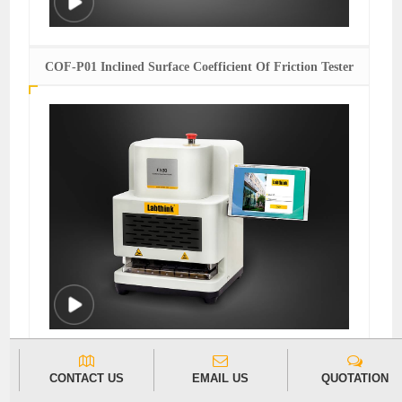
COF-P01 Inclined Surface Coefficient Of Friction Tester
C630H Heat Seal Tester
CONTACT US
EMAIL US
QUOTATION