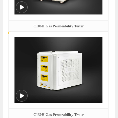
C106H Gas Permeability Tester
C130H Gas Permeability Tester