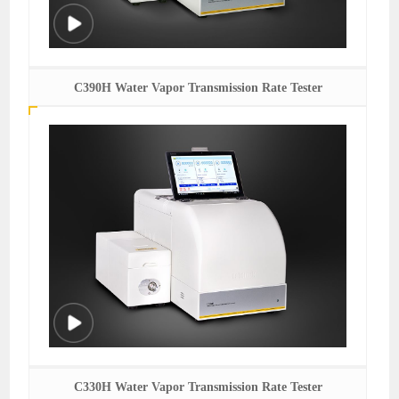
C390H Water Vapor Transmission Rate Tester
C330H Water Vapor Transmission Rate Tester