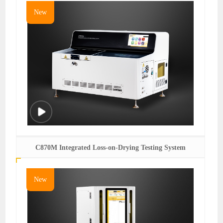
New
C870M Integrated Loss-on-Drying Testing System
New