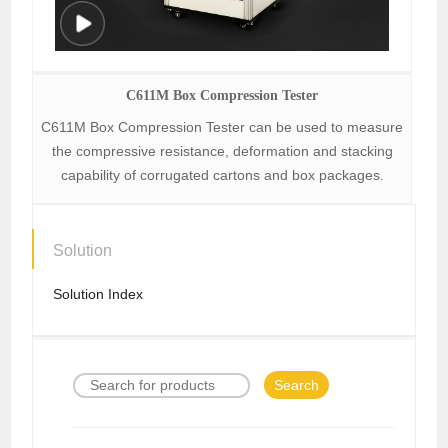
C611M Box Compression Tester
C611M Box Compression Tester can be used to measure
the compressive resistance, deformation and stacking
capability of corrugated cartons and box packages.
Solution
Solution Index
Search