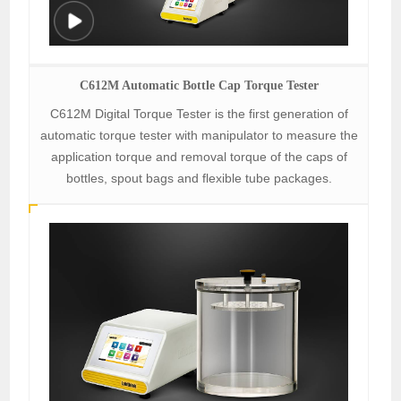
C612M Automatic Bottle Cap Torque Tester
C612M Digital Torque Tester is the first generation of
automatic torque tester with manipulator to measure the
application torque and removal torque of the caps of
bottles, spout bags and flexible tube packages.