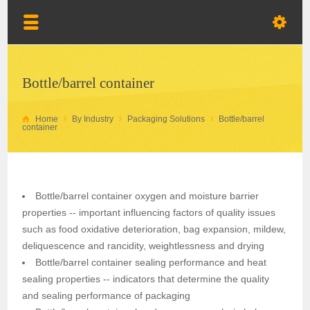
Bottle/barrel container
Home
By Industry
Packaging Solutions
Bottle/barrel
container
Bottle/barrel container oxygen and moisture barrier
properties -- important influencing factors of quality issues
such as food oxidative deterioration, bag expansion, mildew,
deliquescence and rancidity, weightlessness and drying
Bottle/barrel container sealing performance and heat
sealing properties -- indicators that determine the quality
and sealing performance of packaging