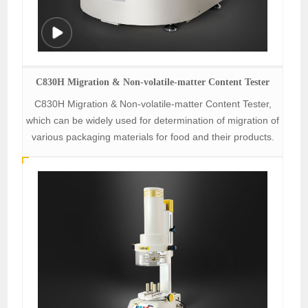
C830H Migration & Non-volatile-matter Content Tester
C830H Migration & Non-volatile-matter Content Tester,
which can be widely used for determination of migration of
various packaging materials for food and their products.