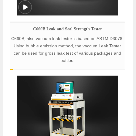
C660B Leak and Seal Strength Tester
C660B, also vacuum leak tester is based on ASTM D3078.
Using bubble emission method, the vaccum Leak Tester
can be used for gross leak test of various packages and
bottles.