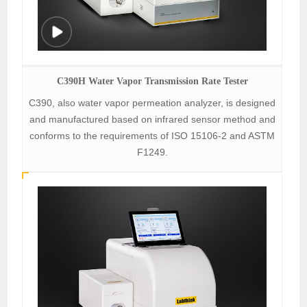
C390H Water Vapor Transmission Rate Tester
C390, also water vapor permeation analyzer, is designed
and manufactured based on infrared sensor method and
conforms to the requirements of ISO 15106-2 and ASTM
F1249.