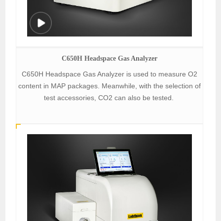
C650H Headspace Gas Analyzer
C650H Headspace Gas Analyzer is used to measure O2
content in MAP packages. Meanwhile, with the selection of
test accessories, CO2 can also be tested.