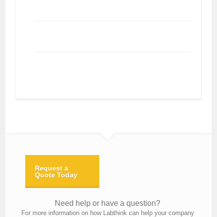
Request a
Quote Today
Need help or have a question?
For more information on how Labthink can help your company