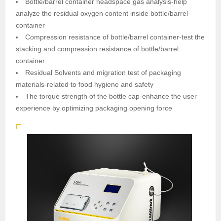
Bottle/barrel container headspace gas analysis-help
analyze the residual oxygen content inside bottle/barrel
container
Compression resistance of bottle/barrel container-test the
stacking and compression resistance of bottle/barrel
container
Residual Solvents and migration test of packaging
materials-related to food hygiene and safety
The torque strength of the bottle cap-enhance the user
experience by optimizing packaging opening force