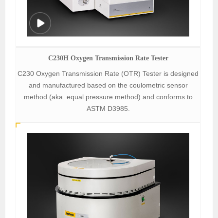
C230H Oxygen Transmission Rate Tester
C230 Oxygen Transmission Rate (OTR) Tester is designed
and manufactured based on the coulometric sensor
method (aka. equal pressure method) and conforms to
ASTM D3985.