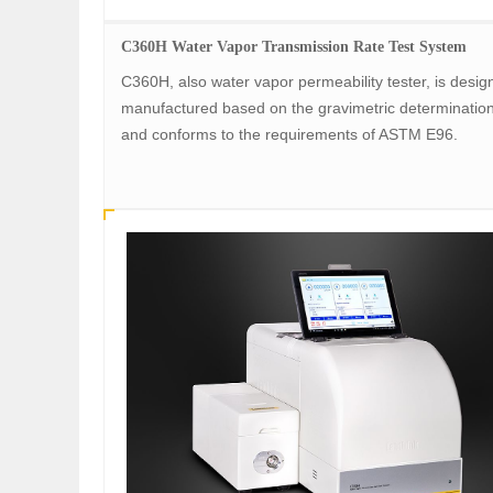
C360H Water Vapor Transmission Rate Test System
C360H, also water vapor permeability tester, is desi
manufactured based on the gravimetric determinatio
and conforms to the requirements of ASTM E96.