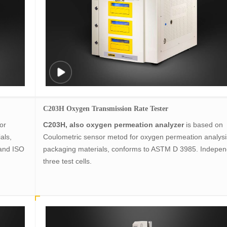
C203H Oxygen Transmission Rate Tester
or
C203H, also oxygen permeation analyzer
is based on
ials,
Coulometric sensor metod for oxygen permeation analysi
and ISO
packaging materials, conforms to ASTM D 3985. Indepen
three test cells.