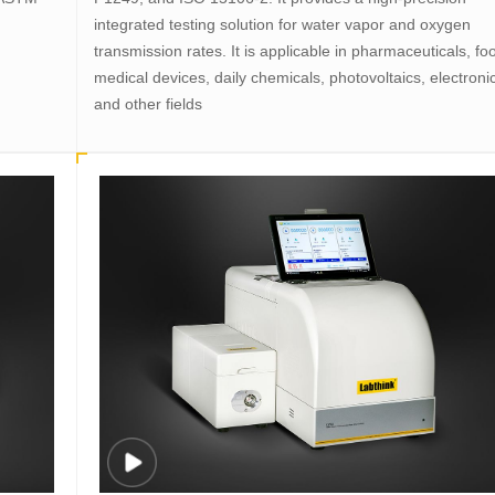
integrated testing solution for water vapor and oxygen
transmission rates. It is applicable in pharmaceuticals, fo
medical devices, daily chemicals, photovoltaics, electroni
and other fields