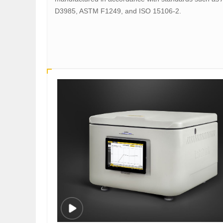
D3985, ASTM F1249, and ISO 15106-2.