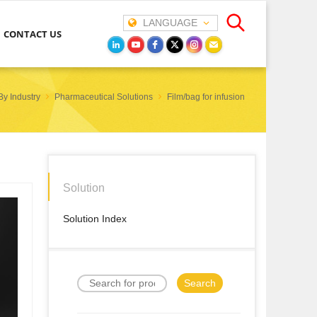
LANGUAGE
CONTACT US
By Industry
Pharmaceutical Solutions
Film/bag for infusion
Solution
Solution Index
Search