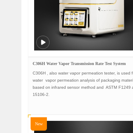
C306H Water Vapor Transmission Rate Test System
C306H , also water vapor permeation tester, is used f
water vapor permeation analysis of packaging mater
based on infrared sensor method and ASTM F1249 
15106-2.
New