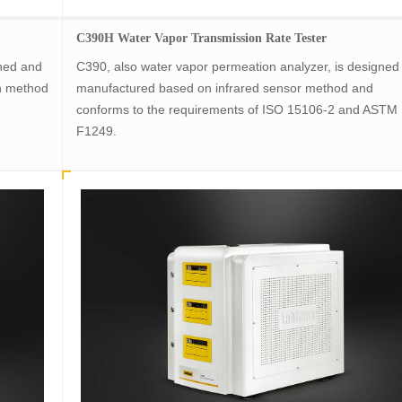
C390H Water Vapor Transmission Rate Tester
gned and
C390, also water vapor permeation analyzer, is designed
n method
manufactured based on infrared sensor method and
conforms to the requirements of ISO 15106-2 and ASTM
F1249.