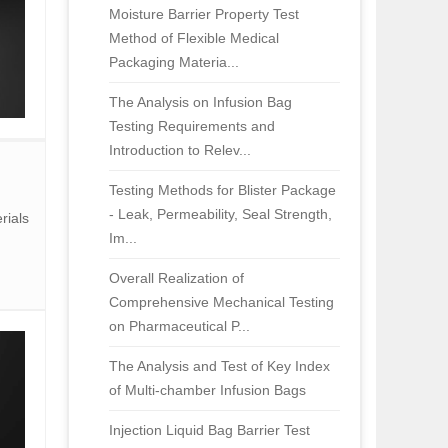
Moisture Barrier Property Test
Method of Flexible Medical
Packaging Materia...
The Analysis on Infusion Bag
Testing Requirements and
Introduction to Relev...
Testing Methods for Blister Package
- Leak, Permeability, Seal Strength,
rials
Im...
Overall Realization of
Comprehensive Mechanical Testing
on Pharmaceutical P...
The Analysis and Test of Key Index
of Multi-chamber Infusion Bags
Injection Liquid Bag Barrier Test