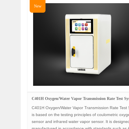
New
C401H Oxygen/Water Vapor Transmission Rate Test Sy
C401H Oxygen/Water Vapor Transmission Rate Test
is based on the testing principles of coulometric oxyg
sensor and infrared water vapor sensor. It is designe
manufactured in accordance with standards such as