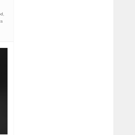
od,
cs