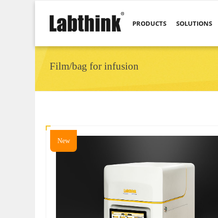
PRODUCTS
SOLUTIONS
Film/bag for infusion
New