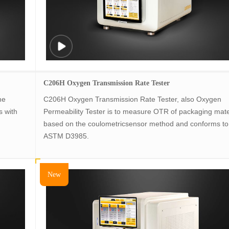
C206H Oxygen Transmission Rate Tester
he
C206H Oxygen Transmission Rate Tester, also Oxygen
s with
Permeability Tester is to measure OTR of packaging mate
based on the coulometricsensor method and conforms to
ASTM D3985.
New