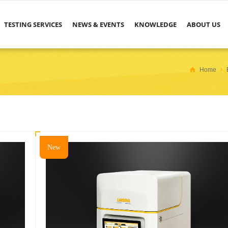
TESTING SERVICES
NEWS & EVENTS
KNOWLEDGE
ABOUT US
Home
New