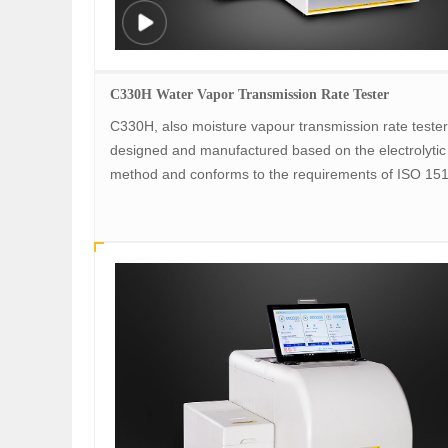
C330H Water Vapor Transmission Rate Tester
C330H, also moisture vapour transmission rate tester,
designed and manufactured based on the electrolytic
method and conforms to the requirements of ISO 15