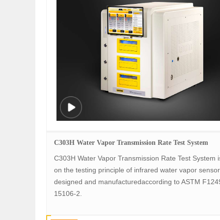
C303H Water Vapor Transmission Rate Test System
C303H Water Vapor Transmission Rate Test System i
on the testing principle of infrared water vapor sensor, 
designed and manufacturedaccording to ASTM F124
15106-2.