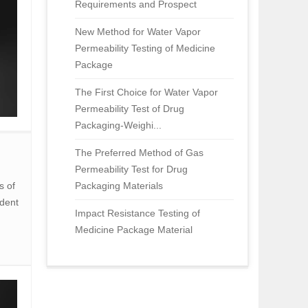
Requirements and Prospect
New Method for Water Vapor
Permeability Testing of Medicine
Package
The First Choice for Water Vapor
Permeability Test of Drug
Packaging-Weighi...
The Preferred Method of Gas
Permeability Test for Drug
s of
Packaging Materials
dent
Impact Resistance Testing of
Medicine Package Material