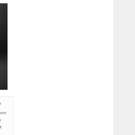
m
stem
r
M