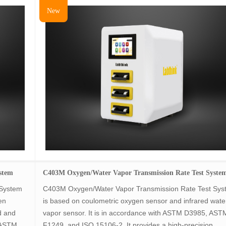
New
stem
C403M Oxygen/Water Vapor Transmission Rate Test Syste
 System
C403M Oxygen/Water Vapor Transmission Rate Test Sy
en
is based on coulometric oxygen sensor and infrared wate
d and
vapor sensor. It is in accordance with ASTM D3985, AST
 ASTM
F1249, and ISO 15106-2. It provides a high-precision