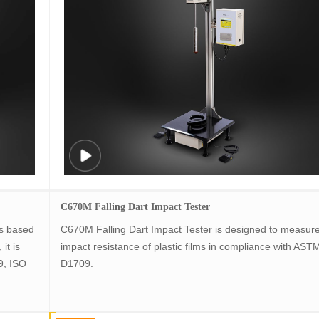
C670M Falling Dart Impact Tester
s based
C670M Falling Dart Impact Tester is designed to measure
it is
impact resistance of plastic films in compliance with AST
9, ISO
D1709.