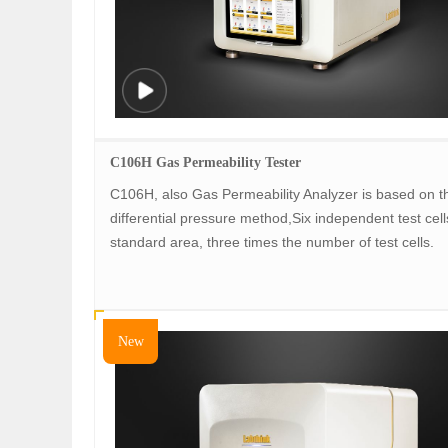
C106H Gas Permeability Tester
C106H, also Gas Permeability Analyzer is based on t
differential pressure method,Six independent test cell
standard area, three times the number of test cells.
New