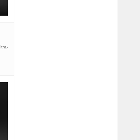
ltra-