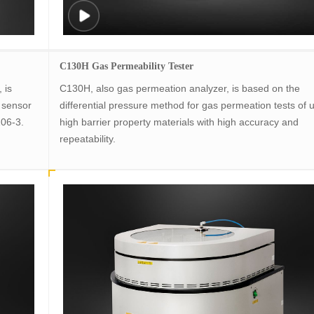
C130H Gas Permeability Tester
 is
C130H, also gas permeation analyzer, is based on the
 sensor
differential pressure method for gas permeation tests of u
106-3.
high barrier property materials with high accuracy and
repeatability.