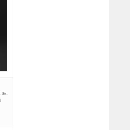
 the
M