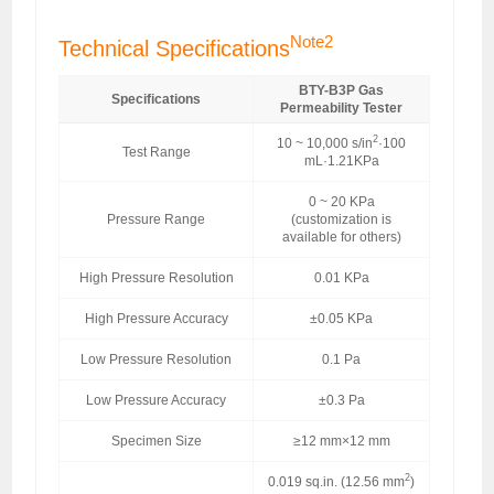
Note2
Technical Specifications
BTY-B3P Gas
Specifications
Permeability Tester
2
10 ~ 10,000 s/in
·100
Test Range
mL·1.21KPa
0 ~ 20 KPa
Pressure Range
(customization is
available for others)
High Pressure Resolution
0.01 KPa
High Pressure Accuracy
±0.05 KPa
Low Pressure Resolution
0.1 Pa
Low Pressure Accuracy
±0.3 Pa
Specimen Size
≥12 mm×12 mm
2
0.019 sq.in. (12.56 mm
)