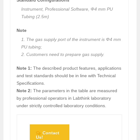
Instrument, Professional Software, Φ4 mm PU
Tubing (2.5m)
Note
1. The gas supply port of the instrument is Φ4 mm
PU tubing;
2. Customers need to prepare gas supply.
Note 1:
The described product features, applications
and test standards should be in line with Technical
Specifications.
Note 2:
The parameters in the table are measured
by professional operators in Labthink laboratory
under strictly controlled laboratory conditions.
Contact
Us!