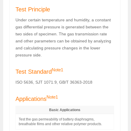
Test Principle
Under certain temperature and humidity, a constant
gas differential pressure is generated between the
two sides of specimen. The gas transmission rate
and other parameters can be obtained by analyzing
and calculating pressure changes in the lower
pressure side.
Note1
Test Standard
ISO 5636, SJT 1071.9, GB/T 36363-2018
Note1
Applications
Basic Applications
Test the gas permeability of battery diaphragms,
breathable films and other relative polymer products.