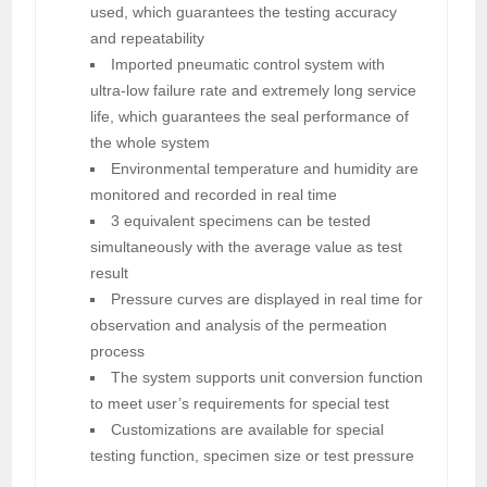
used, which guarantees the testing accuracy
and repeatability
Imported pneumatic control system with
ultra-low failure rate and extremely long service
life, which guarantees the seal performance of
the whole system
Environmental temperature and humidity are
monitored and recorded in real time
3 equivalent specimens can be tested
simultaneously with the average value as test
result
Pressure curves are displayed in real time for
observation and analysis of the permeation
process
The system supports unit conversion function
to meet user’s requirements for special test
Customizations are available for special
testing function, specimen size or test pressure