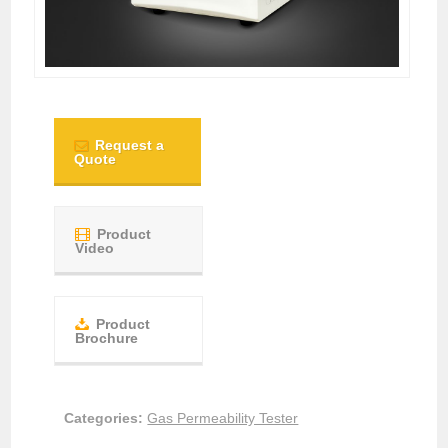
Request a
Quote
Product
Video
Product
Brochure
Categories:
Gas Permeability Tester