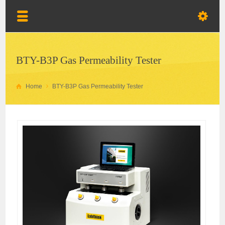
BTY-B3P Gas Permeability Tester
Home
BTY-B3P Gas Permeability Tester