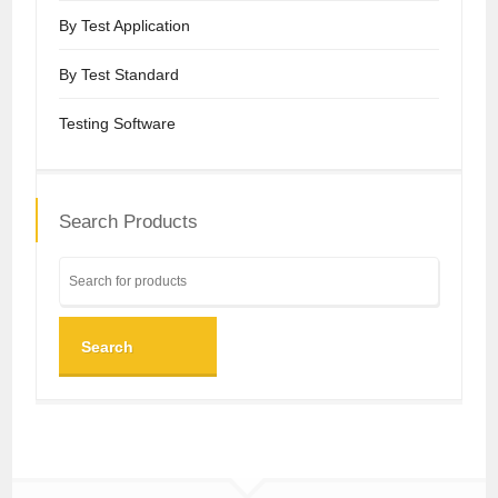
By Test Application
By Test Standard
Testing Software
Search Products
Search