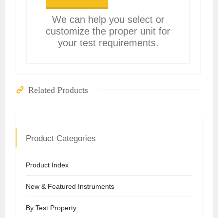
We can help you select or
customize the proper unit for
your test requirements.
Related Products
Product Categories
Product Index
New & Featured Instruments
By Test Property