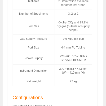
Test Area
Customization available
for other test areas
Number of Specimens
3, 2 or 1
O
, N
, CO
and 99.9%
2
2
2
Test Gas
dry gas (outside of supply
scope)
Gas Supply Pressure
0.6 Mpa (87 psi)
Port Size
Φ4 mm PU Tubing
220VAC±10% 50Hz /
Power Supply
120VAC±10% 60Hz
390 mm (L) × 433 mm
Instrument Dimension
(W) × 410 mm (H)
Net Weight
27 kg
Configurations
Standard Configurations