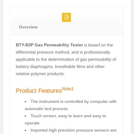
Overview
BTY-B3P Gas Permeability Tester
is based on the
differential pressure method, and is professionally
applicable to the determination of gas permeability of
battery diaphragms, breathable films and other
relative polymer products.
Note1
Product Features
The instrument is controlled by computer with
automatic test process
Touch screen, easy to learn and easy to
operate
Imported high precision pressure sensors are