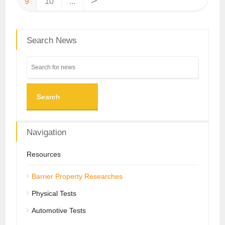
>
9
10
...
Search News
Search
Navigation
Resources
Barrier Property Researches
Physical Tests
Automotive Tests