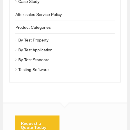
Case Study
After-sales Service Policy
Product Categories
By Test Property
By Test Application
By Test Standard
Testing Software
Request a
Quote Today