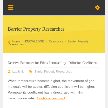
Barrier Property Researches
Home
KNOWLEDGE
Resources
Barrier Property
Researches
Decisive Parameter for Films Permeability--Diffusion Coefficient
Labthink
Barrier Property Researches
When temperature become higher, the movement of gas
molecule will be acuter, diffusion coefficient will be higher.
Permeability coefficient has a direct ratio with film
transmission rate .
Continue reading