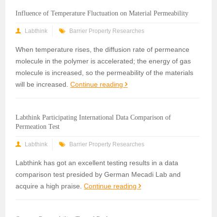
Influence of Temperature Fluctuation on Material Permeability
Labthink
Barrier Property Researches
When temperature rises, the diffusion rate of permeance
molecule in the polymer is accelerated; the energy of gas
molecule is increased, so the permeability of the materials
will be increased.
Continue reading
Labthink Participating International Data Comparison of
Permeation Test
Labthink
Barrier Property Researches
Labthink has got an excellent testing results in a data
comparison test presided by German Mecadi Lab and
acquire a high praise.
Continue reading