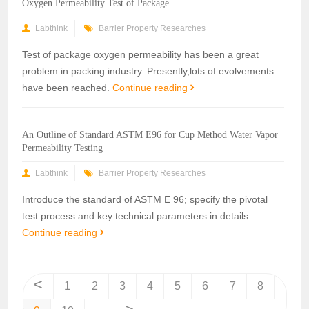
Oxygen Permeability Test of Package
Labthink
Barrier Property Researches
Test of package oxygen permeability has been a great
problem in packing industry. Presently,lots of evolvements
have been reached.
Continue reading
An Outline of Standard ASTM E96 for Cup Method Water Vapor
Permeability Testing
Labthink
Barrier Property Researches
Introduce the standard of ASTM E 96; specify the pivotal
test process and key technical parameters in details.
Continue reading
<
1
2
3
4
5
6
7
8