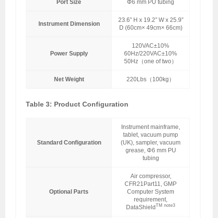
Port Size
Φ6 mm PU tubing
23.6” H x 19.2” W x 25.9”
Instrument Dimension
D (60cm× 49cm× 66cm)
120VAC±10%
Power Supply
60Hz/220VAC±10%
50Hz（one of two）
Net Weight
220Lbs（100kg）
Table 3: Product Configuration
Instrument mainframe,
tablet, vacuum pump
Standard Configuration
(UK), sampler, vacuum
grease, Φ6 mm PU
tubing
Air compressor,
CFR21Part11, GMP
Optional Parts
Computer System
requirement,
TM note3
DataShield