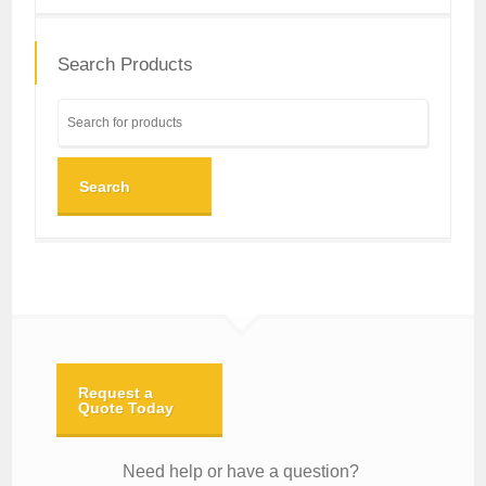
Search Products
Search
Request a
Quote Today
Need help or have a question?