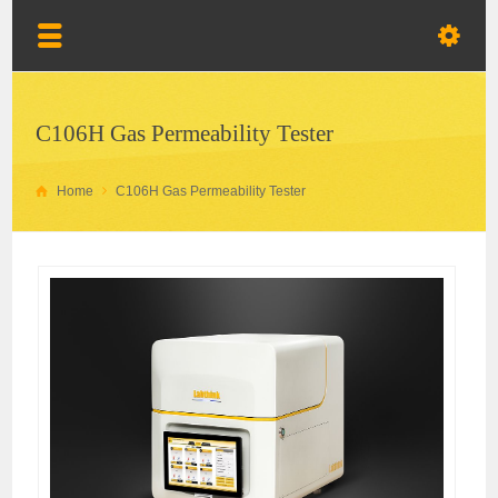
C106H Gas Permeability Tester
Home
C106H Gas Permeability Tester