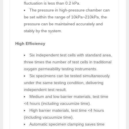
fluctuation is less than 0.2 kPa.
The pressure in high-pressure chamber can
be set within the range of 10kPa~210kPa, the
pressure can be maintained accurately and
stably by the system.
High Efficiency
Six independent test cells with standard area,
three times the number of test cells in traditional
oxygen permeability testing instruments.
Six specimens can be tested simultaneously
under the same testing condition, delivering
independent test result.
Medium and low barrier materials, test time
<4 hours (including vacuumize time).
High barrier materials, test time <4 hours
(including vacuumize time).
Automatic specimen clamping saves time