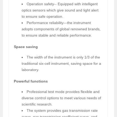
Operation safety-- Equipped with intelligent
optics sensors which give sound and light alert
to ensure safe operation.
Performance reliability—the instrument
adopts components of global renowned brands,
to ensure stable and reliable performance.
Space saving
The width of the instrument is only 1/3 of the
traditional six-cell instrument, saving space for a
laboratory.
Powerful functions
Professional test mode provides flexible and
diverse control options to meet various needs of
scientific research.
The system provides gas transmission rate
curve, gas transmission coefficient curve, and