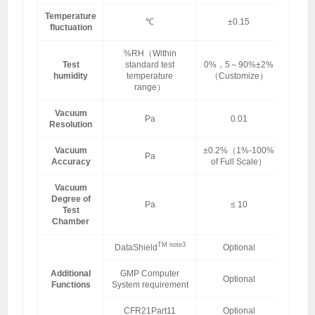
Temperature
℃
±0.15
fluctuation
%RH（Within
Test
standard test
0%，5～90%±2%
humidity
temperature
（Customize）
range）
Vacuum
Pa
0.01
Resolution
Vacuum
±0.2%（1%-100%
Pa
Accuracy
of Full Scale）
Vacuum
Degree of
Pa
≤ 10
Test
Chamber
TM note3
DataShield
Optional
Additional
GMP Computer
Optional
Functions
System requirement
CFR21Part11
Optional