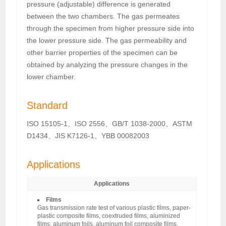
pressure (adjustable) difference is generated
between the two chambers. The gas permeates
through the specimen from higher pressure side into
the lower pressure side. The gas permeability and
other barrier properties of the specimen can be
obtained by analyzing the pressure changes in the
lower chamber.
Standard
ISO 15105-1、ISO 2556、GB/T 1038-2000、ASTM
D1434、JIS K7126-1、YBB 00082003
Applications
Applications
Films
Gas transmission rate test of various plastic films, paper-
plastic composite films, coextruded films, aluminized
films, aluminum foils, aluminum foil composite films,