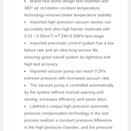
Brand new dome design test chamber and
360° air circulation constant temperature
technology ensures better temperature stability.
Imported high-precision vacuum sensor can
accurately test ultra-high barrier materials with
3
3
0.01～0.09cm
/ m
·
24h
·
0.1MPa test range.
Imported pneumatic control system has a low
failure rate and an ultra-long service life,
ensuring good overall system air tightness and
high test accuracy.
Imported vacuum pump can reach 0.2Pa
extreme pressure with increased vacuum rate.
The vacuum pump is controlled automatically
by the system without manual opening and
closing, increases efficiency and saves labor.
Labthink’s unique high-precision automatic
pressure compensation technology in the test
process realizes a constant pressure difference
in the high-pressure chamber, and the pressure