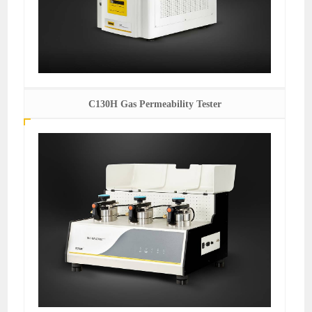
C130H Gas Permeability Tester