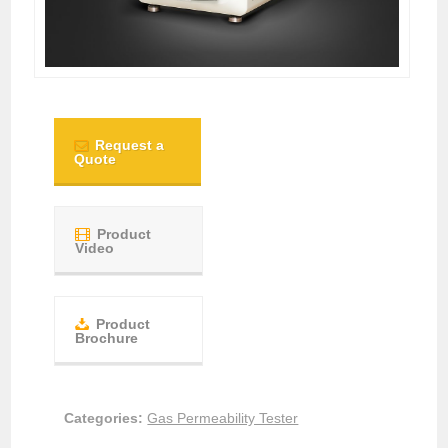
Request a
Quote
Product
Video
Product
Brochure
Categories:
Gas Permeability Tester