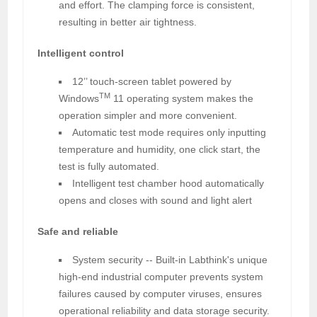
and effort. The clamping force is consistent,
resulting in better air tightness.
Intelligent control
12’’ touch-screen tablet powered by
TM
Windows
11 operating system makes the
operation simpler and more convenient.
Automatic test mode requires only inputting
temperature and humidity, one click start, the
test is fully automated.
Intelligent test chamber hood automatically
opens and closes with sound and light alert
Safe and reliable
System security -- Built-in Labthink's unique
high-end industrial computer prevents system
failures caused by computer viruses, ensures
operational reliability and data storage security.