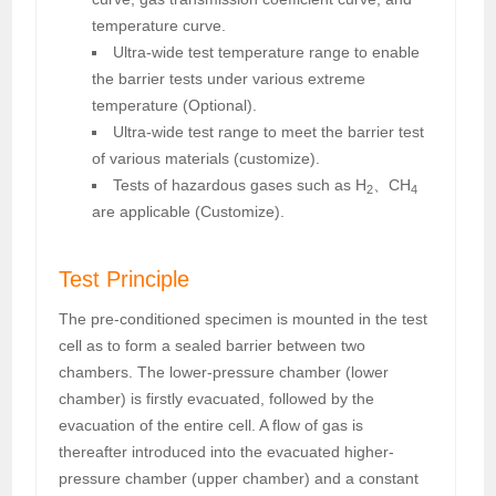
temperature curve.
Ultra-wide test temperature range to enable
the barrier tests under various extreme
temperature (Optional).
Ultra-wide test range to meet the barrier test
of various materials (customize).
Tests of hazardous gases such as H
、CH
2
4
are applicable (Customize).
Test Principle
The pre-conditioned specimen is mounted in the test
cell as to form a sealed barrier between two
chambers. The lower-pressure chamber (lower
chamber) is firstly evacuated, followed by the
evacuation of the entire cell. A flow of gas is
thereafter introduced into the evacuated higher-
pressure chamber (upper chamber) and a constant