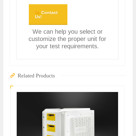
Contact
Us!
We can help you select or
customize the proper unit for
your test requirements.
Related Products