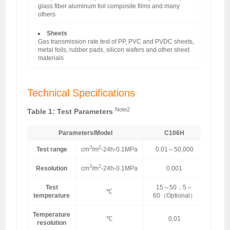
glass fiber aluminum foil composite films and many
others
Sheets
Gas transmission rate test of PP, PVC and PVDC sheets,
metal foils, rubber pads, silicon wafers and other sheet
materials
Technical Specifications
Note2
Table 1: Test Parameters
Parameters/Model
C106H
3
2
Test range
cm
/m
·
24h
·
0.1MPa
0.01～50,000
3
2
Resolution
cm
/m
·
24h
·
0.1MPa
0.001
Test
15～50，5～
℃
temperature
60（Optional）
Temperature
℃
0.01
resolution