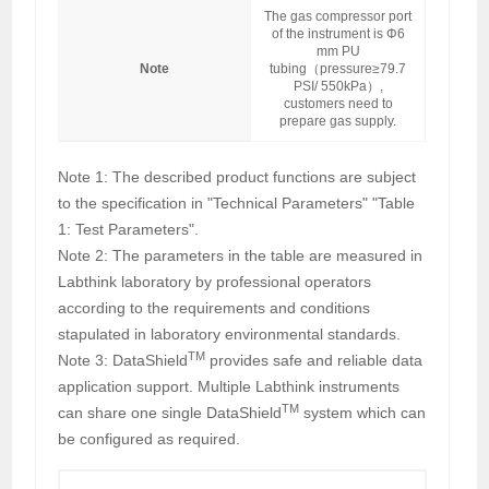
The gas compressor port
of the instrument is Φ6
mm PU
Note
tubing（pressure≥79.7
PSI/ 550kPa）,
customers need to
prepare gas supply.
Note 1: The described product functions are subject
to the specification in "Technical Parameters" "Table
1: Test Parameters".
Note 2: The parameters in the table are measured in
Labthink laboratory by professional operators
according to the requirements and conditions
stapulated in laboratory environmental standards.
TM
Note 3: DataShield
provides safe and reliable data
application support. Multiple Labthink instruments
TM
can share one single DataShield
system which can
be configured as required.