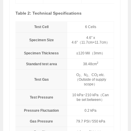
Table 2: Technical Specifications
Test Cell
6 Cells
4.6” x
Specimen Size
4.6”（11.7cm×11.7cm）
Specimen Thickness
≤120 Mil（3mm）
2
Standard test area
38.48cm
O
、N
、CO
etc.
2
2
2
Test Gas
（Outside of supply
scope）
10 kPa~210 kPa（Can
Test Pressure
be set between）
Pressure Fluctuation
0.2 kPa
Gas Pressure
79.7 PSI / 550 kPa