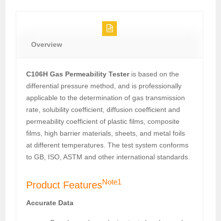
Overview
C106H Gas Permeability Tester
is based on the
differential pressure method, and is professionally
applicable to the determination of gas transmission
rate, solubility coefficient, diffusion coefficient and
permeability coefficient of plastic films, composite
films, high barrier materials, sheets, and metal foils
at different temperatures. The test system conforms
to GB, ISO, ASTM and other international standards.
Note1
Product Features
Accurate Data