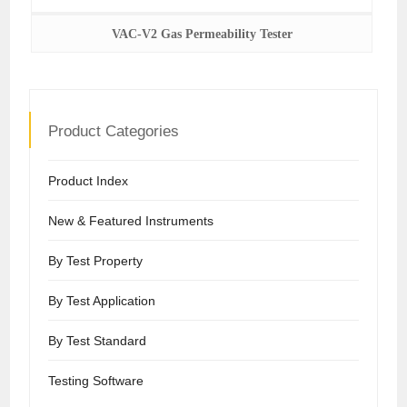
VAC-V2 Gas Permeability Tester
Product Categories
Product Index
New & Featured Instruments
By Test Property
By Test Application
By Test Standard
Testing Software