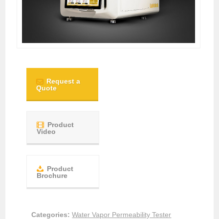
Request a
Quote
Product
Video
Product
Brochure
Categories:
Water Vapor Permeability Tester