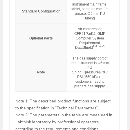
Instrument mainframe,
tablet, sampler, vacuum
Standard Configuration
grease, Φ6 mm PU
tubing
Air compressor,
CFR21Part11, GMP
Optional Parts
Computer System
Requirement,
TM note3
DataShield
The gas supply port of
the instrument is Φ6 mm
PU
Note
tubing（pressure≥79.7
PSI / 550 kPa）,
customers need to
prepare gas supply.
Note 1: The described product functions are subject
to the specification in "Technical Parameters".
Note 2: The parameters in the table are measured in
Labthink laboratory by professional operators
according to the requirements and conditions