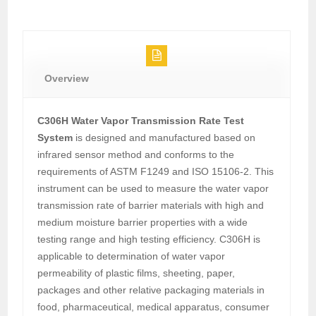
Overview
C306H Water Vapor Transmission Rate Test
System
is designed and manufactured based on
infrared sensor method and conforms to the
requirements of ASTM F1249 and ISO 15106-2. This
instrument can be used to measure the water vapor
transmission rate of barrier materials with high and
medium moisture barrier properties with a wide
testing range and high testing efficiency. C306H is
applicable to determination of water vapor
permeability of plastic films, sheeting, paper,
packages and other relative packaging materials in
food, pharmaceutical, medical apparatus, consumer