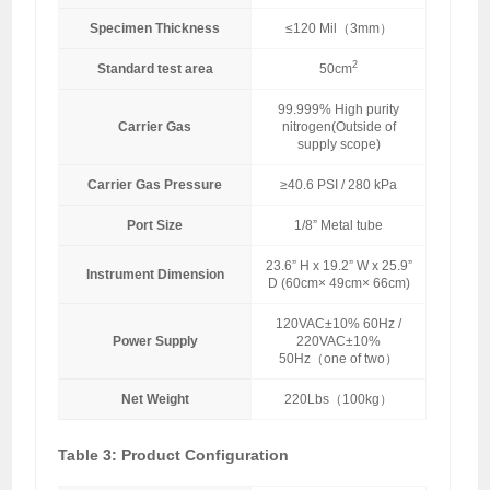
Specimen Thickness
≤120 Mil（3mm）
2
Standard test area
50cm
99.999% High purity
Carrier Gas
nitrogen(Outside of
supply scope)
Carrier Gas Pressure
≥40.6 PSI / 280 kPa
Port Size
1/8” Metal tube
23.6” H x 19.2” W x 25.9”
Instrument Dimension
D (60cm× 49cm× 66cm)
120VAC±10% 60Hz /
Power Supply
220VAC±10%
50Hz（one of two）
Net Weight
220Lbs（100kg）
Table 3: Product Configuration