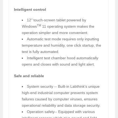
Intelligent control
12’’ touch-screen tablet powered by
TM
Windows
11 operating system makes the
operation simpler and more convenient.
Automatic test mode requires only inputting
temperature and humidity, one click startup, the
test is fully automated.
Intelligent test chamber hood automatically
opens and closes with sound and light alert.
Safe and reliable
System security -- Built-in Labthink's unique
high-end industrial computer prevents system
failures caused by computer viruses, ensures
operational reliability and data storage security.
Operation safety-- Equipped with various
intelligent sensors which give sound and light