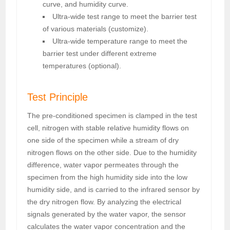
curve, and humidity curve.
Ultra-wide test range to meet the barrier test
of various materials (customize).
Ultra-wide temperature range to meet the
barrier test under different extreme
temperatures (optional).
Test Principle
The pre-conditioned specimen is clamped in the test
cell, nitrogen with stable relative humidity flows on
one side of the specimen while a stream of dry
nitrogen flows on the other side. Due to the humidity
difference, water vapor permeates through the
specimen from the high humidity side into the low
humidity side, and is carried to the infrared sensor by
the dry nitrogen flow. By analyzing the electrical
signals generated by the water vapor, the sensor
calculates the water vapor concentration and the