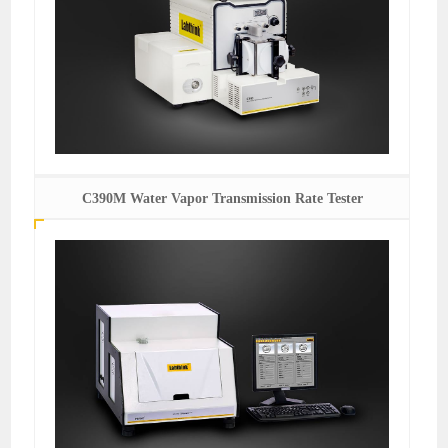
C390M Water Vapor Transmission Rate Tester