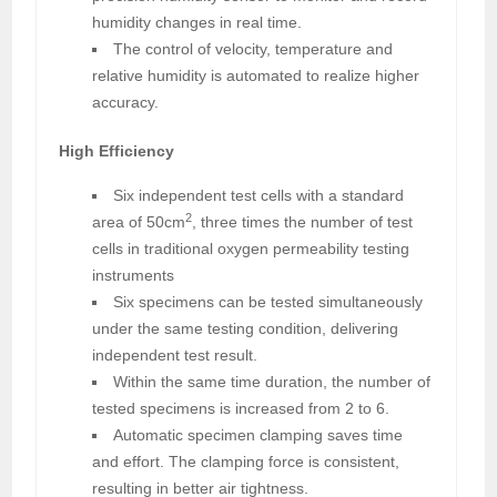
humidity changes in real time.
The control of velocity, temperature and
relative humidity is automated to realize higher
accuracy.
High Efficiency
Six independent test cells with a standard
2
area of 50cm
, three times the number of test
cells in traditional oxygen permeability testing
instruments
Six specimens can be tested simultaneously
under the same testing condition, delivering
independent test result.
Within the same time duration, the number of
tested specimens is increased from 2 to 6.
Automatic specimen clamping saves time
and effort. The clamping force is consistent,
resulting in better air tightness.