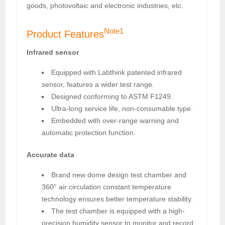
goods, photovoltaic and electronic industries, etc.
Note1
Product Features
Infrared sensor
Equipped with Labthink patented infrared
sensor, features a wider test range.
Designed conforming to ASTM F1249.
Ultra-long service life, non-consumable type.
Embedded with over-range warning and
automatic protection function.
Accurate data
Brand new dome design test chamber and
360° air circulation constant temperature
technology ensures better temperature stability.
The test chamber is equipped with a high-
precision humidity sensor to monitor and record