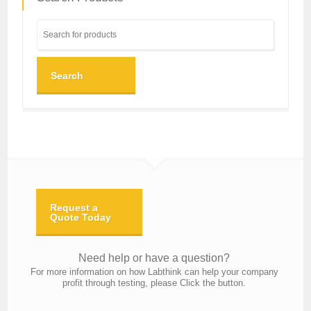
Search
Request a
Quote Today
Need help or have a question?
For more information on how Labthink can help your company
profit through testing, please Click the button.