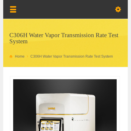
C306H Water Vapor Transmission Rate Test
System
Home
C306H Water Vapor Transmission Rate Test System