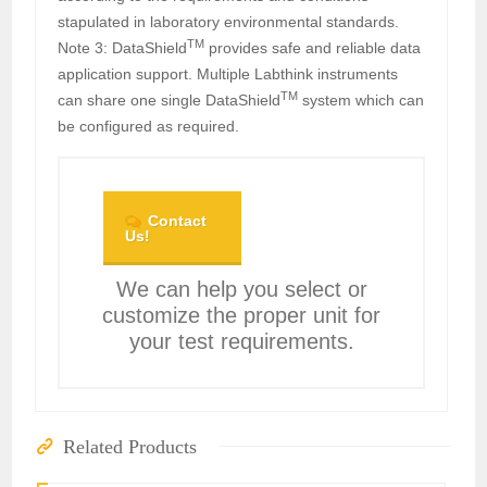
stapulated in laboratory environmental standards.
TM
Note 3: DataShield
provides safe and reliable data
application support. Multiple Labthink instruments
TM
can share one single DataShield
system which can
be configured as required.
Contact
Us!
We can help you select or
customize the proper unit for
your test requirements.
Related Products