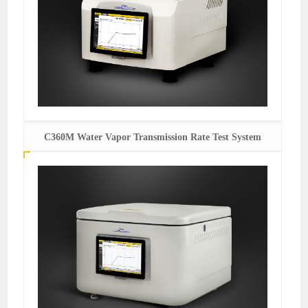
C360M Water Vapor Transmission Rate Test System