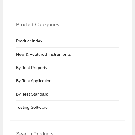
Product Categories
Product Index
New & Featured Instruments
By Test Property
By Test Application
By Test Standard
Testing Software
Search Products