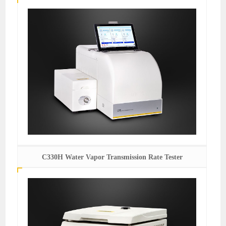
C330H Water Vapor Transmission Rate Tester