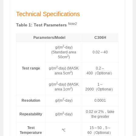
Technical Specifications
Note2
Table 1: Test Parameters
Parameters/Model
C306H
2
g/(m
·
day)
(Standard area
0.02～40
2
50cm
)
2
Test range
g/(m
·
day) (MASK
0.2～
2
area 5cm
)
400（Optional）
2
g/(m
·
day) (MASK
1～
2
area 1cm
)
2000（Optional）
2
Resolution
g/(m
·
day)
0.0001
0.02 or 2%，take
2
Repeatability
g/(m
·
day)
the greater
Test
15～50，5～
℃
Temperature
60（Optional）