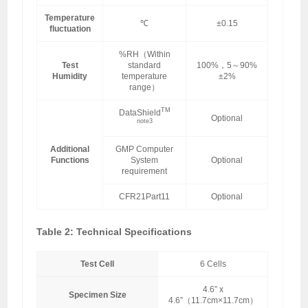
Temperature
℃
±0.15
fluctuation
%RH（Within
Test
standard
100%，5～90%
Humidity
temperature
±2%
range）
TM
DataShield
Optional
note3
Additional
GMP Computer
Functions
System
Optional
requirement
CFR21Part11
Optional
Table 2: Technical Specifications
Test Cell
6 Cells
4.6” x
Specimen Size
4.6”（11.7cm×11.7cm）