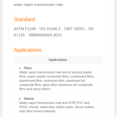
water vapor transmission rate.
Standard
ASTM F1249、ISO 15106-2、GB/T 26253、JIS
K7129、YBB00092003-2015
Applications
Applications
Films
Water vapor transmission rate test of various plastic
films, paper-plastic composite films, coextruded films,
aluminized films, aluminum foils, aluminum foil
composite films, glass fiber aluminum foil composite
films and many others.
Sheets
Water vapor transmission rate test of PP, PVC and
PVDC sheets, metal foils, rubber pads, silicon wafers
and other sheet materials.