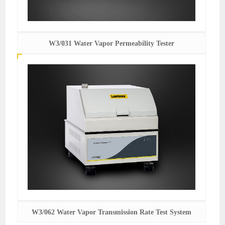
W3/031 Water Vapor Permeability Tester
W3/062 Water Vapor Transmission Rate Test System