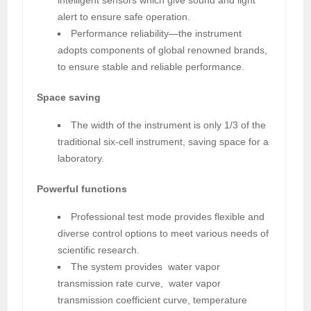
alert to ensure safe operation.
Performance reliability—the instrument
adopts components of global renowned brands,
to ensure stable and reliable performance.
Space saving
The width of the instrument is only 1/3 of the
traditional six-cell instrument, saving space for a
laboratory.
Powerful functions
Professional test mode provides flexible and
diverse control options to meet various needs of
scientific research.
The system provides water vapor
transmission rate curve, water vapor
transmission coefficient curve, temperature