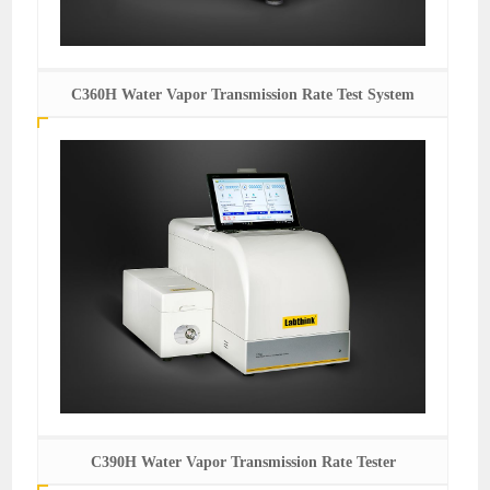
C360H Water Vapor Transmission Rate Test System
C390H Water Vapor Transmission Rate Tester