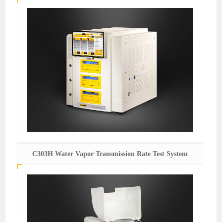
C303H Water Vapor Transmission Rate Test System