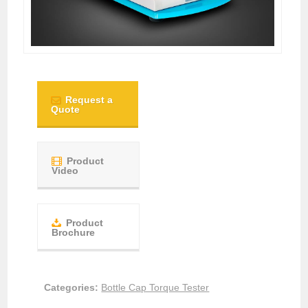
Request a
Quote
Product
Video
Product
Brochure
Categories:
Bottle Cap Torque Tester