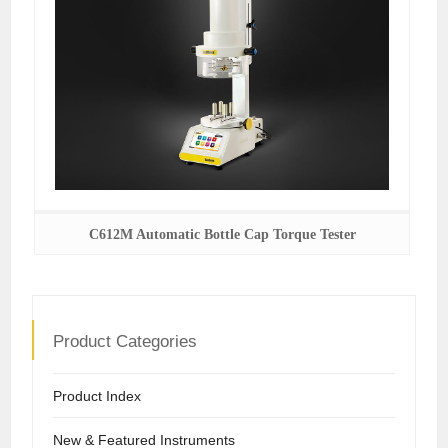
C612M Automatic Bottle Cap Torque Tester
Product Categories
Product Index
New & Featured Instruments