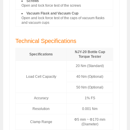
Screws
Open and lock force test of the screws
Vacuum Flask and Vacuum Cup
Open and lock force test of the caps of vacuum flasks
and vacuum cups
Technical Specifications
NJY-20 Bottle Cap
Specifications
Torque Tester
20 Nm (Standard)
Load Cell Capacity
40 Nm (Optional)
50 Nm (Optional)
Accuracy
1% FS
Resolution
0.001 Nm
Φ5 mm ~ Φ170 mm
Clamp Range
(Diameter)