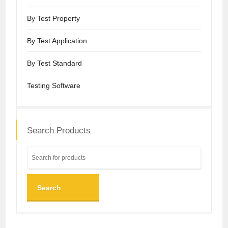
By Test Property
By Test Application
By Test Standard
Testing Software
Search Products
Search