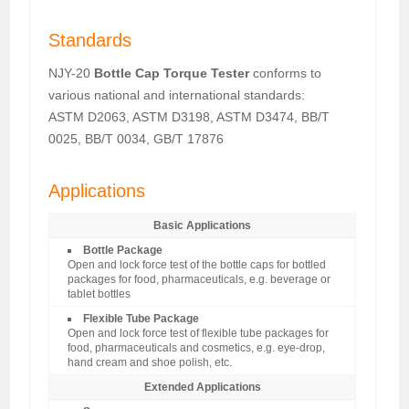
Standards
NJY-20
Bottle Cap Torque Tester
conforms to
various national and international standards:
ASTM D2063, ASTM D3198, ASTM D3474, BB/T
0025, BB/T 0034, GB/T 17876
Applications
Basic Applications
Bottle Package
Open and lock force test of the bottle caps for bottled
packages for food, pharmaceuticals, e.g. beverage or
tablet bottles
Flexible Tube Package
Open and lock force test of flexible tube packages for
food, pharmaceuticals and cosmetics, e.g. eye-drop,
hand cream and shoe polish, etc.
Extended Applications