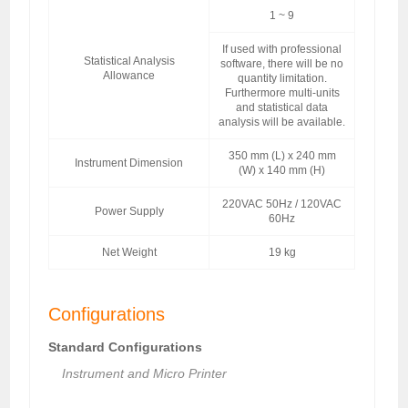
1 ~ 9
If used with professional
Statistical Analysis
software, there will be no
Allowance
quantity limitation.
Furthermore multi-units
and statistical data
analysis will be available.
350 mm (L) x 240 mm
Instrument Dimension
(W) x 140 mm (H)
220VAC 50Hz / 120VAC
Power Supply
60Hz
Net Weight
19 kg
Configurations
Standard Configurations
Instrument and Micro Printer