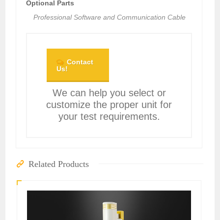
Optional Parts
Professional Software and Communication Cable
Contact
Us!
We can help you select or
customize the proper unit for
your test requirements.
Related Products