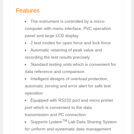
Features
The instrument is controlled by a micro-
computer with menu interface, PVC operation
panel and large LCD display
2 test modes for open force and lock force
Automatic retaining of peak value and
recording the test results precisely
Standard testing units which is convenient for
data reference and comparison
Intelligent designs of overload protection,
automatic zeroing and error alert for safe test
operation
Equipped with RS232 port and micro printer
port which is convenient to the data
transmission and PC connection
TM
Supports Lystem
Lab Data Sharing System
for uniform and systematic data management