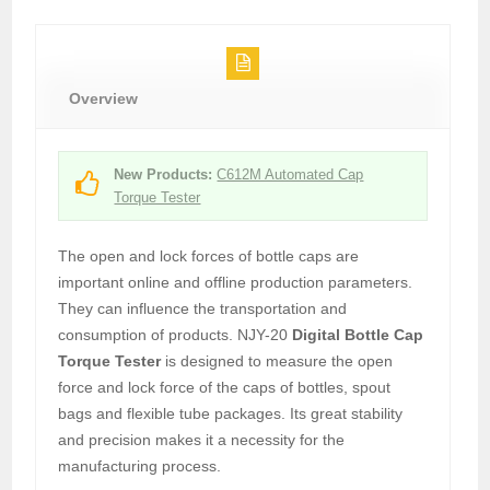
Overview
New Products:
C612M Automated Cap
Torque Tester
The open and lock forces of bottle caps are
important online and offline production parameters.
They can influence the transportation and
consumption of products. NJY-20
Digital Bottle Cap
Torque Tester
is designed to measure the open
force and lock force of the caps of bottles, spout
bags and flexible tube packages. Its great stability
and precision makes it a necessity for the
manufacturing process.