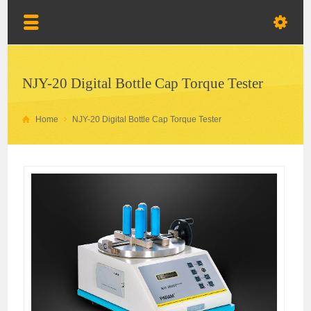
NJY-20 Digital Bottle Cap Torque Tester
Home
NJY-20 Digital Bottle Cap Torque Tester