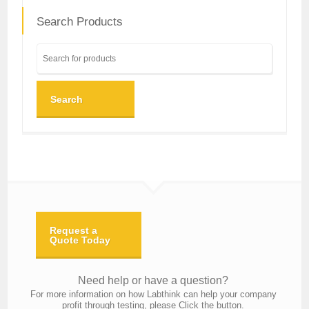
Search Products
Search
Request a
Quote Today
Need help or have a question?
For more information on how Labthink can help your company
profit through testing, please Click the button.