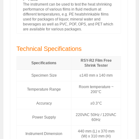
The instrument can be used to test the heat shrinking
performance of various films in fluid medium at
different temperatures, e.g. PE heatshrinkable films
used for packages of liquor, mineral water and
beverages as well as PVC, POF, OPS, and PET which
are available for various packages.
Technical Specifications
RSY-R2 Film Free
Specifications
Shrink Tester
Specimen Size
≤140 mm x 140 mm
Room temperature ~
Temperature Range
200°C
Accuracy
±0.3°C
220VAC 50Hz / 120VAC
Power Supply
60Hz
440 mm (L) x 370 mm
Instrument Dimension
(W) x 310 mm (H)