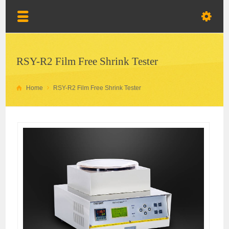
RSY-R2 Film Free Shrink Tester
Home
RSY-R2 Film Free Shrink Tester