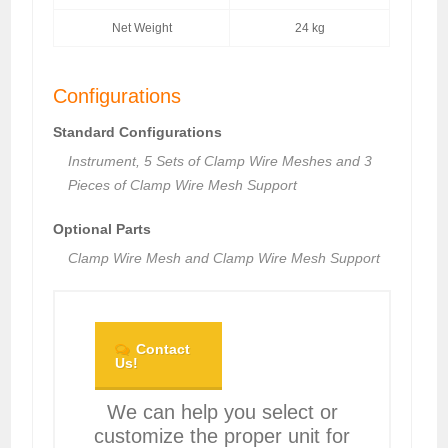
Net Weight
24 kg
Configurations
Standard Configurations
Instrument, 5 Sets of Clamp Wire Meshes and 3
Pieces of Clamp Wire Mesh Support
Optional Parts
Clamp Wire Mesh and Clamp Wire Mesh Support
Contact
Us!
We can help you select or
customize the proper unit for