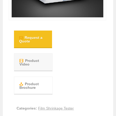
Request a
Quote
Product
Video
Product
Brochure
Categories:
Film Shrinkage Tester