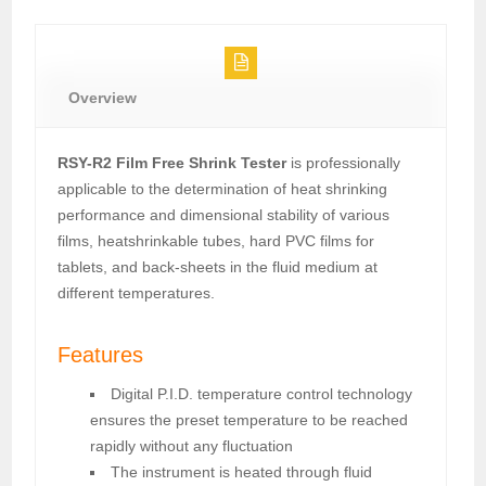
Overview
RSY-R2 Film Free Shrink Tester
is professionally
applicable to the determination of heat shrinking
performance and dimensional stability of various
films, heatshrinkable tubes, hard PVC films for
tablets, and back-sheets in the fluid medium at
different temperatures.
Features
Digital P.I.D. temperature control technology
ensures the preset temperature to be reached
rapidly without any fluctuation
The instrument is heated through fluid