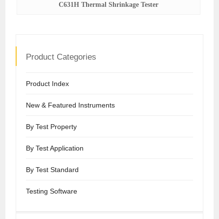
C631H Thermal Shrinkage Tester
Product Categories
Product Index
New & Featured Instruments
By Test Property
By Test Application
By Test Standard
Testing Software