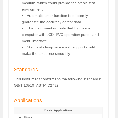
medium, which could provide the stable test
environment
Automatic timer function to efficiently
guarantee the accuracy of test data
The instrument is controlled by micro-
computer with LCD, PVC operation panel, and
menu interface
Standard clamp wire mesh support could
make the test done smoothly
Standards
This instrument conforms to the following standards:
GB/T 13519, ASTM D2732
Applications
Basic Applications
Films