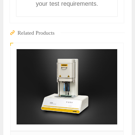
your test requirements.
Related Products