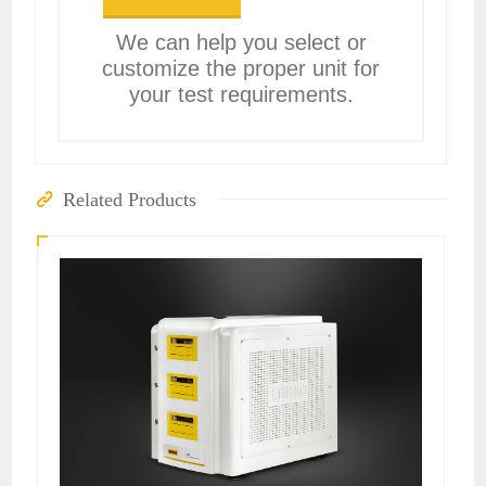
We can help you select or
customize the proper unit for
your test requirements.
Related Products