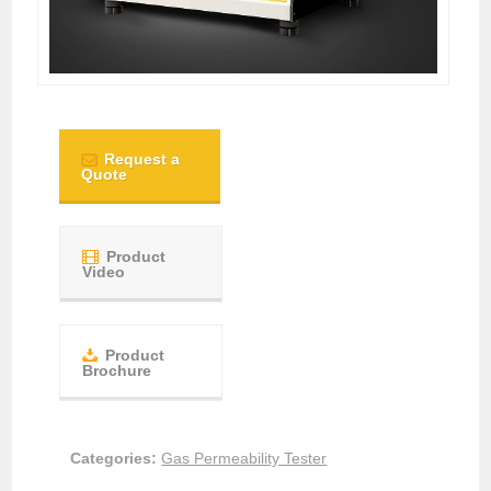
Request a
Quote
Product
Video
Product
Brochure
Categories:
Gas Permeability Tester