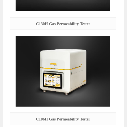
C130H Gas Permeability Tester
C106H Gas Permeability Tester