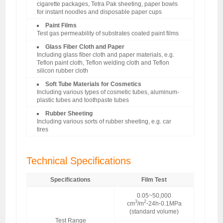
cigarette packages, Tetra Pak sheeting, paper bowls
for instant noodles and disposable paper cups
Paint Films
Test gas permeability of substrates coated paint films
Glass Fiber Cloth and Paper
Including glass fiber cloth and paper materials, e.g.
Teflon paint cloth, Teflon welding cloth and Teflon
silicon rubber cloth
Soft Tube Materials for Cosmetics
Including various types of cosmetic tubes, aluminum-
plastic tubes and toothpaste tubes
Rubber Sheeting
Including various sorts of rubber sheeting, e.g. car
tires
Technical Specifications
Specifications
Film Test
0.05~50,000
3
2
cm
/m
·
24h
·
0.1MPa
(standard volume)
Test Range