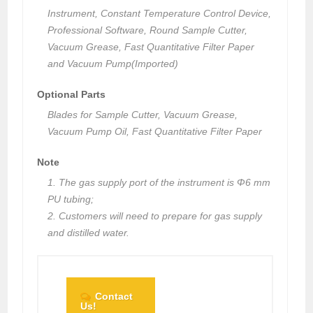
Instrument, Constant Temperature Control Device,
Professional Software, Round Sample Cutter,
Vacuum Grease, Fast Quantitative Filter Paper
and Vacuum Pump(Imported)
Optional Parts
Blades for Sample Cutter, Vacuum Grease,
Vacuum Pump Oil, Fast Quantitative Filter Paper
Note
1. The gas supply port of the instrument is Φ6 mm
PU tubing;
2. Customers will need to prepare for gas supply
and distilled water.
Contact
Us!