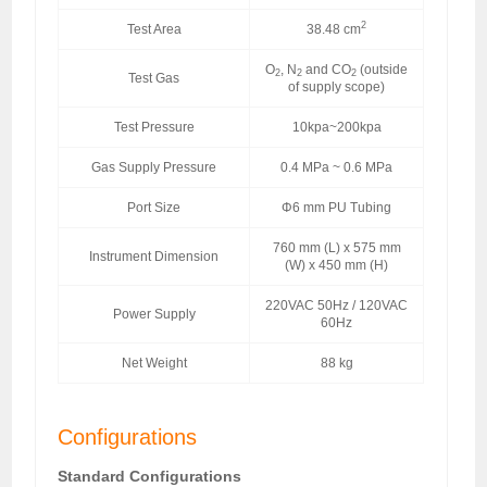
2
Test Area
38.48 cm
O
, N
and CO
(outside
2
2
2
Test Gas
of supply scope)
Test Pressure
10kpa~200kpa
Gas Supply Pressure
0.4 MPa ~ 0.6 MPa
Port Size
Φ6 mm PU Tubing
760 mm (L) x 575 mm
Instrument Dimension
(W) x 450 mm (H)
220VAC 50Hz / 120VAC
Power Supply
60Hz
Net Weight
88 kg
Configurations
Standard Configurations