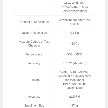
At least 500,000
3
2
cm
/m
·
24h
·
0.1MPa
(extended volume)
3 (with independent test
Number of Specimens
results)
Vacuum Resolution
0.1 Pa
Vacuum Degree of Test
<20 Pa
Chamber
Temperature
5°C ~ 95°C
Accuracy
±0.1°C (standard)
0%RH, 5%RH～90%RH
(automatic humidification
Humidity
function under
15℃~40℃ can be
customized)
Accuracy
±1%RH
Specimen Size
Φ97 mm