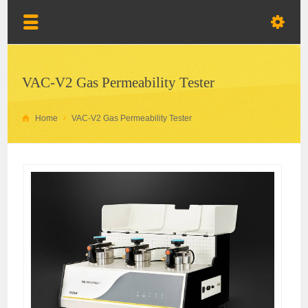
VAC-V2 Gas Permeability Tester
Home
VAC-V2 Gas Permeability Tester