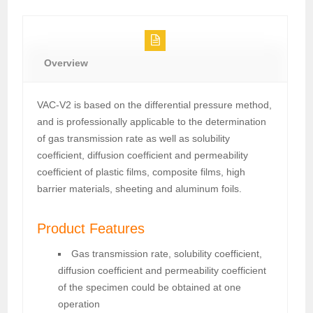
Overview
VAC-V2 is based on the differential pressure method,
and is professionally applicable to the determination
of gas transmission rate as well as solubility
coefficient, diffusion coefficient and permeability
coefficient of plastic films, composite films, high
barrier materials, sheeting and aluminum foils.
Product Features
Gas transmission rate, solubility coefficient,
diffusion coefficient and permeability coefficient
of the specimen could be obtained at one
operation