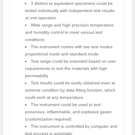
3 distinct or equivalent specimens could be
tested individually with independent test results
at one operation
Wide range and high precision temperature
and humidity control to meet various test
conditions
The instrument comes with two test modes:
proportional mode and standard mode
Test range could be extended based on user
requirements to test the materials with high
permeability
Test results could be easily obtained even at
extreme condition by data fitting function, which
could work at any temperature
The instrument could be used to test
poisonous, inflammable, and explosive gases
(customization required)
The instrument is controlled by computer and
test process is automatic