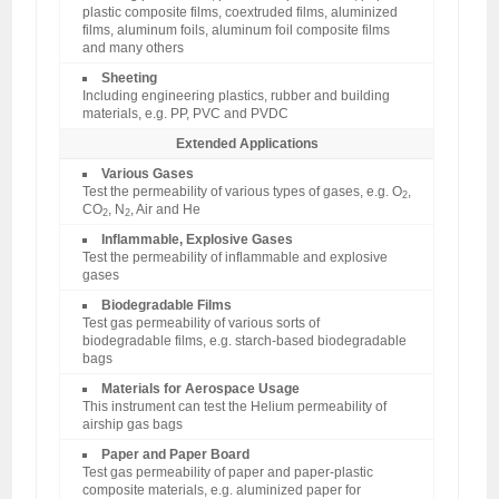
plastic composite films, coextruded films, aluminized
films, aluminum foils, aluminum foil composite films
and many others
Sheeting
Including engineering plastics, rubber and building
materials, e.g. PP, PVC and PVDC
Extended Applications
Various Gases
Test the permeability of various types of gases, e.g. O
,
2
CO
, N
, Air and He
2
2
Inflammable, Explosive Gases
Test the permeability of inflammable and explosive
gases
Biodegradable Films
Test gas permeability of various sorts of
biodegradable films, e.g. starch-based biodegradable
bags
Materials for Aerospace Usage
This instrument can test the Helium permeability of
airship gas bags
Paper and Paper Board
Test gas permeability of paper and paper-plastic
composite materials, e.g. aluminized paper for