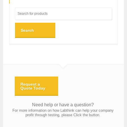
Search
Request a
Quote Today
Need help or have a question?
For more information on how Labthink can help your company
profit through testing, please Click the button.