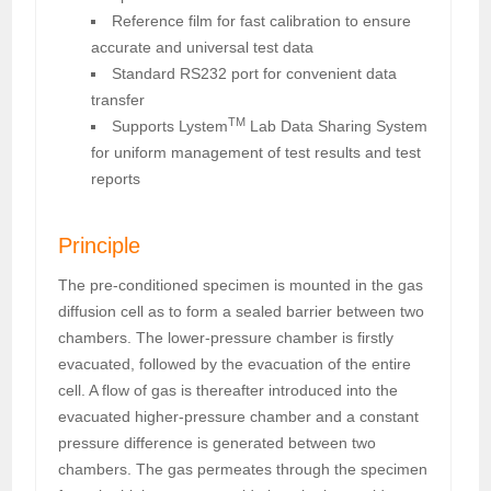
Reference film for fast calibration to ensure
accurate and universal test data
Standard RS232 port for convenient data
transfer
TM
Supports Lystem
Lab Data Sharing System
for uniform management of test results and test
reports
Principle
The pre-conditioned specimen is mounted in the gas
diffusion cell as to form a sealed barrier between two
chambers. The lower-pressure chamber is firstly
evacuated, followed by the evacuation of the entire
cell. A flow of gas is thereafter introduced into the
evacuated higher-pressure chamber and a constant
pressure difference is generated between two
chambers. The gas permeates through the specimen