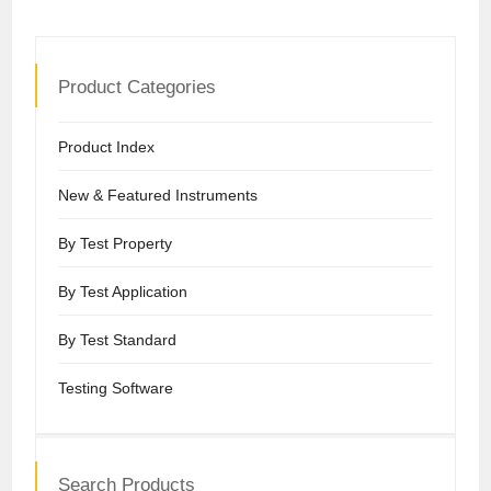
Product Categories
Product Index
New & Featured Instruments
By Test Property
By Test Application
By Test Standard
Testing Software
Search Products