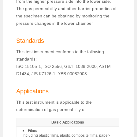
from the higher pressure side into the lower side.
The gas permeability and other barrier properties of
the specimen can be obtained by monitoring the
pressure changes in the lower chamber
Standards
This test instrument conforms to the following
standards:
ISO 15105-1, ISO 2556, GB/T 1038-2000, ASTM
D1434, JIS K7126-1, YBB 00082003
Applications
This test instrument is applicable to the
determination of gas permeability of:
Basic Applications
Films
Including plastic films, plastic composite films, paper-