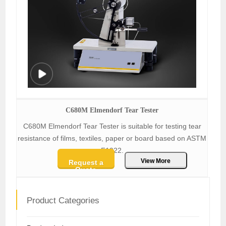
C680M Elmendorf Tear Tester
C680M Elmendorf Tear Tester is suitable for testing tear
resistance of films, textiles, paper or board based on ASTM
F1922.
View More
Request a
Quote
Product Categories