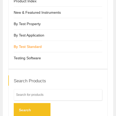
Product Index
New & Featured Instruments
By Test Property
By Test Application
By Test Standard
Testing Software
Search Products
Search