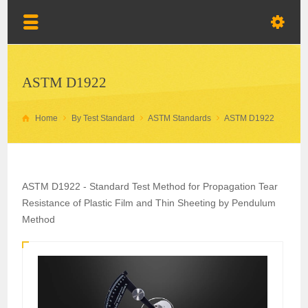
ASTM D1922
Home
By Test Standard
ASTM Standards
ASTM D1922
ASTM D1922 - Standard Test Method for Propagation Tear
Resistance of Plastic Film and Thin Sheeting by Pendulum
Method