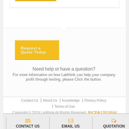
Request a
Quote Today
Need help or have a question?
For more information on how Labthink can help your company
profit through testing, please Click the button.
Contact Us
About Us
Knowledge
Privacy Policy
Terms of Use
Copyright © 2016 Labthink All Rights Reserved.
鲁ICP备13010644
CONTACT US
EMAIL US
QUOTATION