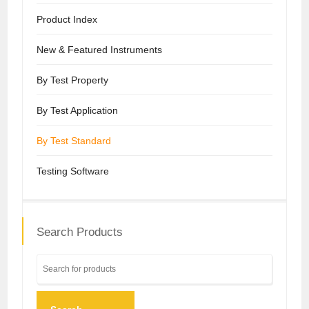
Product Index
New & Featured Instruments
By Test Property
By Test Application
By Test Standard
Testing Software
Search Products