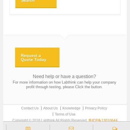
Search
Request a
Quote Today
Need help or have a question?
For more information on how Labthink can help your company
profit through testing, please Click the button.
Contact Us
About Us
Knowledge
Privacy Policy
Terms of Use
Copyright © 2016 Labthink All Rights Reserved.
鲁ICP备13010644