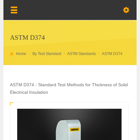
ASTM D374
Home
By Test Standard
ASTM Standards
ASTM D374
ASTM D374 - Standard Test Methods for Thickness of Solid
Electrical Insulation