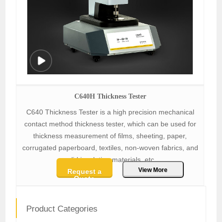
C640H Thickness Tester
C640 Thickness Tester is a high precision mechanical
contact method thickness tester, which can be used for
thickness measurement of films, sheeting, paper,
corrugated paperboard, textiles, non-woven fabrics, and
solid insulation materials, etc.
View More
Request a
Quote
Product Categories