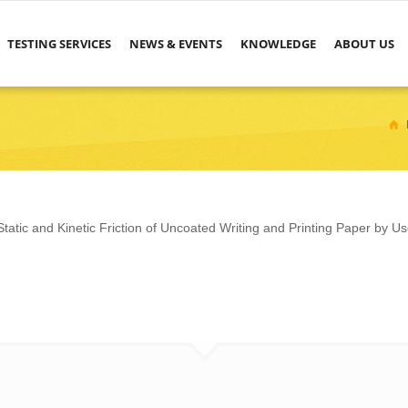
TESTING SERVICES
NEWS & EVENTS
KNOWLEDGE
ABOUT US
atic and Kinetic Friction of Uncoated Writing and Printing Paper by Us