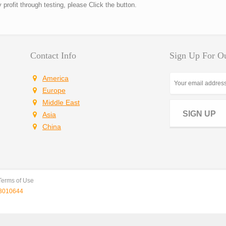
rofit through testing, please Click the button.
Contact Info
Sign Up For Ou
America
Europe
Middle East
SIGN UP
Asia
China
Terms of Use
010644