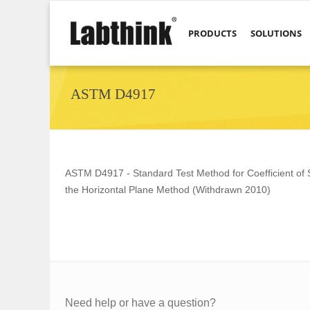
PRODUCTS
SOLUTIONS
ASTM D4917
ASTM D4917 - Standard Test Method for Coefficient of St
the Horizontal Plane Method (Withdrawn 2010)
Need help or have a question?