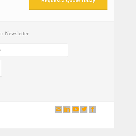
Request a Quote Today
By Test Application
By Test Standard
Testing Software
r Newsletter
Search Products
Search