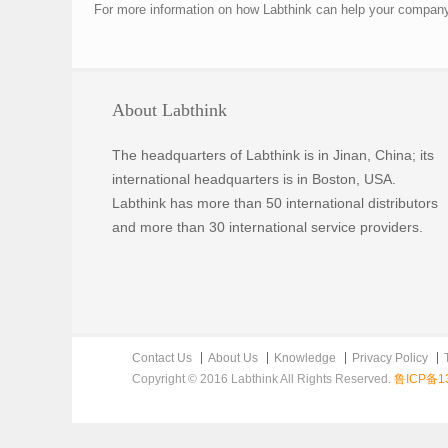
For more information on how Labthink can help your company p
About Labthink
The headquarters of Labthink is in Jinan, China; its
international headquarters is in Boston, USA.
Labthink has more than 50 international distributors
and more than 30 international service providers.
Contact Us
About Us
Knowledge
Privacy Policy
Copyright © 2016 Labthink All Rights Reserved.
鲁ICP备13