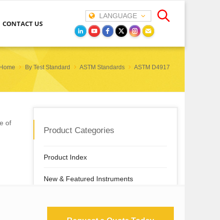
LANGUAGE
CONTACT US
Home
By Test Standard
ASTM Standards
ASTM D4917
e of
Product Categories
Product Index
New & Featured Instruments
By Test Property