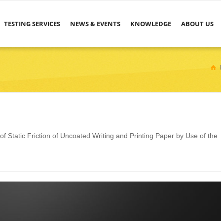
TESTING SERVICES
NEWS & EVENTS
KNOWLEDGE
ABOUT US
 Static Friction of Uncoated Writing and Printing Paper by Use of the