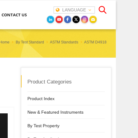
LANGUAGE
CONTACT US
Home
By Test Standard
ASTM Standards
ASTM D4918
Product Categories
Product Index
New & Featured Instruments
By Test Property