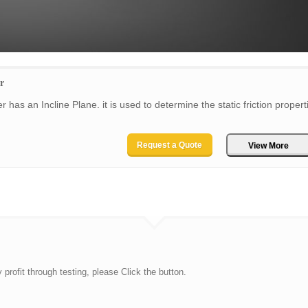
r
 has an Incline Plane. it is used to determine the static friction propert
Request a Quote
View More
rofit through testing, please Click the button.