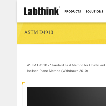
PRODUCTS
SOLUTIONS
ASTM D4918
ASTM D4918 - Standard Test Method for Coefficient of
Inclined Plane Method (Withdrawn 2010)