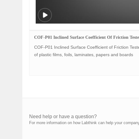
COF-P01 Inclined Surface Coefficient Of Friction Teste
COF-P01 Inclined Surface Coefficient of Friction Tester
of plastic films, foils, laminates, papers and boards
Need help or have a question?
For more information on how Labthink can help your company p