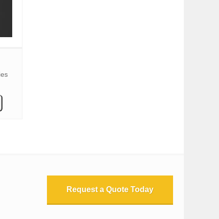
ies
Request a Quote Today