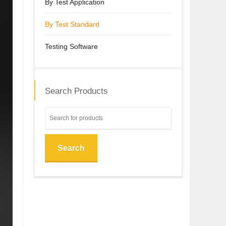
By Test Application
By Test Standard
Testing Software
Search Products
Search