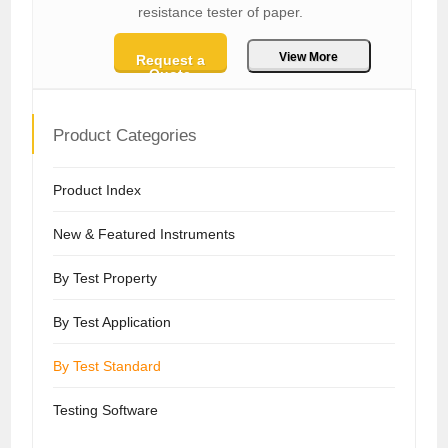
resistance tester of paper.
View More
Request a
Quote
Product Categories
Product Index
New & Featured Instruments
By Test Property
By Test Application
By Test Standard
Testing Software