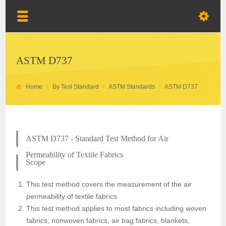
ASTM D737
Home
By Test Standard
ASTM Standards
ASTM D737
ASTM D737 - Standard Test Method for Air
Permeability of Textile Fabrics
Scope
This test method covers the measurement of the air
permeability of textile fabrics.
This test method applies to most fabrics including woven
fabrics, nonwoven fabrics, air bag fabrics, blankets,