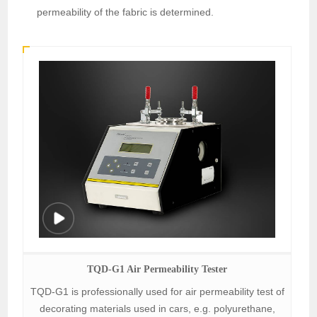
permeability of the fabric is determined.
TQD-G1 Air Permeability Tester
TQD-G1 is professionally used for air permeability test of
decorating materials used in cars, e.g. polyurethane,