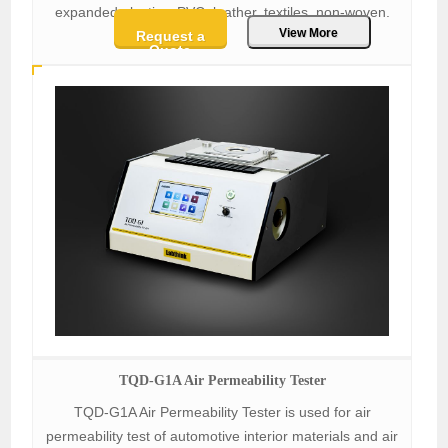
expanded plastics, PVC, leather, textiles, non-woven.
View More
Request a
Quote
TQD-G1A Air Permeability Tester
TQD-G1A Air Permeability Tester is used for air
permeability test of automotive interior materials and air