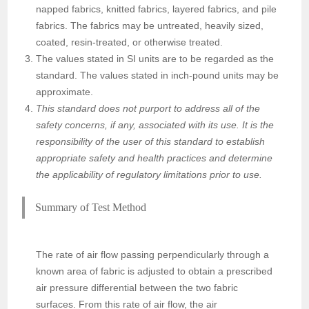
napped fabrics, knitted fabrics, layered fabrics, and pile
fabrics. The fabrics may be untreated, heavily sized,
coated, resin-treated, or otherwise treated.
The values stated in SI units are to be regarded as the
standard. The values stated in inch-pound units may be
approximate.
This standard does not purport to address all of the
safety concerns, if any, associated with its use. It is the
responsibility of the user of this standard to establish
appropriate safety and health practices and determine
the applicability of regulatory limitations prior to use.
Summary of Test Method
The rate of air flow passing perpendicularly through a
known area of fabric is adjusted to obtain a prescribed
air pressure differential between the two fabric
surfaces. From this rate of air flow, the air