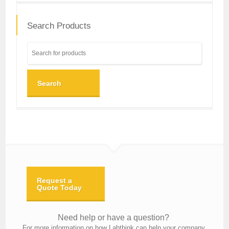
Search Products
Search
Request a
Quote Today
Need help or have a question?
For more information on how Labthink can help your company