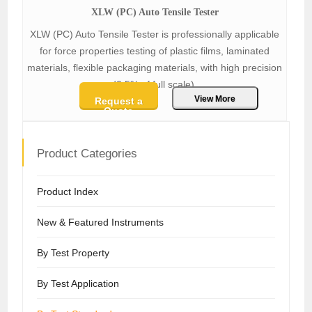
XLW (PC) Auto Tensile Tester
XLW (PC) Auto Tensile Tester is professionally applicable
for force properties testing of plastic films, laminated
materials, flexible packaging materials, with high precision
(0.5% of full scale).
View More
Request a
Quote
Product Categories
Product Index
New & Featured Instruments
By Test Property
By Test Application