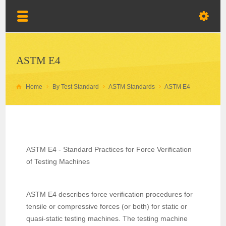
ASTM E4
Home
By Test Standard
ASTM Standards
ASTM E4
ASTM E4 - Standard Practices for Force Verification
of Testing Machines
ASTM E4 describes force verification procedures for
tensile or compressive forces (or both) for static or
quasi-static testing machines. The testing machine