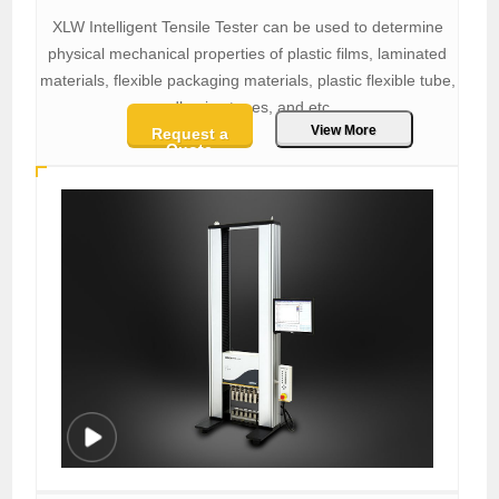
XLW Intelligent Tensile Tester can be used to determine
physical mechanical properties of plastic films, laminated
materials, flexible packaging materials, plastic flexible tube,
adhesive tapes, and etc.
View More
Request a
Quote