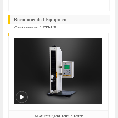
Recommended Equipment
Conforms to ASTM E4
XLW Intelligent Tensile Tester