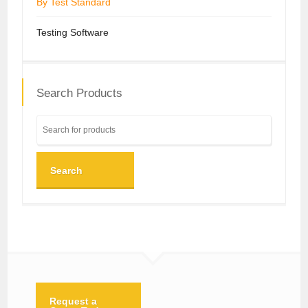
By Test Standard
Testing Software
Search Products
Search
Request a