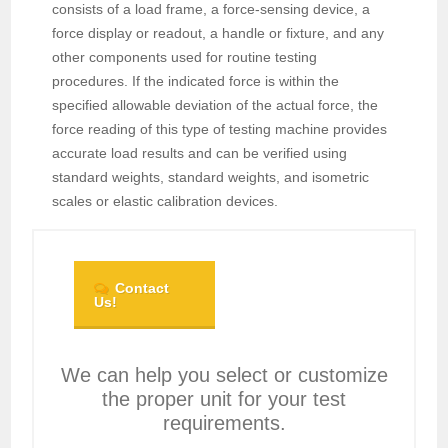
consists of a load frame, a force-sensing device, a
force display or readout, a handle or fixture, and any
other components used for routine testing
procedures. If the indicated force is within the
specified allowable deviation of the actual force, the
force reading of this type of testing machine provides
accurate load results and can be verified using
standard weights, standard weights, and isometric
scales or elastic calibration devices.
Contact
Us!
We can help you select or customize
the proper unit for your test
requirements.