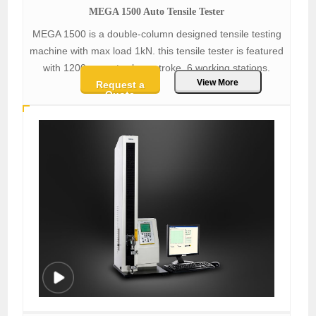
MEGA 1500 Auto Tensile Tester
MEGA 1500 is a double-column designed tensile testing
machine with max load 1kN. this tensile tester is featured
with 1200mm extra-long stroke, 6 working stations.
View More
Request a
Quote