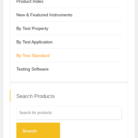
Product Index
New & Featured Instruments
By Test Property
By Test Application
By Test Standard
Testing Software
Search Products
Search