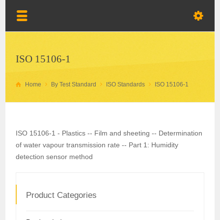
ISO 15106-1
Home
By Test Standard
ISO Standards
ISO 15106-1
ISO 15106-1 - Plastics -- Film and sheeting -- Determination
of water vapour transmission rate -- Part 1: Humidity
detection sensor method
Product Categories