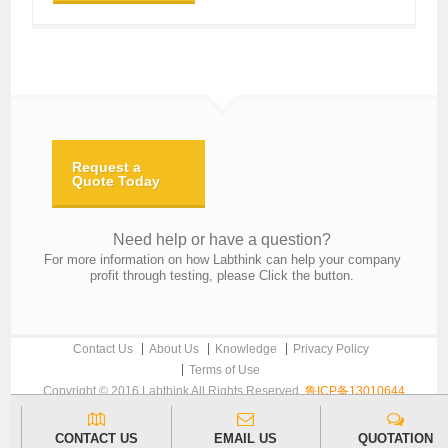
Request a
Quote Today
Need help or have a question?
For more information on how Labthink can help your company
profit through testing, please Click the button.
Contact Us
About Us
Knowledge
Privacy Policy
Terms of Use
Copyright © 2016 Labthink All Rights Reserved.
鲁ICP备13010644
CONTACT US
EMAIL US
QUOTATION