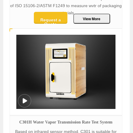
of ISO 15106-2/ASTM F1249 to measure wvtr of packaging
materials.
View More
Request a
Quote
C301H Water Vapor Transmission Rate Test System
Based on infrared sensor method, C301 is suitable for