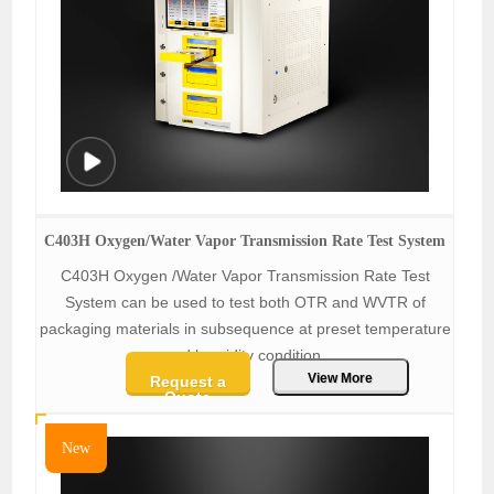
C403H Oxygen/Water Vapor Transmission Rate Test System
C403H Oxygen /Water Vapor Transmission Rate Test
System can be used to test both OTR and WVTR of
packaging materials in subsequence at preset temperature
and humidity condition.
View More
Request a
Quote
New