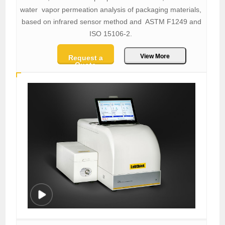
water vapor permeation analysis of packaging materials,
based on infrared sensor method and ASTM F1249 and
ISO 15106-2.
View More
Request a
Quote