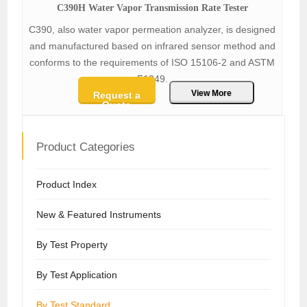
C390H Water Vapor Transmission Rate Tester
C390, also water vapor permeation analyzer, is designed
and manufactured based on infrared sensor method and
conforms to the requirements of ISO 15106-2 and ASTM
F1249.
View More
Request a
Quote
Product Categories
Product Index
New & Featured Instruments
By Test Property
By Test Application
By Test Standard