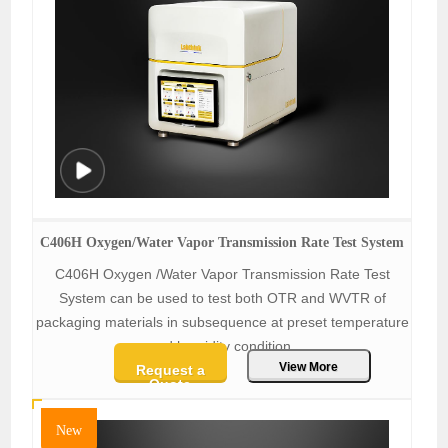
C406H Oxygen/Water Vapor Transmission Rate Test System
C406H Oxygen /Water Vapor Transmission Rate Test
System can be used to test both OTR and WVTR of
packaging materials in subsequence at preset temperature
and humidity condition.
View More
Request a
Quote
New