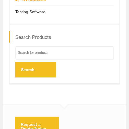
Testing Software
Search Products
Search
Request a
Quote Today