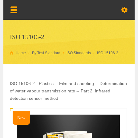
ISO 15106-2
Home
By Test Standard
ISO Standards
ISO 15106-2
ISO 15106-2 - Plastics -- Film and sheeting -- Determination
of water vapour transmission rate -- Part 2: Infrared
detection sensor method
New