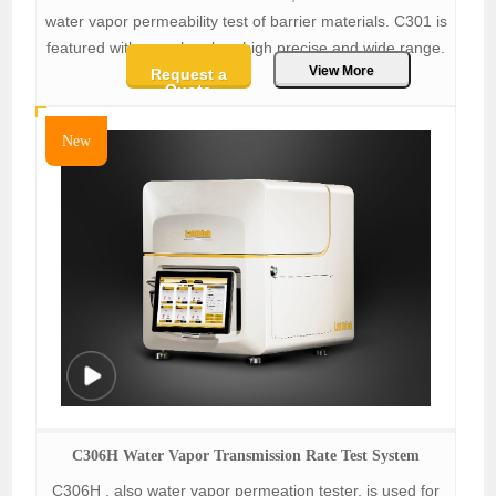
water vapor permeability test of barrier materials. C301 is
featured with one chamber, high precise and wide range.
View More
Request a
Quote
New
C306H Water Vapor Transmission Rate Test System
C306H , also water vapor permeation tester, is used for