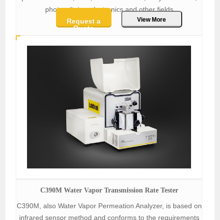
photovoltaics, electronics and other fields
View More
Request a
Quote
C390M Water Vapor Transmission Rate Tester
C390M, also Water Vapor Permeation Analyzer, is based on
infrared sensor method and conforms to the requirements