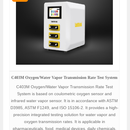
C403M Oxygen/Water Vapor Transmission Rate Test System
C403M Oxygen/Water Vapor Transmission Rate Test
System is based on coulometric oxygen sensor and
infrared water vapor sensor. It is in accordance with ASTM
D3985, ASTM F1249, and ISO 15106-2. It provides a high-
precision integrated testing solution for water vapor and
oxygen transmission rates. It is applicable in
pharmaceuticals, food, medical devices, daily chemicals,