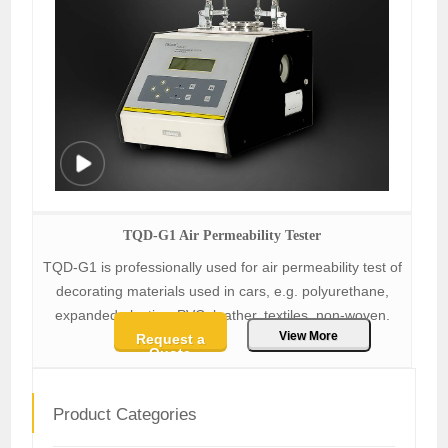
TQD-G1 Air Permeability Tester
TQD-G1 is professionally used for air permeability test of
decorating materials used in cars, e.g. polyurethane,
expanded plastics, PVC, leather, textiles, non-woven.
View More
Request a
Quote
Product Categories