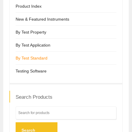
Product Index
New & Featured Instruments
By Test Property
By Test Application
By Test Standard
Testing Software
Search Products
Search