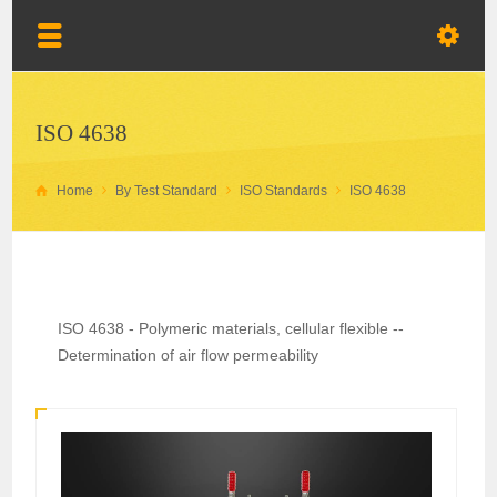
ISO 4638
Home
By Test Standard
ISO Standards
ISO 4638
ISO 4638 - Polymeric materials, cellular flexible --
Determination of air flow permeability