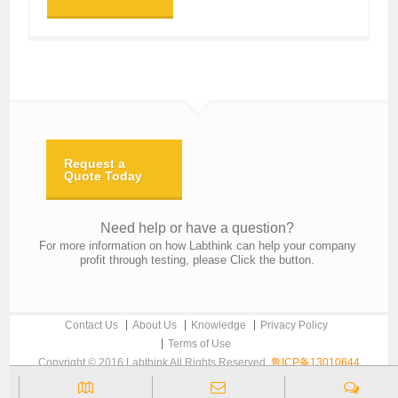
Request a
Quote Today
Need help or have a question?
For more information on how Labthink can help your company
profit through testing, please Click the button.
Contact Us
About Us
Knowledge
Privacy Policy
Terms of Use
Copyright © 2016 Labthink All Rights Reserved.
鲁ICP备13010644