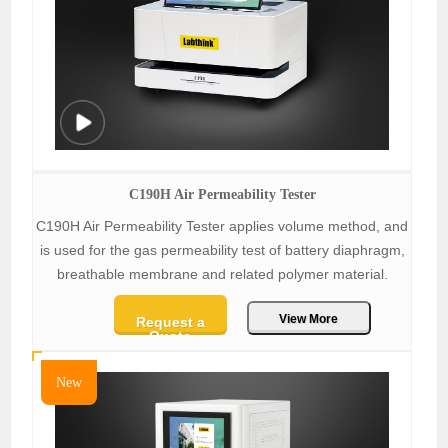
C190H Air Permeability Tester
C190H Air Permeability Tester applies volume method, and
is used for the gas permeability test of battery diaphragm,
breathable membrane and related polymer material.
View More
Request a
Quote
New