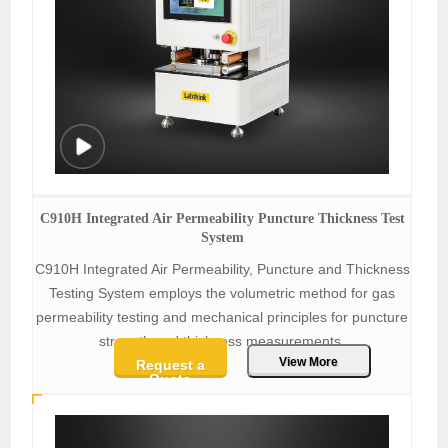
C910H Integrated Air Permeability Puncture Thickness Test
System
C910H Integrated Air Permeability, Puncture and Thickness
Testing System employs the volumetric method for gas
permeability testing and mechanical principles for puncture
strength and thickness measurements.
View More
Request a
Quote