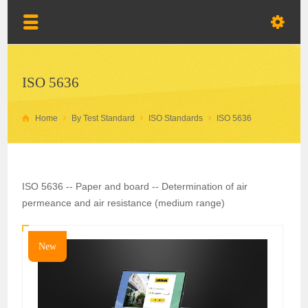
ISO 5636
Home
By Test Standard
ISO Standards
ISO 5636
ISO 5636 -- Paper and board -- Determination of air
permeance and air resistance (medium range)
New