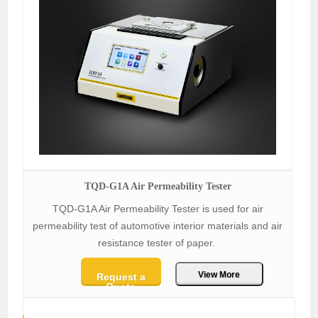
TQD-G1A Air Permeability Tester
TQD-G1A Air Permeability Tester is used for air
permeability test of automotive interior materials and air
resistance tester of paper.
View More
Request a
Quote