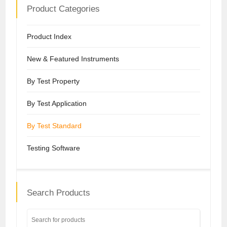
Product Categories
Product Index
New & Featured Instruments
By Test Property
By Test Application
By Test Standard
Testing Software
Search Products