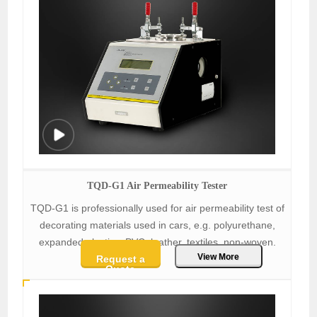
TQD-G1 Air Permeability Tester
TQD-G1 is professionally used for air permeability test of
decorating materials used in cars, e.g. polyurethane,
expanded plastics, PVC, leather, textiles, non-woven.
View More
Request a
Quote