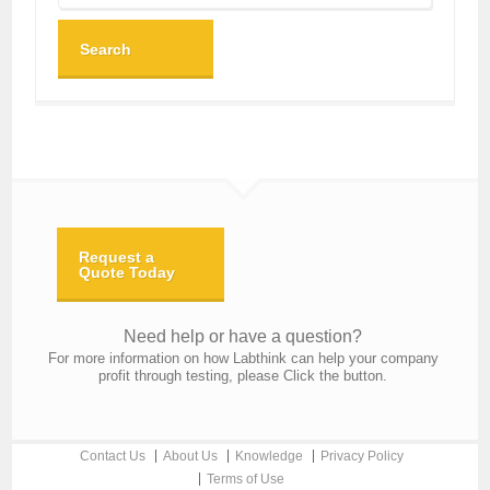
Search
Request a
Quote Today
Need help or have a question?
For more information on how Labthink can help your company
profit through testing, please Click the button.
Contact Us
About Us
Knowledge
Privacy Policy
Terms of Use