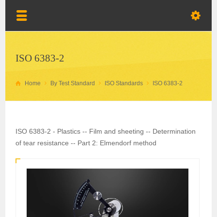
ISO 6383-2
Home
By Test Standard
ISO Standards
ISO 6383-2
ISO 6383-2 - Plastics -- Film and sheeting -- Determination
of tear resistance -- Part 2: Elmendorf method