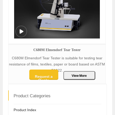
C680M Elmendorf Tear Tester
C680M Elmendorf Tear Tester is suitable for testing tear
resistance of films, textiles, paper or board based on ASTM
F1922.
View More
Request a
Quote
Product Categories
Product Index