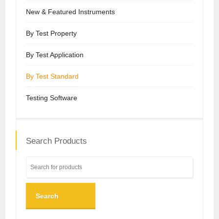
New & Featured Instruments
By Test Property
By Test Application
By Test Standard
Testing Software
Search Products
Search