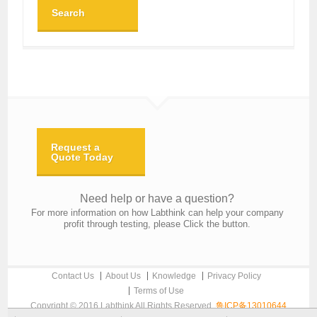
Search
Request a
Quote Today
Need help or have a question?
For more information on how Labthink can help your company
profit through testing, please Click the button.
Contact Us
About Us
Knowledge
Privacy Policy
Terms of Use
Copyright © 2016 Labthink All Rights Reserved.
鲁ICP备13010644