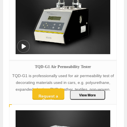
TQD-G1 Air Permeability Tester
TQD-G1 is professionally used for air permeability test of
decorating materials used in cars, e.g. polyurethane,
expanded plastics, PVC, leather, textiles, non-woven.
View More
Request a
Quote