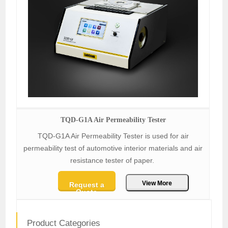
TQD-G1A Air Permeability Tester
TQD-G1A Air Permeability Tester is used for air
permeability test of automotive interior materials and air
resistance tester of paper.
View More
Request a
Quote
Product Categories