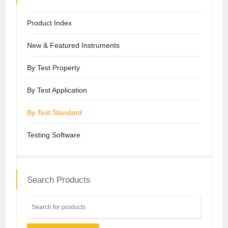
Product Index
New & Featured Instruments
By Test Property
By Test Application
By Test Standard
Testing Software
Search Products