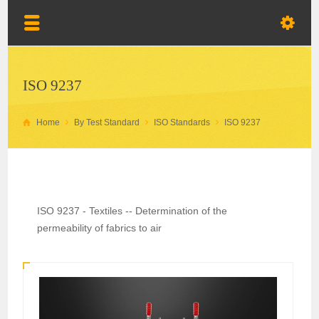
ISO 9237
Home
By Test Standard
ISO Standards
ISO 9237
ISO 9237 - Textiles -- Determination of the
permeability of fabrics to air