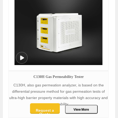
C130H Gas Permeability Tester
C130H, also gas permeation analyzer, is based on the
differential pressure method for gas permeation tests of
ultra-high barrier property materials with high accuracy and
repeatability.
View More
Request a
Quote