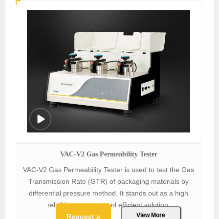
VAC-V2 Gas Permeability Tester
VAC-V2 Gas Permeability Tester is used to test the Gas
Transmission Rate (GTR) of packaging materials by
differential pressure method. It stands out as a high
reliable, accurate, and efficient solution.
View More
Request a