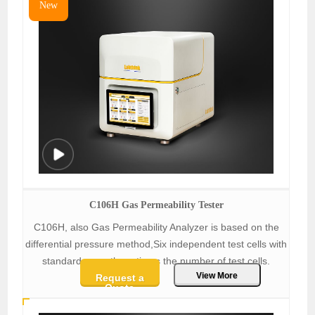
New
C106H Gas Permeability Tester
C106H, also Gas Permeability Analyzer is based on the
differential pressure method,Six independent test cells with
standard area, three times the number of test cells.
View More
Request a
Quote