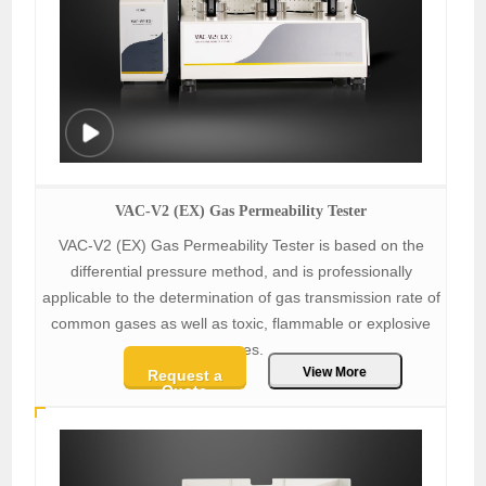
VAC-V2 (EX) Gas Permeability Tester
VAC-V2 (EX) Gas Permeability Tester is based on the
differential pressure method, and is professionally
applicable to the determination of gas transmission rate of
common gases as well as toxic, flammable or explosive
gases.
View More
Request a
Quote