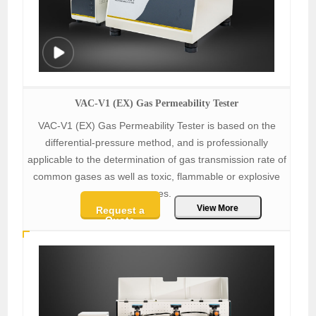
VAC-V1 (EX) Gas Permeability Tester
VAC-V1 (EX) Gas Permeability Tester is based on the
differential-pressure method, and is professionally
applicable to the determination of gas transmission rate of
common gases as well as toxic, flammable or explosive
gases.
View More
Request a
Quote