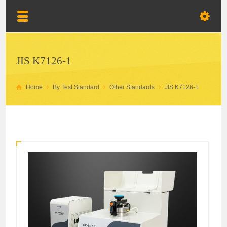
JIS K7126-1
Home
By Test Standard
Other Standards
JIS K7126-1