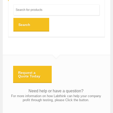
Search
Request a
Quote Today
Need help or have a question?
For more information on how Labthink can help your company
profit through testing, please Click the button.