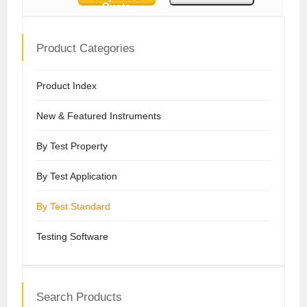
Quote
Product Categories
Product Index
New & Featured Instruments
By Test Property
By Test Application
By Test Standard
Testing Software
Search Products