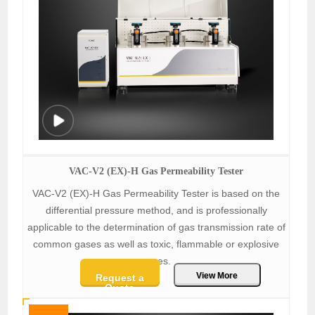
VAC-V2 (EX)-H Gas Permeability Tester
VAC-V2 (EX)-H Gas Permeability Tester is based on the
differential pressure method, and is professionally
applicable to the determination of gas transmission rate of
common gases as well as toxic, flammable or explosive
gases.
View More
Request a
Quote