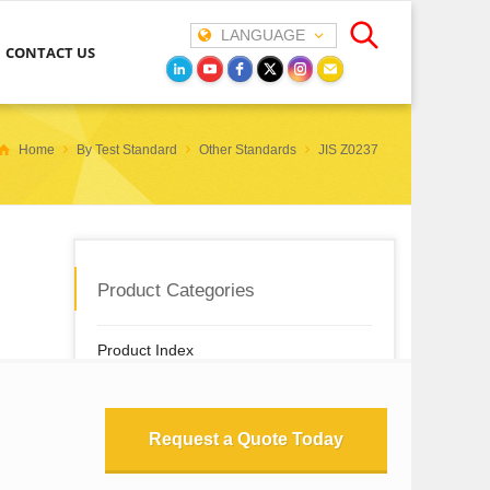
LANGUAGE
CONTACT US
Home
By Test Standard
Other Standards
JIS Z0237
Product Categories
Product Index
New & Featured Instruments
Request a Quote Today
By Test Property