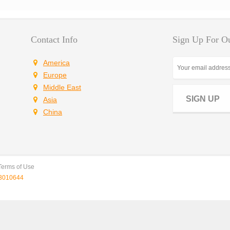
Contact Info
Sign Up For Ou
America
Europe
Middle East
SIGN UP
Asia
China
Terms of Use
010644