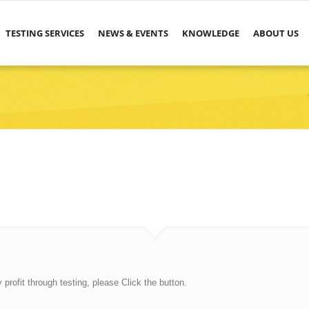
TESTING SERVICES
NEWS & EVENTS
KNOWLEDGE
ABOUT US
rofit through testing, please Click the button.