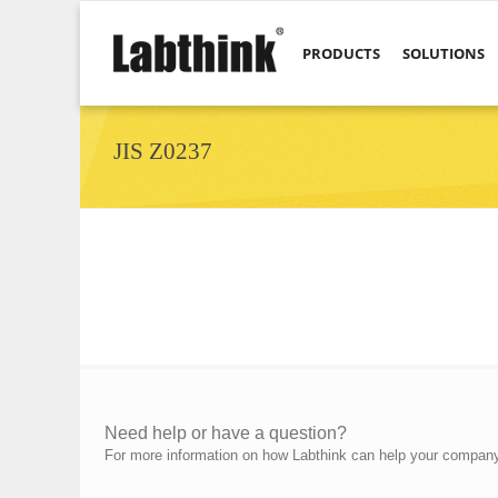
PRODUCTS
SOLUTIONS
JIS Z0237
Need help or have a question?
For more information on how Labthink can help your company p