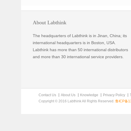
About Labthink
The headquarters of Labthink is in Jinan, China; its
international headquarters is in Boston, USA.
Labthink has more than 50 international distributors
and more than 30 international service providers.
Contact Us
About Us
Knowledge
Privacy Policy
Copyright © 2016 Labthink All Rights Reserved.
鲁ICP备13