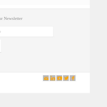
By Test Application
By Test Standard
r Newsletter
Testing Software
Search Products
Search