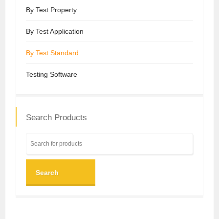
By Test Property
By Test Application
By Test Standard
Testing Software
Search Products
Search