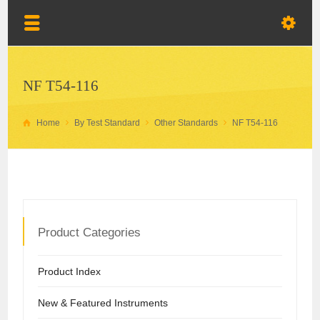
NF T54-116
Home
By Test Standard
Other Standards
NF T54-116
Product Categories
Product Index
New & Featured Instruments