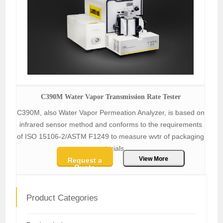
C390M Water Vapor Transmission Rate Tester
C390M, also Water Vapor Permeation Analyzer, is based on
infrared sensor method and conforms to the requirements
of ISO 15106-2/ASTM F1249 to measure wvtr of packaging
materials.
View More
Request a
Quote
Product Categories