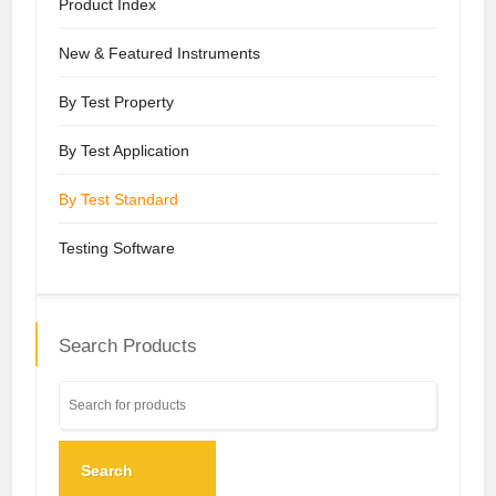
Product Index
New & Featured Instruments
By Test Property
By Test Application
By Test Standard
Testing Software
Search Products
Search