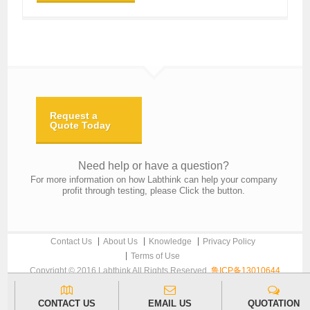
Request a
Quote Today
Need help or have a question?
For more information on how Labthink can help your company
profit through testing, please Click the button.
Contact Us
About Us
Knowledge
Privacy Policy
Terms of Use
Copyright © 2016 Labthink All Rights Reserved.
鲁ICP备13010644
CONTACT US
EMAIL US
QUOTATION