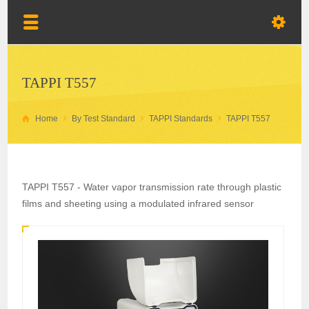
TAPPI T557
Home
By Test Standard
TAPPI Standards
TAPPI T557
TAPPI T557 - Water vapor transmission rate through plastic
films and sheeting using a modulated infrared sensor