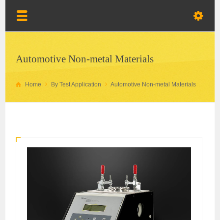
Automotive Non-metal Materials
Home
By Test Application
Automotive Non-metal Materials