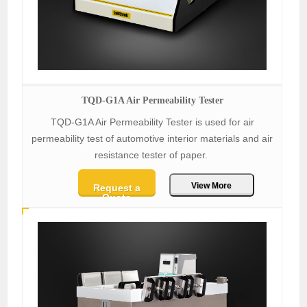
TQD-G1A Air Permeability Tester
TQD-G1A Air Permeability Tester is used for air
permeability test of automotive interior materials and air
resistance tester of paper.
View More
Request a
Quote