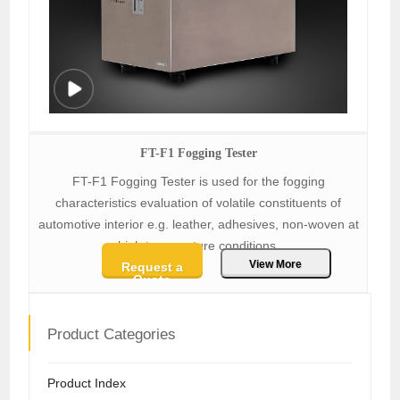
FT-F1 Fogging Tester
FT-F1 Fogging Tester is used for the fogging
characteristics evaluation of volatile constituents of
automotive interior e.g. leather, adhesives, non-woven at
high temperature conditions.
View More
Request a
Quote
Product Categories
Product Index