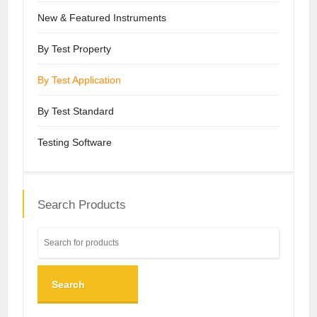
New & Featured Instruments
By Test Property
By Test Application
By Test Standard
Testing Software
Search Products
Search