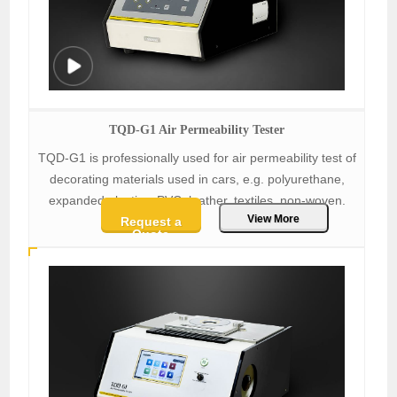
TQD-G1 Air Permeability Tester
TQD-G1 is professionally used for air permeability test of
decorating materials used in cars, e.g. polyurethane,
expanded plastics, PVC, leather, textiles, non-woven.
View More
Request a
Quote