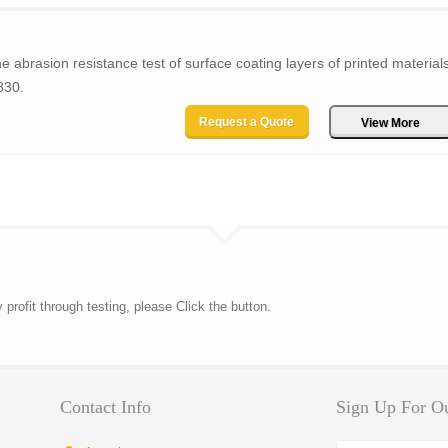
e abrasion resistance test of surface coating layers of printed materials
830.
Request a Quote
View More
rofit through testing, please Click the button.
Contact Info
Sign Up For Ou