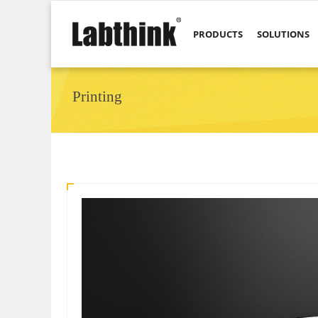
PRODUCTS
SOLUTIONS
Printing