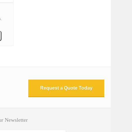
.
Request a Quote Today
r Newsletter