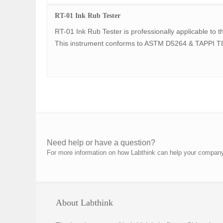
RT-01 Ink Rub Tester
RT-01 Ink Rub Tester is professionally applicable to th
This instrument conforms to ASTM D5264 & TAPPI T
Need help or have a question?
For more information on how Labthink can help your company p
About Labthink