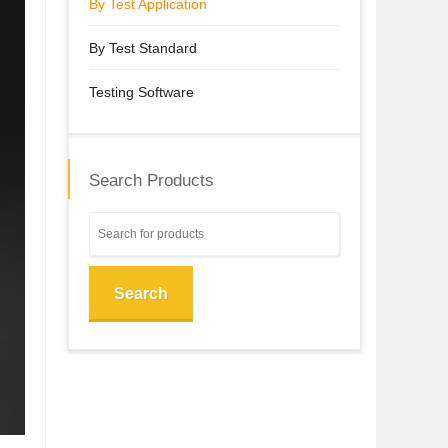
By Test Application
By Test Standard
Testing Software
Search Products
Search