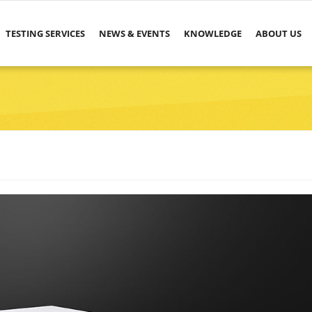
TESTING SERVICES
NEWS & EVENTS
KNOWLEDGE
ABOUT US