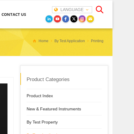
LANGUAGE
CONTACT US
Home
By Test Application
Printing
Product Categories
Product Index
New & Featured Instruments
By Test Property