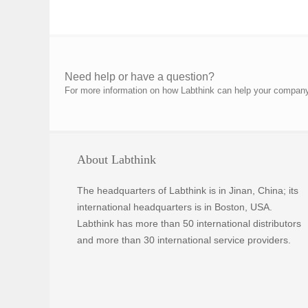
Need help or have a question?
For more information on how Labthink can help your company p
About Labthink
The headquarters of Labthink is in Jinan, China; its
international headquarters is in Boston, USA.
Labthink has more than 50 international distributors
and more than 30 international service providers.