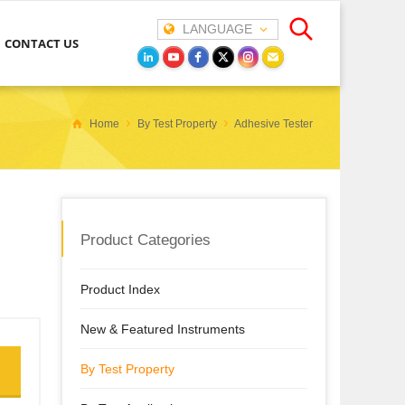
LANGUAGE
CONTACT US
Home
By Test Property
Adhesive Tester
Product Categories
Product Index
New & Featured Instruments
By Test Property