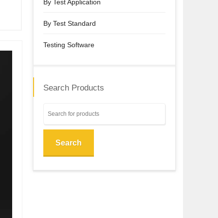
By Test Application
By Test Standard
Testing Software
Search Products
Search