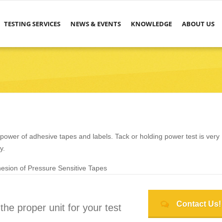
TESTING SERVICES
NEWS & EVENTS
KNOWLEDGE
ABOUT US
power of adhesive tapes and labels. Tack or holding power test is very
y.
sion of Pressure Sensitive Tapes
Contact Us!
he proper unit for your test