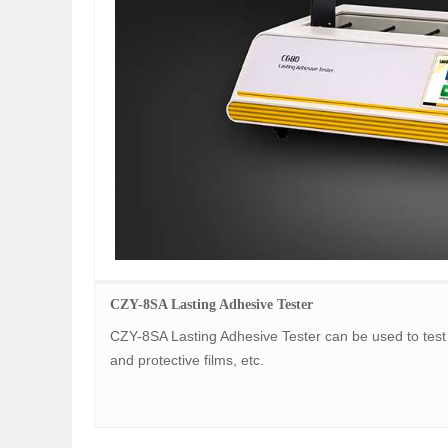
CZY-8SA Lasting Adhesive Tester
CZY-8SA Lasting Adhesive Tester can be used to test 
and protective films, etc.