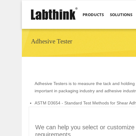
PRODUCTS
SOLUTIONS
Adhesive Tester
Adhesive Testers is to measure the tack and holding 
important in packaging industry and adhesive industr
ASTM D3654 - Standard Test Methods for Shear Adhe
We can help you select or customize t
requirements.