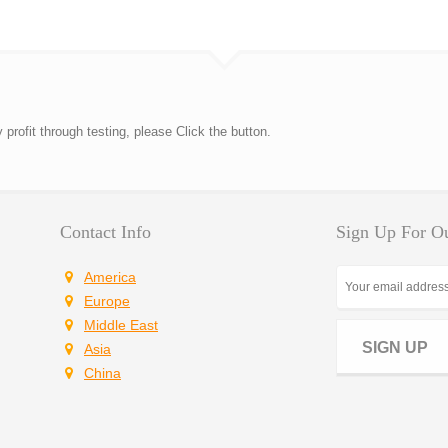
rofit through testing, please Click the button.
Contact Info
Sign Up For Ou
America
Europe
Middle East
SIGN UP
Asia
China