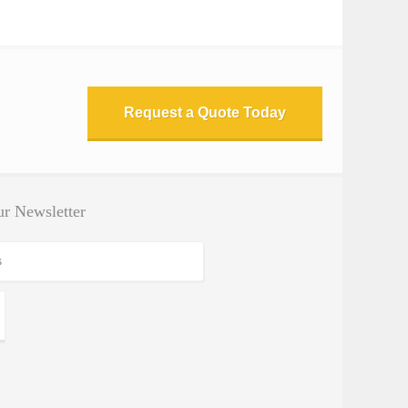
Request a Quote Today
r Newsletter