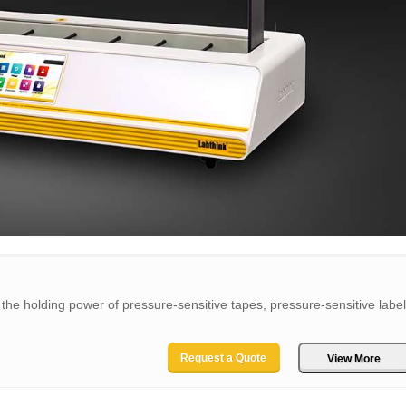
the holding power of pressure-sensitive tapes, pressure-sensitive labe
Request a Quote
View More