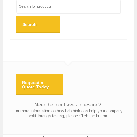
Search
Request a
Quote Today
Need help or have a question?
For more information on how Labthink can help your company
profit through testing, please Click the button.