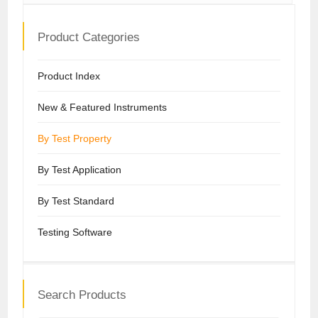
Product Categories
Product Index
New & Featured Instruments
By Test Property
By Test Application
By Test Standard
Testing Software
Search Products