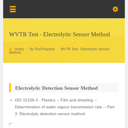
WVTR Test - Electrolytic Sensor Method
Home
By Test Property
WVTR Test - Electrolytic Sensor
Method
Electrolytic Detection Sensor Method
ISO 15106-3 - Plastics -- Film and sheeting --
Determination of water vapour transmission rate -- Part
3: Electrolytic detection sensor method