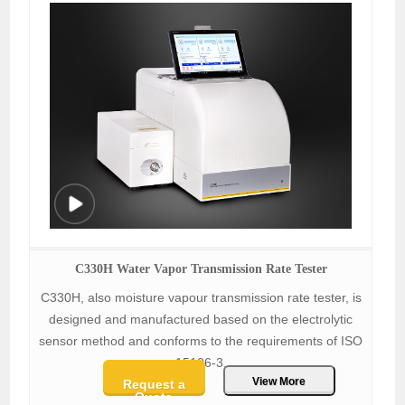
C330H Water Vapor Transmission Rate Tester
C330H, also moisture vapour transmission rate tester, is
designed and manufactured based on the electrolytic
sensor method and conforms to the requirements of ISO
15106-3.
View More
Request a
Quote