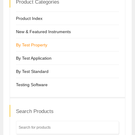
Product Categories
Product Index
New & Featured Instruments
By Test Property
By Test Application
By Test Standard
Testing Software
Search Products