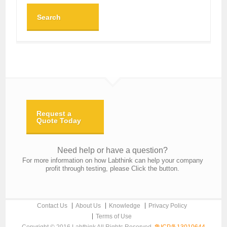
Search
Request a
Quote Today
Need help or have a question?
For more information on how Labthink can help your company
profit through testing, please Click the button.
Contact Us
About Us
Knowledge
Privacy Policy
Terms of Use