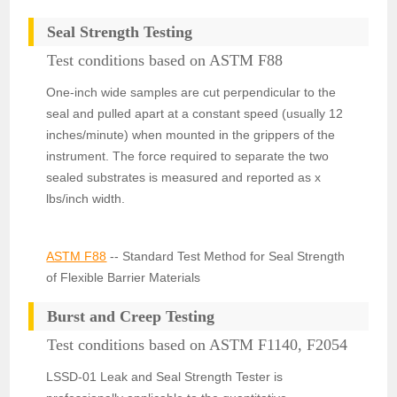
Seal Strength Testing
Test conditions based on ASTM F88
One-inch wide samples are cut perpendicular to the
seal and pulled apart at a constant speed (usually 12
inches/minute) when mounted in the grippers of the
instrument. The force required to separate the two
sealed substrates is measured and reported as x
lbs/inch width.
ASTM F88
-- Standard Test Method for Seal Strength
of Flexible Barrier Materials
Burst and Creep Testing
Test conditions based on ASTM F1140, F2054
LSSD-01 Leak and Seal Strength Tester is