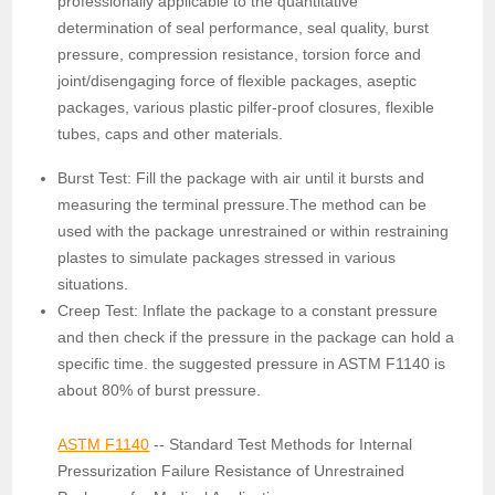
professionally applicable to the quantitative
determination of seal performance, seal quality, burst
pressure, compression resistance, torsion force and
joint/disengaging force of flexible packages, aseptic
packages, various plastic pilfer-proof closures, flexible
tubes, caps and other materials.
Burst Test: Fill the package with air until it bursts and
measuring the terminal pressure.The method can be
used with the package unrestrained or within restraining
plastes to simulate packages stressed in various
situations.
Creep Test: Inflate the package to a constant pressure
and then check if the pressure in the package can hold a
specific time. the suggested pressure in ASTM F1140 is
about 80% of burst pressure.
ASTM F1140
-- Standard Test Methods for Internal
Pressurization Failure Resistance of Unrestrained