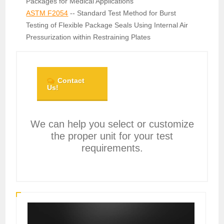
Packages for Medical Applications
ASTM F2054
-- Standard Test Method for Burst
Testing of Flexible Package Seals Using Internal Air
Pressurization within Restraining Plates
Contact
Us!
We can help you select or customize
the proper unit for your test
requirements.