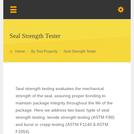
Seal Strength Tester
Home
By Test Property
Seal Strength Tester
Seal strength testing evaluates the mechanical
strength of the seal, assuring proper bonding to
maintain package integrity throughout the life of the
package. Here we address two basic typle of seal
strength testing: tensile strength testing (ASTM F88)
and burst or crepp testing (ASTM F1140 & ASTM
F2054)