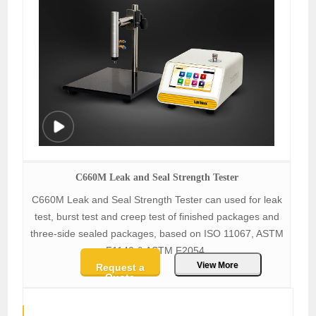
C660M Leak and Seal Strength Tester
C660M Leak and Seal Strength Tester can used for leak
test, burst test and creep test of finished packages and
three-side sealed packages, based on ISO 11067, ASTM
F1140 & ASTM F2054.
View More
Request a
Quote