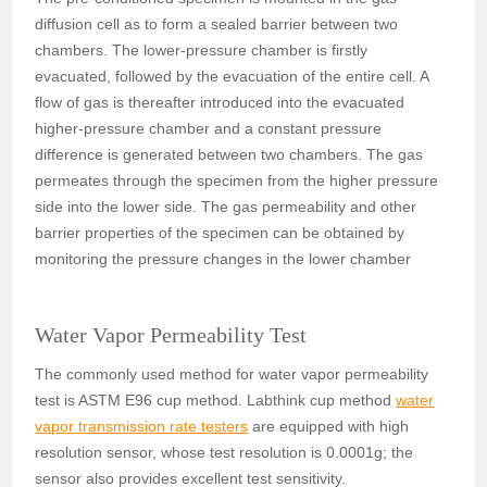
diffusion cell as to form a sealed barrier between two
chambers. The lower-pressure chamber is firstly
evacuated, followed by the evacuation of the entire cell. A
flow of gas is thereafter introduced into the evacuated
higher-pressure chamber and a constant pressure
difference is generated between two chambers. The gas
permeates through the specimen from the higher pressure
side into the lower side. The gas permeability and other
barrier properties of the specimen can be obtained by
monitoring the pressure changes in the lower chamber
Water Vapor Permeability Test
The commonly used method for water vapor permeability
test is ASTM E96 cup method. Labthink cup method
water
vapor transmission rate testers
are equipped with high
resolution sensor, whose test resolution is 0.0001g; the
sensor also provides excellent test sensitivity.