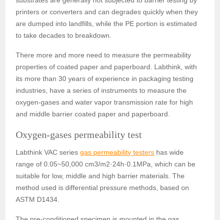
substrates are generally not subjected to barrier testing by
printers or converters and can degrades quickly when they
are dumped into landfills, while the PE portion is estimated
to take decades to breakdown.
There more and more need to measure the permeability
properties of coated paper and paperboard. Labthink, with
its more than 30 years of experience in packaging testing
industries, have a series of instruments to measure the
oxygen-gases and water vapor transmission rate for high
and middle barrier coated paper and paperboard.
Oxygen-gases permeability test
Labthink VAC series
gas permeability testers
has wide
range of 0.05~50,000 cm3/m2
·
24h
·
0.1MPa, which can be
suitable for low, middle and high barrier materials. The
method used is differential pressure methods, based on
ASTM D1434.
The pre-conditioned specimen is mounted in the gas