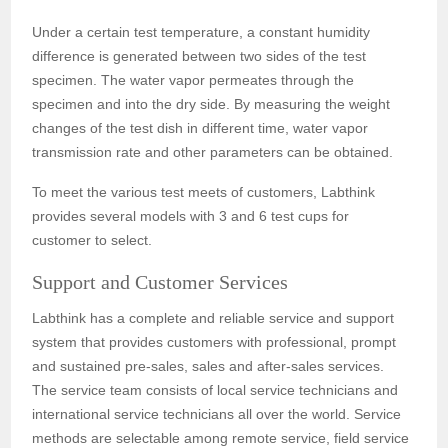
Under a certain test temperature, a constant humidity
difference is generated between two sides of the test
specimen. The water vapor permeates through the
specimen and into the dry side. By measuring the weight
changes of the test dish in different time, water vapor
transmission rate and other parameters can be obtained.
To meet the various test meets of customers, Labthink
provides several models with 3 and 6 test cups for
customer to select.
Support and Customer Services
Labthink has a complete and reliable service and support
system that provides customers with professional, prompt
and sustained pre-sales, sales and after-sales services.
The service team consists of local service technicians and
international service technicians all over the world. Service
methods are selectable among remote service, field service