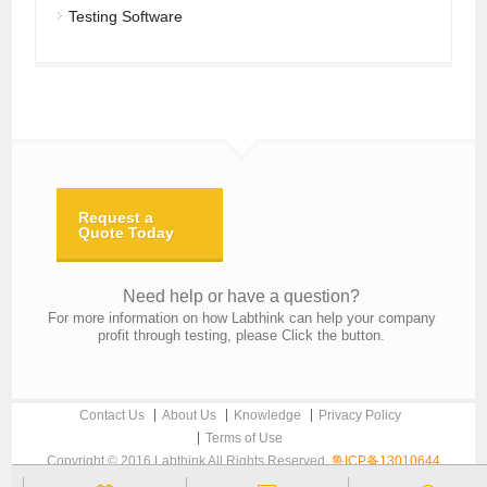
Testing Software
Request a
Quote Today
Need help or have a question?
For more information on how Labthink can help your company
profit through testing, please Click the button.
Contact Us
About Us
Knowledge
Privacy Policy
Terms of Use
Copyright © 2016 Labthink All Rights Reserved.
鲁ICP备13010644