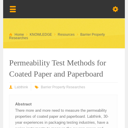
Home
KNOWLEDGE
Resources
Barrier Property
Researches
Permeability Test Methods for
Coated Paper and Paperboard
Labthink
Barrier Property Researches
Abstract
There more and more need to measure the permeability
properties of coated paper and paperboard. Labthink, 30-
year experiences in packaging testing industries, have a