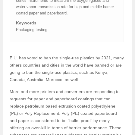
series instruments to measure the oxygen-gases and
water vapor transmission rate for high and middle barrier
coated paper and paperboard.
Keywords
Packaging testing
E.U. has voted to ban the single-use plastics by 2021, many
others countries and cities in the world have banned or are
going to ban the single-use plastics, such as Kenya,
Canada, Australia, Morocco, as well.
More and more printers and converters are responding to
requests for paper and paperboard coatings that can
replace petroleum based extrusion coated polyethylene
(PE) or Poly Replacement. Poly (PE) coated paperboard
and paper is considered to be “bullet proof” by many
offering an over-kill in terms of barrier performance. These