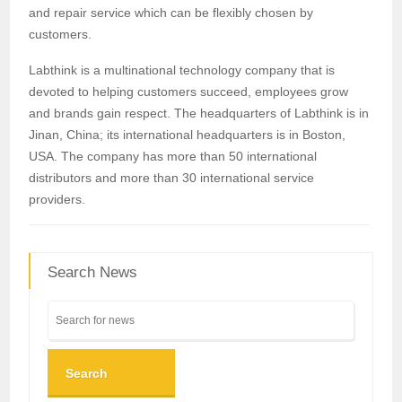
and repair service which can be flexibly chosen by
customers.
Labthink is a multinational technology company that is
devoted to helping customers succeed, employees grow
and brands gain respect. The headquarters of Labthink is in
Jinan, China; its international headquarters is in Boston,
USA. The company has more than 50 international
distributors and more than 30 international service
providers.
Search News
Search