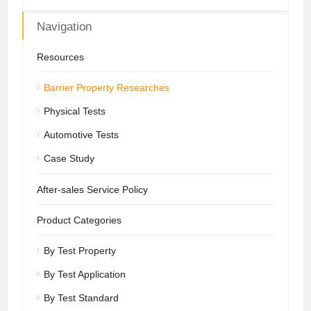
Navigation
Resources
Barrier Property Researches
Physical Tests
Automotive Tests
Case Study
After-sales Service Policy
Product Categories
By Test Property
By Test Application
By Test Standard