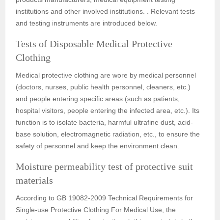
institutions and other involved institutions. . Relevant tests
and testing instruments are introduced below.
Tests of Disposable Medical Protective
Clothing
Medical protective clothing are wore by medical personnel
(doctors, nurses, public health personnel, cleaners, etc.)
and people entering specific areas (such as patients,
hospital visitors, people entering the infected area, etc.). Its
function is to isolate bacteria, harmful ultrafine dust, acid-
base solution, electromagnetic radiation, etc., to ensure the
safety of personnel and keep the environment clean.
Moisture permeability test of protective suit
materials
According to GB 19082-2009 Technical Requirements for
Single-use Protective Clothing For Medical Use, the