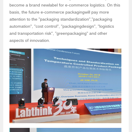
become a brand newlabel for e-commerce logistics. On this
basis, the future e-commerce packagingwill pay more
attention to the "packaging standardization","packaging
automation", "cost control", "packagingdesign", "logistics
and transportation risk", "greenpackaging" and other
aspects of innovation.