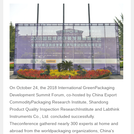
On October 24, the 2018 International GreenPackaging
Development Summit Forum, co-hosted by China Export
CommodityPackaging Research Institute, Shandong
Product Quality Inspection ResearchInstitute and Labthink
Instruments Co., Ltd. concluded successfully.
Theconference gathered nearly 300 experts at home and
abroad from the worldpackaging organizations, China's