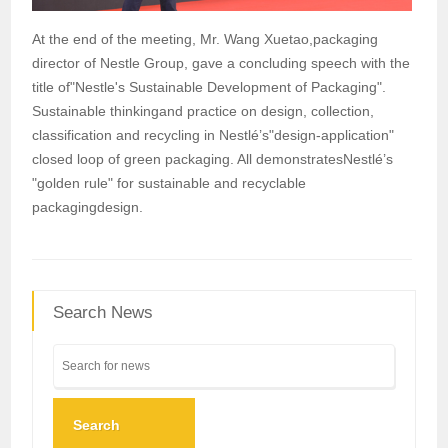
At the end of the meeting, Mr. Wang Xuetao,packaging
director of Nestle Group, gave a concluding speech with the
title of"Nestle's Sustainable Development of Packaging".
Sustainable thinkingand practice on design, collection,
classification and recycling in Nestlé’s"design-application"
closed loop of green packaging. All demonstratesNestlé’s
"golden rule" for sustainable and recyclable
packagingdesign.
Search News
Search