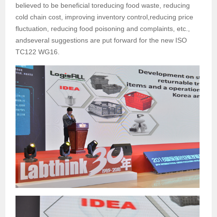
believed to be beneficial toreducing food waste, reducing
cold chain cost, improving inventory control,reducing price
fluctuation, reducing food poisoning and complaints, etc.,
andseveral suggestions are put forward for the new ISO
TC122 WG16.