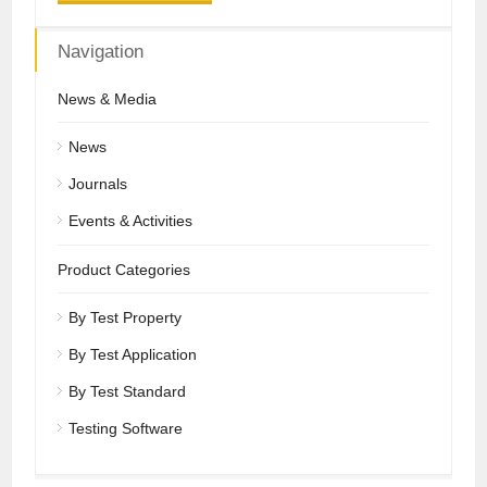
Navigation
News & Media
News
Journals
Events & Activities
Product Categories
By Test Property
By Test Application
By Test Standard
Testing Software