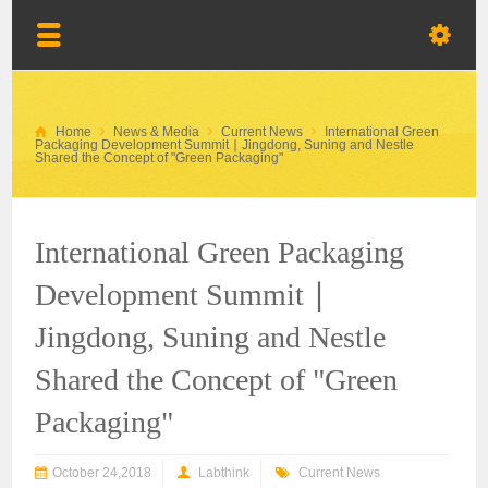
Home
News & Media
Current News
International Green
Packaging Development Summit ∣ Jingdong, Suning and Nestle
Shared the Concept of "Green Packaging"
International Green Packaging
Development Summit ∣
Jingdong, Suning and Nestle
Shared the Concept of "Green
Packaging"
October 24,2018
Labthink
Current News