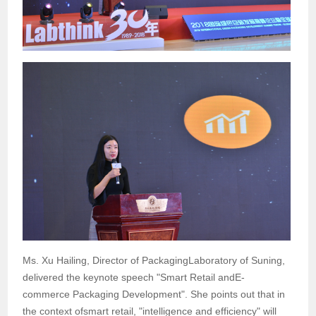
Ms. Xu Hailing, Director of PackagingLaboratory of Suning,
delivered the keynote speech "Smart Retail andE-
commerce Packaging Development". She points out that in
the context ofsmart retail, "intelligence and efficiency" will