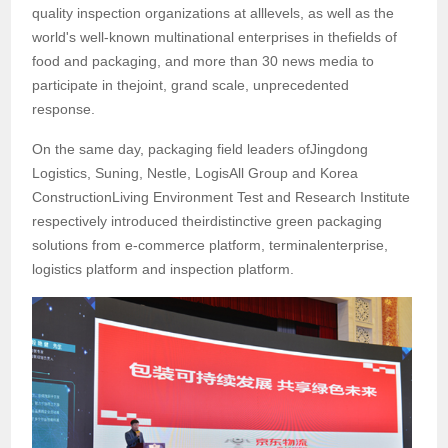
quality inspection organizations at alllevels, as well as the
world's well-known multinational enterprises in thefields of
food and packaging, and more than 30 news media to
participate in thejoint, grand scale, unprecedented
response.
On the same day, packaging field leaders ofJingdong
Logistics, Suning, Nestle, LogisAll Group and Korea
ConstructionLiving Environment Test and Research Institute
respectively introduced theirdistinctive green packaging
solutions from e-commerce platform, terminalenterprise,
logistics platform and inspection platform.