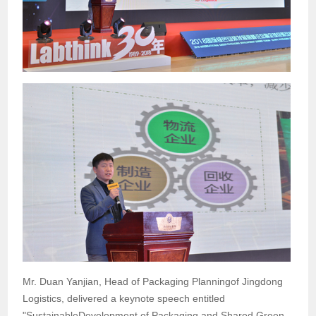
Mr. Duan Yanjian, Head of Packaging Planningof Jingdong
Logistics, delivered a keynote speech entitled
"SustainableDevelopment of Packaging and Shared Green