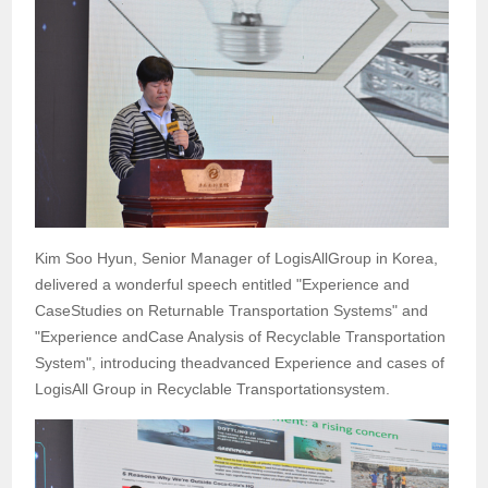
Kim Soo Hyun, Senior Manager of LogisAllGroup in Korea,
delivered a wonderful speech entitled "Experience and
CaseStudies on Returnable Transportation Systems" and
"Experience andCase Analysis of Recyclable Transportation
System", introducing theadvanced Experience and cases of
LogisAll Group in Recyclable Transportationsystem.