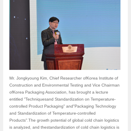
Mr. Jongkyoung Kim, Chief Researcher ofKorea Institute of
Construction and Environmental Testing and Vice Chairman
ofKorea Packaging Association, has brought a lecture
entitled "Techniquesand Standardization on Temperature-
controlled Product Packaging" and"Packaging Technology
and Standardization of Temperature-controlled
Products".The growth potential of global cold chain logistics
is analyzed, and thestandardization of cold chain logistics is