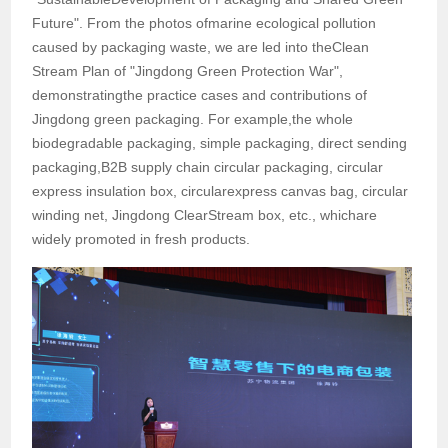
Future". From the photos ofmarine ecological pollution
caused by packaging waste, we are led into theClean
Stream Plan of "Jingdong Green Protection War",
demonstratingthe practice cases and contributions of
Jingdong green packaging. For example,the whole
biodegradable packaging, simple packaging, direct sending
packaging,B2B supply chain circular packaging, circular
express insulation box, circularexpress canvas bag, circular
winding net, Jingdong ClearStream box, etc., whichare
widely promoted in fresh products.