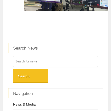
Search News
Search
Navigation
News & Media