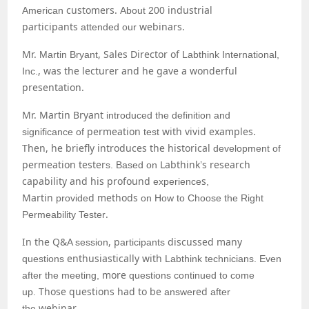
customers.
industrial
American
About 200
participants
webinars.
attended our
Mr.
, Sales Director of
Martin Bryant
Labthink International,
, was the lecturer and he gave a wonderful
Inc.
presentation.
Mr. Martin Bryant
introduced the definition and
permeation
with vivid examples.
significance of
test
Then, he briefly introduces the historical
development of
permeation tester
Labthink
s research
s. Based on
’
capability and his profound
s
experience
,
Martin
d
methods
provide
on How to Choose the Right
.
Permeability Tester
In the Q&
, p
discussed many
A session
articipants
enthusiastically with
questions
Labthink technicians. Even
more
after the meeting,
questions continued to come
Those questions had to be
ed
up.
answer
after
webinar
the
.