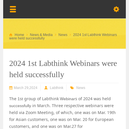
Home
News & Media
News
2024 1st Labthink Webinars
were held successfully
2024 1st Labthink Webinars were
held successfully
March 29,2024
Labthink
News
The
s
group of Labthink
s
of 2024 was held
1
t
Webinar
in March. Three
respective
webinars were
successfully
held via Zoom Meeting, of which, one was on Mar. 19th
for Asian customers, one was on Mar. 20 for European
customers, and one was on Mar.27 for