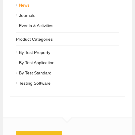
News
Journals
Events & Activities
Product Categories
By Test Property
By Test Application
By Test Standard
Testing Software