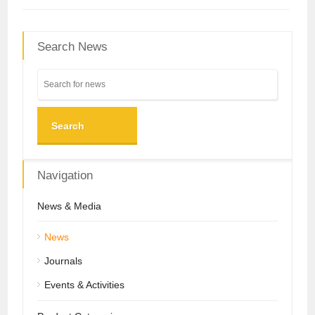
Search News
Search
Navigation
News & Media
News
Journals
Events & Activities