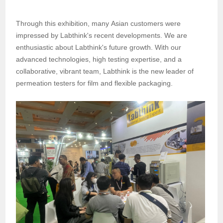
Through this exhibition
, m
any Asian customers were
impressed by Labthink's recent developments. We are
enthusiastic about Labthink's future growth. With our
advanced technologies, high testing expertise, and a
collaborative, vibrant team, Labthink is the new leader of
permeation testers for film and flexible packaging.