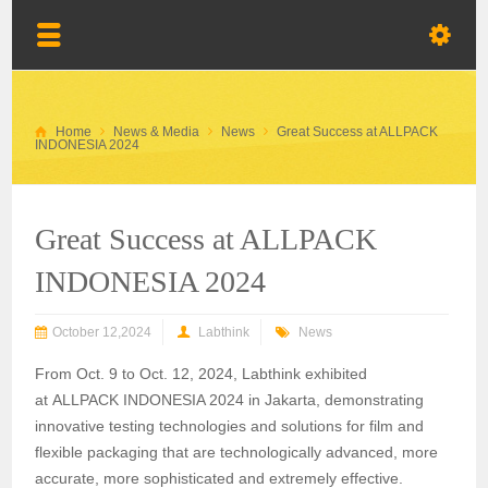
Home
News & Media
News
Great Success at ALLPACK
INDONESIA 2024
Great Success at ALLPACK
INDONESIA 2024
October 12,2024
Labthink
News
From
Oct.
9 to Oct. 12
, 2024, Labthink exhibited
at
ALLPACK INDONESIA 2024
in
Jakarta, demonstrating
innovative testing technologies and solutions for film and
flexible packaging that are technologically advanced, more
accurate, more sophisticated and extremely effective.