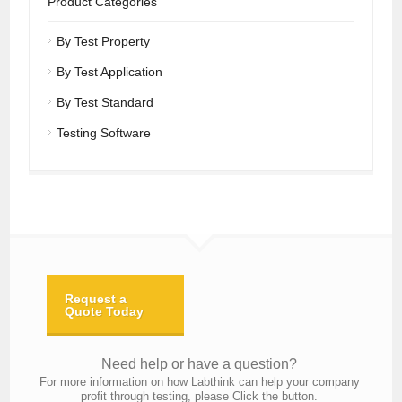
Product Categories
By Test Property
By Test Application
By Test Standard
Testing Software
Request a
Quote Today
Need help or have a question?
For more information on how Labthink can help your company
profit through testing, please Click the button.