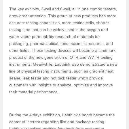
The key exhibits, 3-cell and 6-cell, all in one combo testers,
drew great attention. This group of new products has more
accurate testing capabilities, more testing cells, shorter
testing time that can be widely used in the oxygen and
water vapor permeability research of materials for
packaging, pharmaceutical, food, scientific research, and
other fields. These testing devices will become a landmark
product of the new generation of OTR and WVTR testing
instruments. Meanwhile, Labthink also demonstrated a new
line of physical testing instruments, such as gradient heat
sealer, leak tester and hot tack tester which provide
customers with insights to analyze, optimize and improve
their material performance.
During the 4 days exhibition, Labthink's booth became the
center of interest regarding film and package testing.
Labthink received positive feedback from customers,