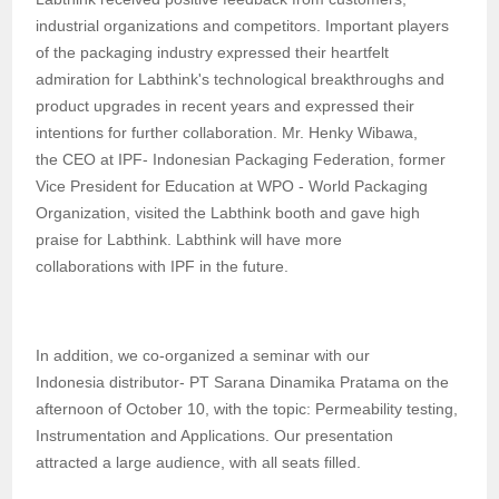
industrial organizations and competitors. Important players
of the packaging industry expressed their heartfelt
admiration for Labthink's technological breakthroughs and
product upgrades in recent years and expressed their
intentions for further collaboration.
Mr.
Henky Wibawa
,
the
CEO at IPF
-
Indonesian Packaging Federation
,
f
ormer
Vice President for Education at WPO - World Packaging
Organization
, visited
the
Labthink booth and
gave high
praise
for Labthink. Labthink will have more
collaborations
with IPF in the future.
In addition, we co-organized a seminar with our
Indonesia
distributor
-
PT Sarana Dinamika Pratama on the
afternoon
of
October
1
0, with the topic: Permeability testing,
Instrumentation and Applications
.
Our
presentation
attracted a large audience, with all seats filled.