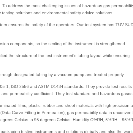
. To address the most challenging issues of hazardous gas permeability
 testing solutions and environmental safety advice solutions.
ystem ensures the safety of the operators. Our test system has TUV SU
osion components, so the sealing of the instrument is strengthened.
fied the structure of the test instrument's tubing layout while ensuring
ed through designated tubing by a vacuum pump and treated properly.
105-1, ISO 2556 and ASTM D1434 standards. They provide test results 
sion and permeability coefficient. They test standard and hazardous gases
laminated films, plastic, rubber and sheet materials with high precision 
(Data Curve Fitting in Permeation), gas permeability data in unconvent
5 degrees Celsius to 95 degrees Celsius. Humidity O%RH, 5%RH – 95%
 packaging testing instruments and solutions globally and also the world’