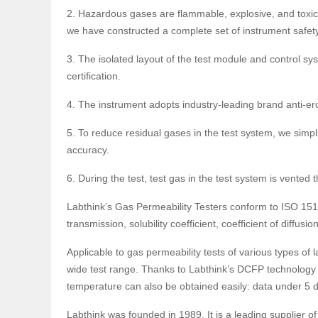
2. Hazardous gases are flammable, explosive, and toxic
we have constructed a complete set of instrument safety
3. The isolated layout of the test module and control s
certification.
4. The instrument adopts industry-leading brand anti-er
5. To reduce residual gases in the test system, we simpli
accuracy.
6. During the test, test gas in the test system is vent
Labthink’s Gas Permeability Testers conform to ISO 15
transmission, solubility coefficient, coefficient of diffu
Applicable to gas permeability tests of various types of 
wide test range. Thanks to Labthink’s DCFP technology 
temperature can also be obtained easily: data under 
Labthink was founded in 1989. It is a leading supplier of