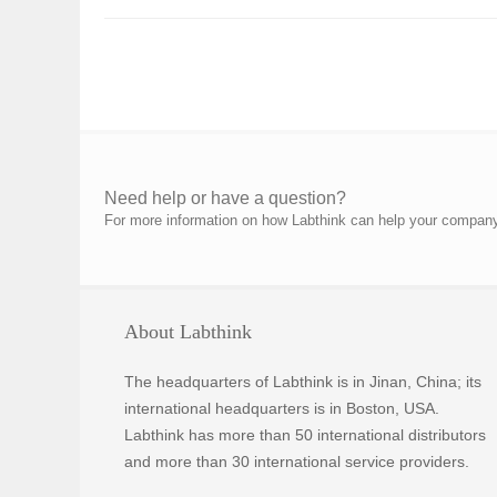
Need help or have a question?
For more information on how Labthink can help your company p
About Labthink
The headquarters of Labthink is in Jinan, China; its
international headquarters is in Boston, USA.
Labthink has more than 50 international distributors
and more than 30 international service providers.