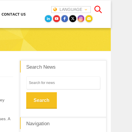
LANGUAGE
CONTACT US
Search News
hey
Search
ses. A
Navigation