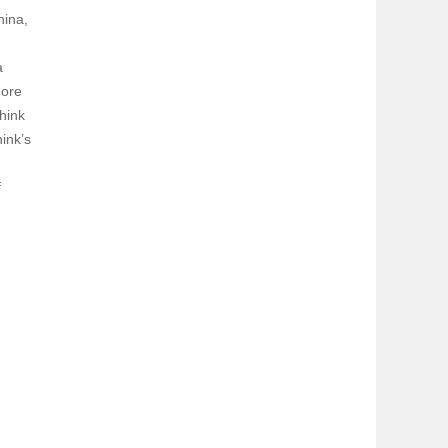
hina,
a
more
hink
ink’s
f