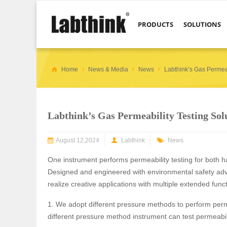
PRODUCTS
SOLUTIONS
Home
News & Media
News
Labthink’s Gas Permeab
Labthink’s Gas Permeability Testing Sol
August 12,2024
Labthink
News
One instrument performs permeability testing for both 
Designed and engineered with environmental safety advic
realize creative applications with multiple extended func
1. We adopt different pressure methods to perform perm
different pressure method instrument can test permeabil