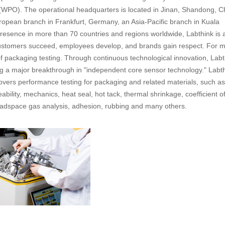
(WPO). The operational headquarters is located in Jinan, Shandong, C
ropean branch in Frankfurt, Germany, an Asia-Pacific branch in Kuala
presence in more than 70 countries and regions worldwide, Labthink is 
customers succeed, employees develop, and brands gain respect. For 
of packaging testing. Through continuous technological innovation, Labt
g a major breakthrough in "independent core sensor technology." Labth
overs performance testing for packaging and related materials, such as
bility, mechanics, heat seal, hot tack, thermal shrinkage, coefficient o
 headspace gas analysis, adhesion, rubbing and many others.