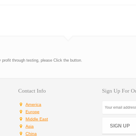
rofit through testing, please Click the button.
Contact Info
Sign Up For Ou
America
Europe
Middle East
SIGN UP
Asia
China