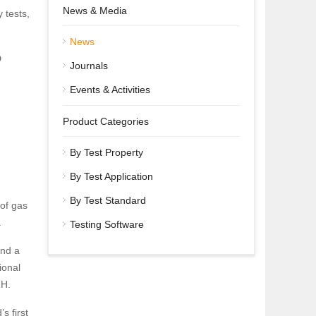
News & Media
 tests,
News
D
Journals
Events & Activities
Product Categories
By Test Property
By Test Application
By Test Standard
of gas
.
Testing Software
and a
ional
RH.
s first