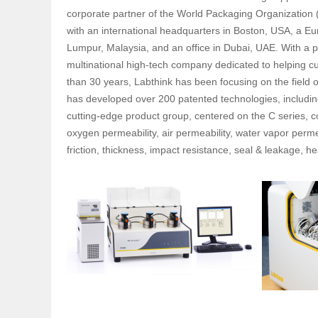
corporate partner of the World Packaging Organization 
with an international headquarters in Boston, USA, a Eu
Lumpur, Malaysia, and an office in Dubai, UAE. With a 
multinational high-tech company dedicated to helping 
than 30 years, Labthink has been focusing on the field 
has developed over 200 patented technologies, includin
cutting-edge product group, centered on the C series, c
oxygen permeability, air permeability, water vapor permea
friction, thickness, impact resistance, seal & leakage,