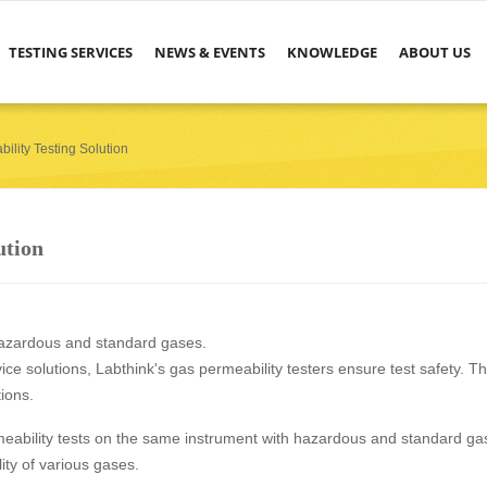
TESTING SERVICES
NEWS & EVENTS
KNOWLEDGE
ABOUT US
ility Testing Solution
ution
hazardous and standard gases.
e solutions, Labthink's gas permeability testers ensure test safety. T
tions.
eability tests on the same instrument with hazardous and standard ga
ity of various gases.