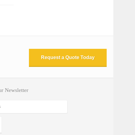
Request a Quote Today
r Newsletter