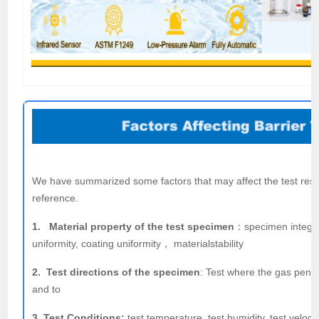
We have summarized some factors that may affect the test resul
reference.
1. Material property of the test specimen
：specimen integrit
uniformity, coating uniformity， materialstability
2. Test directions of the specimen
: Test where the gas pene
and to
3. Test Conditions:
test temperature, test humidity, test velocit