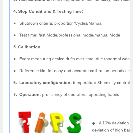
4. Stop Conditions & TestingTime:
● Shutdown criteria: proportion/Cycles/Manual
● Test time: fast Mode/professional mode/manual Mode
5. Calibration
● Every measuring device drifts over time, due tonormal wear a
● Reference film for easy and accurate calibration periodically
6. Laboratory configuration:
temperature &humidity control, g
7. Operation:
proficiency of operators, operating habits
◆ A 10% deviation in 
deviation of high barr