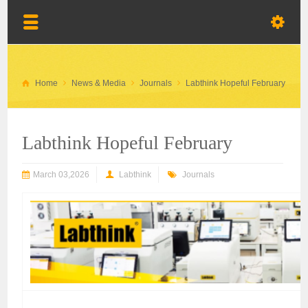
Home
News & Media
Journals
Labthink Hopeful February
Labthink Hopeful February
March 03,2026
Labthink
Journals