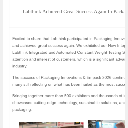
Labthink Achieved Great Success Again In Packa
Excited to share that Labthink participated in Packaging Inno
and achieved great success again. We exhibited our New Integr
Labthink Integrated and Automated Constant Weight Testing Solu
attention and interest of customers, which is a significant advan
industry.
The success of Packaging Innovations & Empack 2026 continues 
many still reflecting on what has been hailed as the most successf
Bringing together more than 500 exhibitors and thousands of ind
showcased cutting-edge technology, sustainable solutions, and vi
packaging.