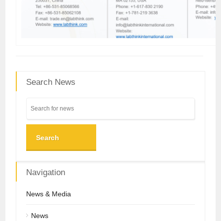
Search News
Search
Navigation
News & Media
News