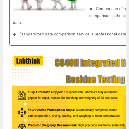
◆ Comparison of singl
comparison is the com
data.
◆ Standardized data comparison service is professional data 