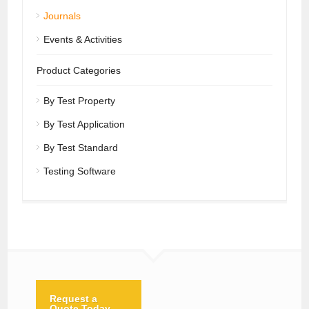
Journals
Events & Activities
Product Categories
By Test Property
By Test Application
By Test Standard
Testing Software
Request a
Quote Today