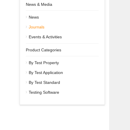
News & Media
News
Journals
Events & Activities
Product Categories
By Test Property
By Test Application
By Test Standard
Testing Software