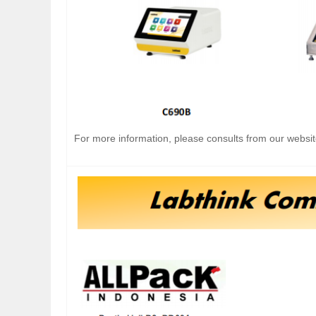
For more information, please consults from our websit