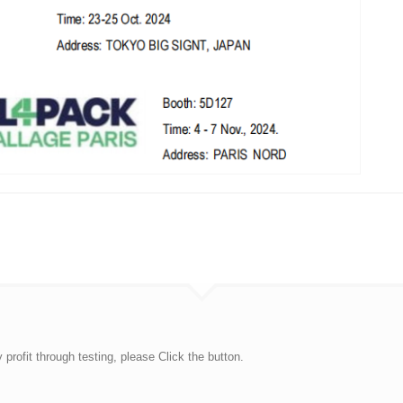
rofit through testing, please Click the button.