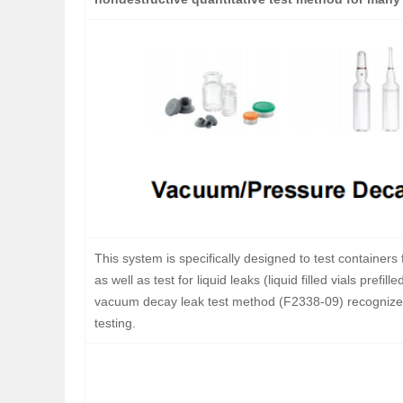
This system is specifically designed to test containers f
as well as test for liquid leaks (liquid filled vials pr
vacuum decay leak test method (F2338-09) recognized
testing.