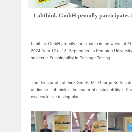
Labthink GmbH proudly participates 
Labthink GmbH proudly participates in the works of
2024 from 12 to 13, September, in Kempten University
subject is Sustainability in Package Testing.
The director of Labthink GmbH, Mr. George Kodros deli
audience. Labthink is the leader of sustainability in 
own exclusive testing plan.