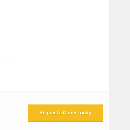
Request a Quote Today