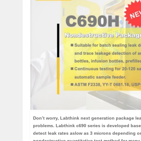
Don’t worry, Labthink next generation package lea
problems. Labthink c690 series is developed base
detect leak rates aslow as 3 microns depending on
nondestructive quantitative test method for many