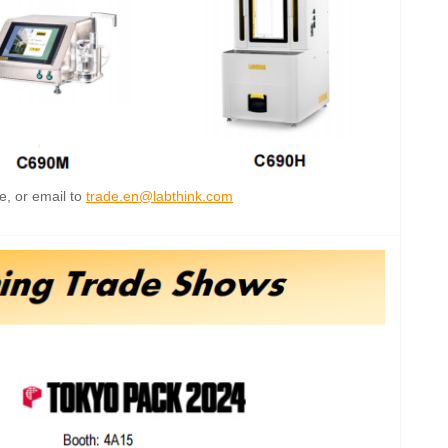
e, or email to
trade.en@labthink.com