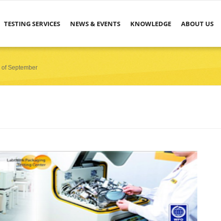
TESTING SERVICES
NEWS & EVENTS
KNOWLEDGE
ABOUT US
r of September