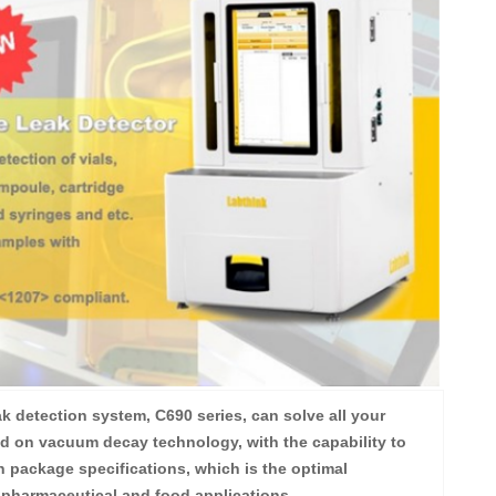
k detection system, C690 series, can solve all your
d on vacuum decay technology, with the capability to
 package specifications, which is the optimal
 pharmaceutical and food applications.