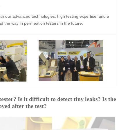
.
ith our advanced technologies, high testing expertise, and a
ad the way in permeation testers in the future.
ster? Is it difficult to detect tiny leaks? Is the
yed after the test?