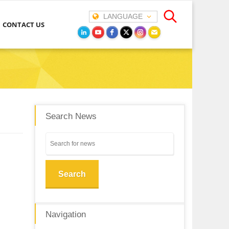
LANGUAGE
CONTACT US
Search News
Search
Navigation