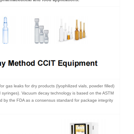
or gas leaks for dry products (lyophilized vials, powder filled)
efilled syringes). Vacuum decay technology is based on the ASTM
 by the FDA as a consensus standard for package integrity