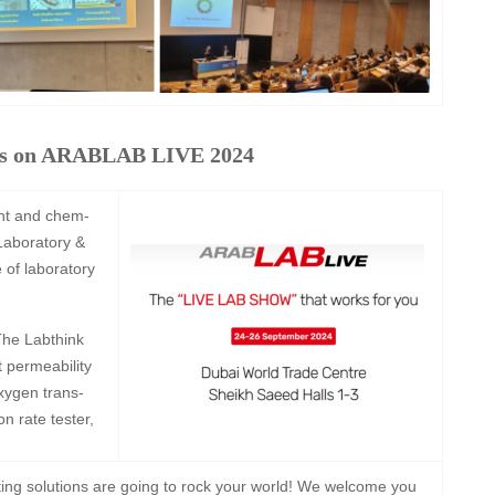
yes on ARABLAB LIVE 2024
nt and chem-
 Laboratory &
e of laboratory
he Labthink
t permeability
xygen trans-
n rate tester,
sting solutions are going to rock your world! We welcome you