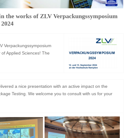
in the works of ZLV Verpackungssymposium
2024
 ZLV Verpackungssymposium
 of Applied Sciences! The
vered a nice presentation with an active impact on the
Package Testing. We welcome you to consult with us for your