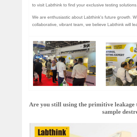
to visit Labthink to find your exclusive testing solutions
We are enthusiastic about Labthink's future growth. W
collaborative, vibrant team, we believe Labthink will le
Are you still using the primitive leakage te
sample destro