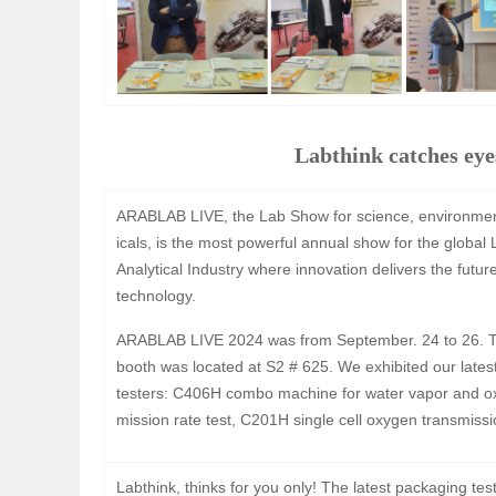
Labthink catches e
ARABLAB LIVE, the Lab Show for science, environme
icals, is the most powerful annual show for the global
Analytical Industry where innovation delivers the futur
technology.
ARABLAB LIVE 2024 was from September. 24 to 26. T
booth was located at S2 # 625. We exhibited our lates
testers: C406H combo machine for water vapor and o
mission rate test, C201H single cell oxygen transmissio
Labthink, thinks for you only! The latest packaging te