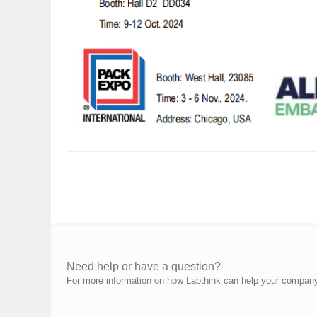
Need help or have a question?
For more information on how Labthink can help your company p