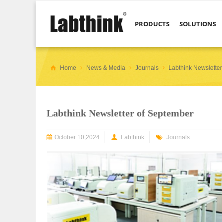
PRODUCTS
SOLUTIONS
Home
News & Media
Journals
Labthink Newslette
Labthink Newsletter of September
October 10,2024
Labthink
Journals