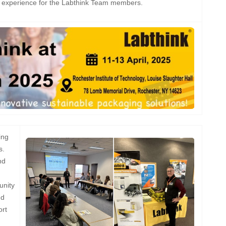
g experience for the Labthink Team members.
ing
s.
nd
unity
nd
ort