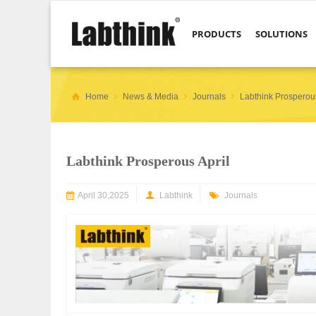
PRODUCTS
SOLUTIONS
Home
News & Media
Journals
Labthink Prosperous
Labthink Prosperous April
April 30,2025
Labthink
Journals