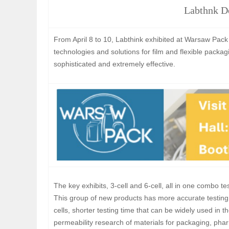
Labthnk D
From April 8 to 10, Labthink exhibited at Warsaw Pack
technologies and solutions for film and flexible packa
sophisticated and extremely effective.
The key exhibits, 3-cell and 6-cell, all in one combo te
This group of new products has more accurate testing 
cells, shorter testing time that can be widely used in
permeability research of materials for packaging, pharm