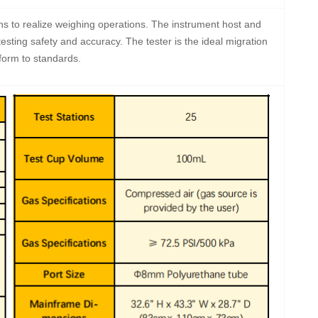
ns to realize weighing operations. The instrument host and
esting safety and accuracy. The tester is the ideal migration
nform to standards.