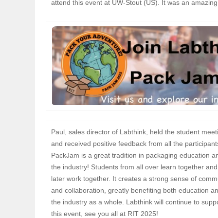
attend this event at UW-Stout (US). It was an amazin
Paul, sales director of Labthink, held the student meet
and received positive feedback from all the participant
PackJam is a great tradition in packaging education a
the industry! Students from all over learn together and
later work together. It creates a strong sense of comm
and collaboration, greatly benefiting both education a
the industry as a whole. Labthink will continue to supp
this event, see you all at RIT 2025!