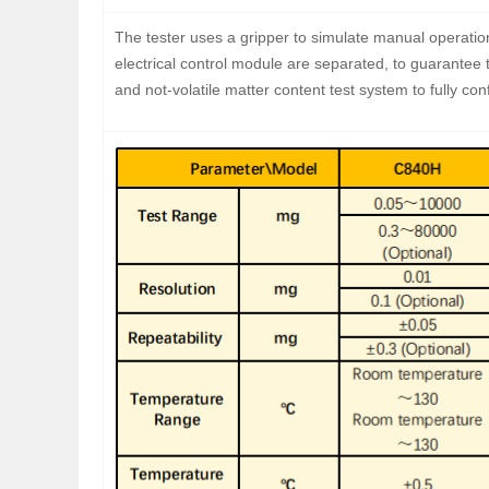
The tester uses a gripper to simulate manual operatio
electrical control module are separated, to guarantee t
and not-volatile matter content test system to fully co