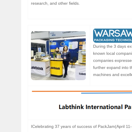
research, and other fields.
During the 3 days exh
known local companie
companies expressed 
further expand into 
machines and excelle
ICelebrating 37 years of success of PackJam(April 11