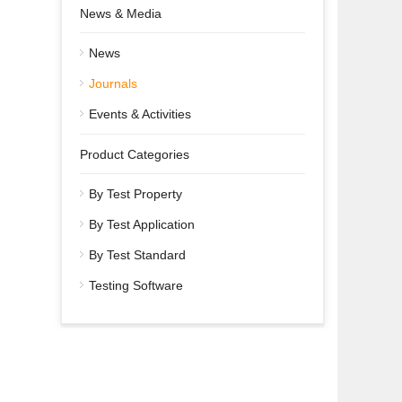
News & Media
News
Journals
Events & Activities
Product Categories
By Test Property
By Test Application
By Test Standard
Testing Software