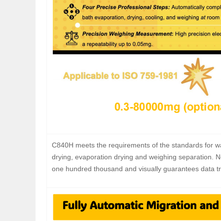
C840H meets the requirements of the standards for wa
drying, evaporation drying and weighing separation. 
one hundred thousand and visually guarantees data tra