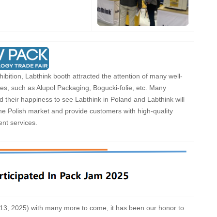
ibition, Labthink booth attracted the attention of many well-
s, such as Alupol Packaging, Bogucki-folie, etc. Many
their happiness to see Labthink in Poland and Labthink will
the Polish market and provide customers with high-quality
nt services.
-13, 2025) with many more to come, it has been our honor to