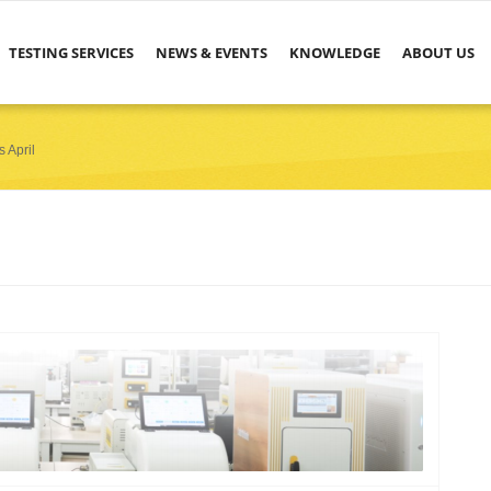
TESTING SERVICES
NEWS & EVENTS
KNOWLEDGE
ABOUT US
 April