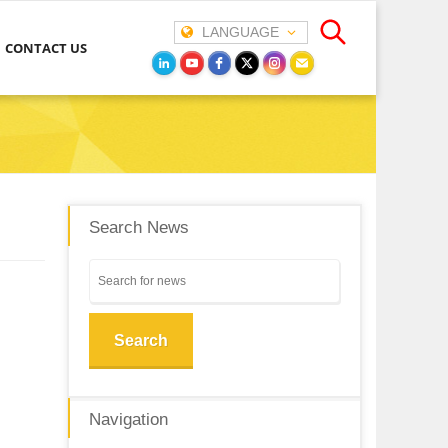
LANGUAGE
CONTACT US
Search News
Search
Navigation