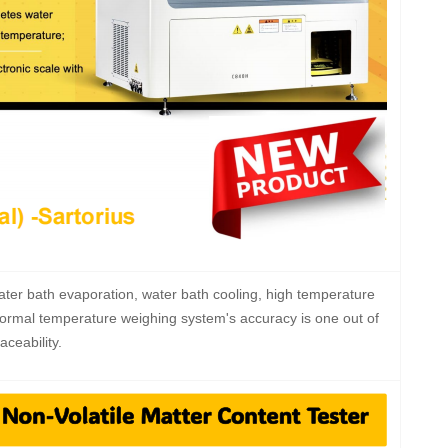
ter bath evaporation, water bath cooling, high temperature
Normal temperature weighing system's accuracy is one out of
ceability.