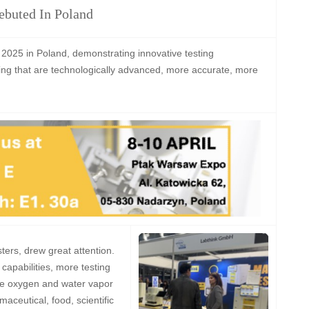
ebuted In Poland
 2025 in Poland, demonstrating innovative testing
ging that are technologically advanced, more accurate, more
sters, drew great attention.
capabilities, more testing
 the oxygen and water vapor
aceutical, food, scientific